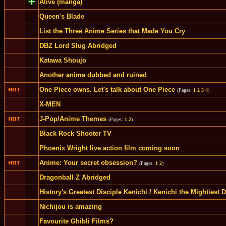
Alive (manga)
Queen's Blade
List the Three Anime Series that Made You Cry
DBZ Lord Slug Abridged
Katawa Shoujo
Another anime dubbed and ruined
One Piece owns. Let's talk about One Piece
(Pages:
1
2
3
4
)
X-MEN
J-Pop/Anime Themes
(Pages:
1
2
)
Black Rock Shooter TV
Phoenix Wright live action film coming soon
Anime: Your secret obsession?
(Pages:
1
2
)
Dragonball Z Abridged
History's Greatest Disciple Kenichi / Kenichi the Mightiest D
Nichijou is amazing
Favourite Ghibli Films?