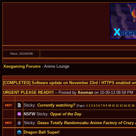
Views: 252242100
Xeogaming Forums
- Anime Lounge
[COMPLETED] Software update on November 23rd / HTTPS enabled o
URGENT PLEASE READ!!!!
-- Posted by
Xeoman
on 10-30-13 08:59 PM
Sticky:
Currently watching?
(Pages:
1
2
3
4
5
6
7
8
9
10
11
12
13
14
15
16
NSFW
Sticky:
Oppai of the Day
Sticky:
Geass Totally Randomzaku Anime Factory of Crazy 
Dragon Ball Super!