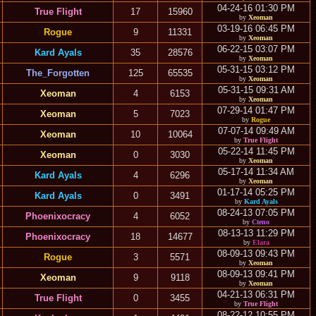
04-24-16 01:30 PM
True Flight
17
15960
by
Xeoman
03-19-16 06:45 PM
Rogue
9
11331
by
Xeoman
06-22-15 03:07 PM
Kard Ayals
35
28576
by
Xeoman
05-31-15 03:12 PM
The_Forgotten
125
65535
by
Xeoman
05-31-15 09:31 AM
Xeoman
4
6153
by
Xeoman
07-29-14 01:47 PM
Xeoman
5
7023
by
Rogue
07-07-14 09:49 AM
Xeoman
10
10064
by
True Flight
05-22-14 11:45 PM
Xeoman
0
3030
by
Xeoman
05-17-14 11:34 AM
Kard Ayals
4
6296
by
Xeoman
01-17-14 05:25 PM
Kard Ayals
0
3491
by
Kard Ayals
08-24-13 07:05 PM
Phoenixocracy
4
6052
by
Cteno
08-13-13 11:29 PM
Phoenixocracy
18
14677
by
Elara
08-09-13 09:43 PM
Rogue
3
5571
by
Xeoman
08-09-13 09:41 PM
Xeoman
9
9118
by
Xeoman
04-21-13 06:31 PM
True Flight
0
3455
by
True Flight
08-22-12 10:55 PM