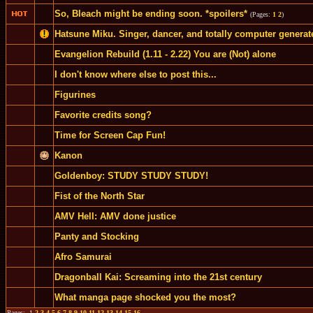
So, Bleach might be ending soon. *spoilers*
(Pages:
1
2
)
Hatsune Miku. Singer, dancer, and totally computer generat
Evangelion Rebuild (1.11 - 2.22) You are (Not) alone
I don't know where else to post this...
Figurines
Favorite credits song?
Time for Screen Cap Fun!
Kanon
Goldenboy: STUDY STUDY STUDY!
Fist of the North Star
AMV Hell: AMV done justice
Panty and Stocking
Afro Samurai
Dragonball Kai: Screaming into the 21st century
What manga page shocked you the most?
Pages: 1
2
3
4
5
6
7
8
9
10
11
12
13
14
15
16