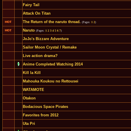
Fairy Tail
Attack On Titan
The Return of the naruto thread.
(Pages:
1
2
)
Naruto
(Pages:
1
2
3
4
5
6
7
)
JoJo's Bizzare Adventure
Sailor Moon Crystal / Remake
Live action drama?
Anime Completed Watching 2014
Kill la Kill
Mahouka Koukou no Rettousei
WATAMOTE
Otakon
Bodacious Space Pirates
Favorites from 2012
Uta Pri