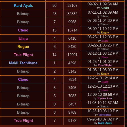
09-02-11 09:54 AM
Kard Ayals
30
32107
by
Alexiel
07-11-11 02:39 AM
Bitmap
23
32832
by
Bitmap
07-06-11 04:30 PM
Bitmap
7
9968
by
Bitmap
05-09-11 10:12 PM
Cteno
15
15714
by
Rogue
03-25-11 12:06 PM
Elara
4
6410
by
Elara
03-22-11 06:25 PM
Rogue
6
8430
by
Bitmap
02-12-11 08:12 PM
True Flight
14
12991
by
Elara
01-25-11 01:02 PM
Makii Tachibana
1
4398
by
True Flight
01-05-11 05:00 PM
Bitmap
2
5142
by
Rogue
12-26-10 12:14 AM
Cteno
4
7834
by
Elara
12-26-10 12:13 AM
Bitmap
5
7406
by
Elara
12-09-10 09:58 AM
Bitmap
5
7083
by
Kyoku kun
11-08-10 12:57 AM
Bitmap
0
3457
by
Bitmap
10-23-10 03:19 PM
Bitmap
8
9769
by
insectduel
09-28-10 07:02 PM
True Flight
7
9172
by
Kard Ayals