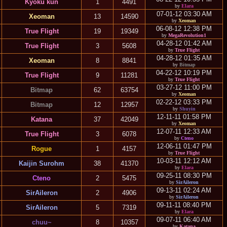
Kyoku kun
1
4491
by
Elara
07-01-12 03:30 AM
Xeoman
13
14590
by
Xeoman
06-08-12 12:38 PM
True Flight
19
19349
by
MegaRevolution1
04-28-12 01:42 AM
True Flight
3
5608
by
True Flight
04-28-12 01:35 AM
Xeoman
8
8841
by
Bitmap
04-22-12 10:19 PM
True Flight
9
11281
by
True Flight
03-27-12 11:00 PM
Bitmap
62
63754
by
Xeoman
02-22-12 03:33 PM
Bitmap
12
12957
by
Shuyin
12-11-11 01:58 PM
Katana
37
42049
by
Xeoman
12-07-11 12:33 AM
True Flight
3
6078
by
Cteno
12-06-11 01:47 PM
Rogue
1
4157
by
True Flight
10-03-11 12:12 AM
Kaijin Surohm
38
41370
by
Elara
09-25-11 08:30 PM
Cteno
2
5475
by
SirAileron
09-13-11 02:24 AM
SirAileron
2
4906
by
SirAileron
09-11-11 08:40 PM
SirAileron
5
7319
by
Elara
09-07-11 06:40 AM
chuu~
8
10357
by
Katana