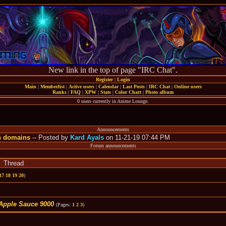
New link in the top of page "IRC Chat".
Register
|
Login
Main
|
Memberlist
|
Active users
|
Calendar
|
Last Posts
|
IRC Chat
|
Online users
Ranks
|
FAQ
|
XPW
|
Stats
|
Color Chart
|
Photo album
0 users currently in Anime Lounge.
Announcements
n domains
-- Posted by
Kard Ayals
on 11-21-19 07:44 PM
Forum announcements
Thread
17
18
19
20
)
Apple Sauce 9000
(Pages:
1
2
3
)