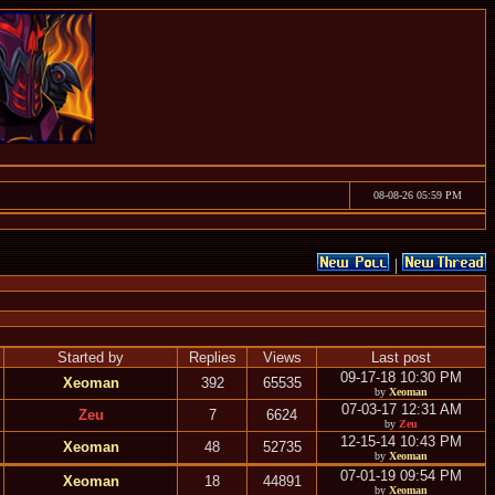
08-08-26 05:59 PM
|
Started by
Replies
Views
Last post
09-17-18 10:30 PM
Xeoman
392
65535
by
Xeoman
07-03-17 12:31 AM
Zeu
7
6624
by
Zeu
12-15-14 10:43 PM
Xeoman
48
52735
by
Xeoman
07-01-19 09:54 PM
Xeoman
18
44891
by
Xeoman