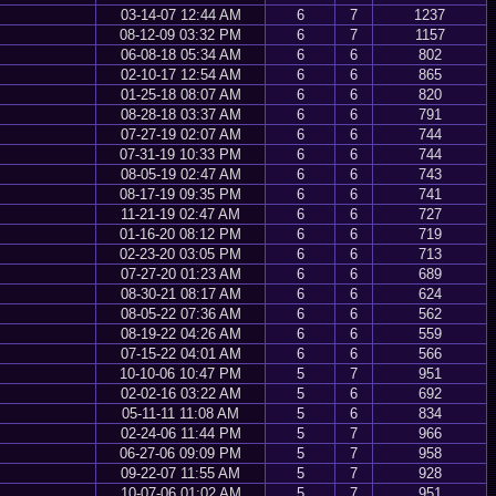
03-14-07 12:44 AM
6
7
1237
08-12-09 03:32 PM
6
7
1157
06-08-18 05:34 AM
6
6
802
02-10-17 12:54 AM
6
6
865
01-25-18 08:07 AM
6
6
820
08-28-18 03:37 AM
6
6
791
07-27-19 02:07 AM
6
6
744
07-31-19 10:33 PM
6
6
744
08-05-19 02:47 AM
6
6
743
08-17-19 09:35 PM
6
6
741
11-21-19 02:47 AM
6
6
727
01-16-20 08:12 PM
6
6
719
02-23-20 03:05 PM
6
6
713
07-27-20 01:23 AM
6
6
689
08-30-21 08:17 AM
6
6
624
08-05-22 07:36 AM
6
6
562
08-19-22 04:26 AM
6
6
559
07-15-22 04:01 AM
6
6
566
10-10-06 10:47 PM
5
7
951
02-02-16 03:22 AM
5
6
692
05-11-11 11:08 AM
5
6
834
02-24-06 11:44 PM
5
7
966
06-27-06 09:09 PM
5
7
958
09-22-07 11:55 AM
5
7
928
10-07-06 01:02 AM
5
7
951