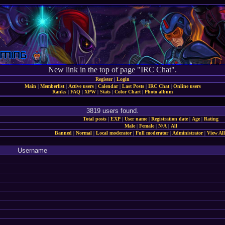
New link in the top of page "IRC Chat".
Register
|
Login
Main
|
Memberlist
|
Active users
|
Calendar
|
Last Posts
|
IRC Chat
|
Online users
Ranks
|
FAQ
|
XPW
|
Stats
|
Color Chart
|
Photo album
3819 users found.
Total posts
|
EXP
|
User name
|
Registration date
|
Age
|
Rating
Male
|
Female
|
N/A
|
All
Banned
|
Normal
|
Local moderator
|
Full moderator
|
Administrator
|
View All
Username