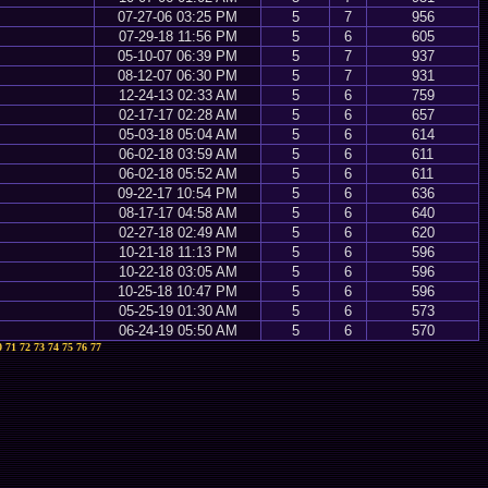
07-27-06 03:25 PM
5
7
956
07-29-18 11:56 PM
5
6
605
05-10-07 06:39 PM
5
7
937
08-12-07 06:30 PM
5
7
931
12-24-13 02:33 AM
5
6
759
02-17-17 02:28 AM
5
6
657
05-03-18 05:04 AM
5
6
614
06-02-18 03:59 AM
5
6
611
06-02-18 05:52 AM
5
6
611
09-22-17 10:54 PM
5
6
636
08-17-17 04:58 AM
5
6
640
02-27-18 02:49 AM
5
6
620
10-21-18 11:13 PM
5
6
596
10-22-18 03:05 AM
5
6
596
10-25-18 10:47 PM
5
6
596
05-25-19 01:30 AM
5
6
573
06-24-19 05:50 AM
5
6
570
0
71
72
73
74
75
76
77