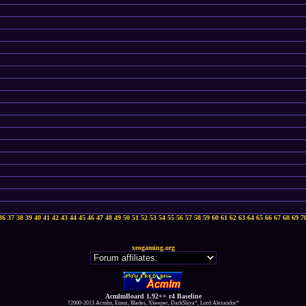
36
37
38
39
40
41
42
43
44
45
46
47
48
49
50
51
52
53
54
55
56
57
58
59
60
61
62
63
64
65
66
67
68
69
7
xeogaming.org
AcmlmBoard 1.92++ r4 Baseline
?2000-2013 Acmlm, Emuz, Blades, Xkeeper, DarkSlaya*, Lord Alexandor*