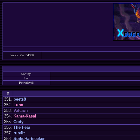
Views: 252154930
Sort by:
Sex:
Powerlevel:
#
351.
beets8
352.
Luna
353.
Valcion
354.
Kama-Kasai
355.
Cody
356.
The Fear
357.
run4it
358.
SpikeHartseeker