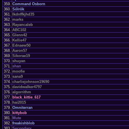
359.
Command Osborn
360.
Sólrök
361.
Ikdnffkjhd35
362.
marks
363.
Rayancaleb
364.
ABC102
365.
Glenn42
366.
Kellie47
367.
Ednaew50
368.
Aaron57
369.
Sikorae19
370.
shuyan
371.
shan
372.
moofie
373.
sana9
374.
charliejohnson19690
375.
davidwalker4797
376.
algorrithm
377.
black_kittie_617
378.
hai2015
379.
Omniterran
380.
kittybob
381.
Mute
382.
freakishblob
383.
Secondary