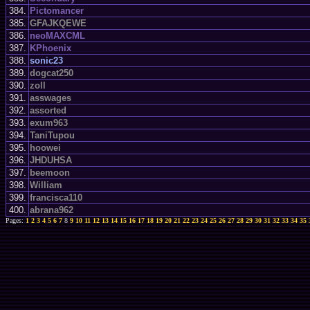
384.
Pictomancer
385.
GFAJKQEWE
386.
neoMAXCML
387.
KPhoenix
388.
sonic23
389.
dogcat250
390.
zoll
391.
asswages
392.
assorted
393.
exum963
394.
TaniTupou
395.
hoowei
396.
JHDUHSA
397.
beemoon
398.
William
399.
francisca110
400.
abrana962
Pages:
1
2
3
4
5
6
7
8
9
10
11
12
13
14
15
16
17
18
19
20
21
22
23
24
25
26
27
28
29
30
31
32
33
34
35