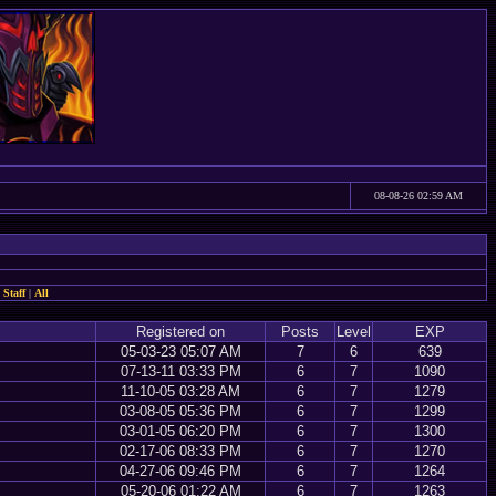
08-08-26 02:59 AM
 Staff
|
All
Registered on
Posts
Level
EXP
05-03-23 05:07 AM
7
6
639
07-13-11 03:33 PM
6
7
1090
11-10-05 03:28 AM
6
7
1279
03-08-05 05:36 PM
6
7
1299
03-01-05 06:20 PM
6
7
1300
02-17-06 08:33 PM
6
7
1270
04-27-06 09:46 PM
6
7
1264
05-20-06 01:22 AM
6
7
1263