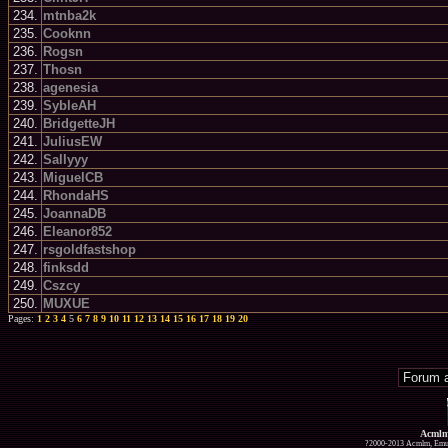
234.
mtnba2k
235.
Cooknn
236.
Rogsn
237.
Thosn
238.
agenesia
239.
SybleAH
240.
BridgetteJH
241.
JuliusEW
242.
Sallyyy
243.
MiguelCB
244.
RhondaHS
245.
JoannaDB
246.
Eleanor852
247.
rsgoldfastshop
248.
finksdd
249.
Cszcy
250.
MUXUE
Pages:
1
2
3
4
5
6
7
8
9
10
11
12
13
14
15
16
17
18
19
20
Acmlm
?2000-2013 Acmlm, Emuz