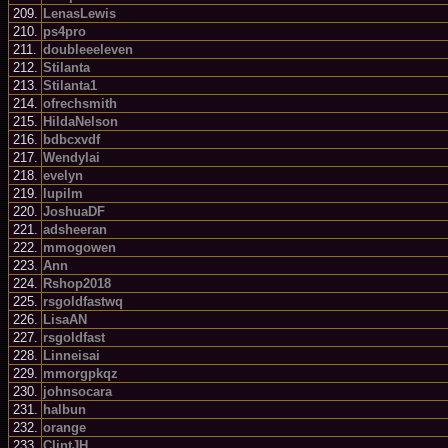
209.
LenasLewis
210.
ps4pro
211.
doubleeeleven
212.
Stilanta
213.
Stilanta1
214.
ofrechsmith
215.
HildaNelson
216.
bdbcxvdf
217.
Wendylai
218.
evelyn
219.
lupilm
220.
JoshuaDF
221.
adsheeran
222.
mmogowen
223.
Ann
224.
Rshop2018
225.
rsgoldfastwq
226.
LisaAN
227.
rsgoldfast
228.
Linneisai
229.
mmorgpkqz
230.
johnsocara
231.
halbun
232.
orange
233.
ClintJH