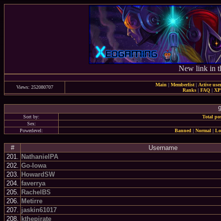
New link in t
Main
|
Memberlist
|
Active use
Views: 252080707
Ranks
|
FAQ
|
X
9
Sort by:
Total po
Sex:
Powerlevel:
Banned
|
Normal
|
Lo
#
Username
201.
NathanielPA
202.
Go-Iowa
203.
HowardSW
204.
faverrya
205.
RachelBS
206.
Metirre
207.
jaskin61017
208.
kthepirate