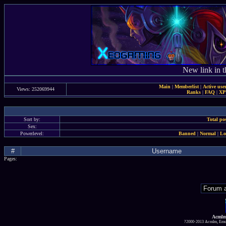
New link in t
Main
|
Memberlist
|
Active use
Views: 252069944
Ranks
|
FAQ
|
X
Sort by:
Total po
Sex:
Powerlevel:
Banned
|
Normal
|
Lo
#
Username
Pages:
Acmlm
?2000-2013 Acmlm, Emuz