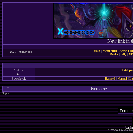
New link in t
Main
|
Memberlist
|
Active use
Views: 251992989
Ranks
|
FAQ
|
X
Sort by:
Total po
Sex:
Powerlevel:
Banned
|
Normal
|
Lo
#
Username
Pages:
Acmlm
?2000-2013 Acmlm, Emuz