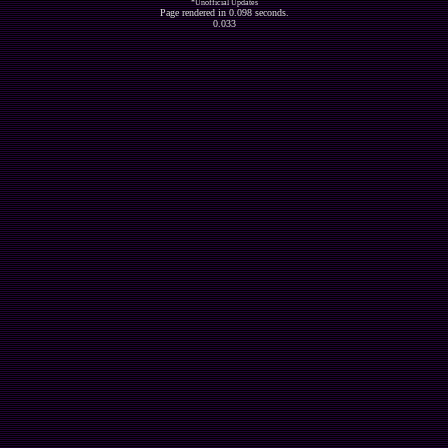
*Unofficial Updates
Page rendered in 0.098 seconds.
0.033