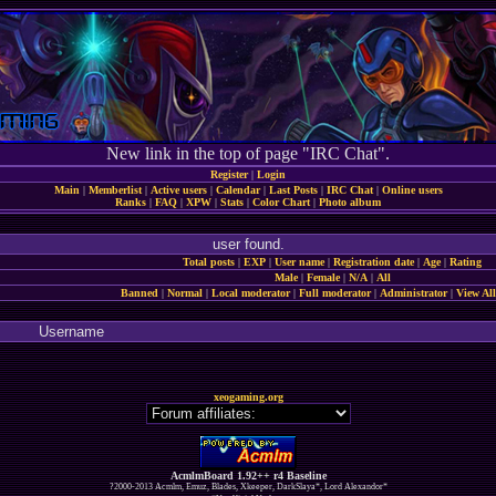
New link in the top of page "IRC Chat".
Register
|
Login
Main
|
Memberlist
|
Active users
|
Calendar
|
Last Posts
|
IRC Chat
|
Online users
Ranks
|
FAQ
|
XPW
|
Stats
|
Color Chart
|
Photo album
user found.
Total posts
|
EXP
|
User name
|
Registration date
|
Age
|
Rating
Male
|
Female
|
N/A
|
All
Banned
|
Normal
|
Local moderator
|
Full moderator
|
Administrator
|
View All
Username
xeogaming.org
AcmlmBoard 1.92++ r4 Baseline
?2000-2013 Acmlm, Emuz, Blades, Xkeeper, DarkSlaya*, Lord Alexandor*