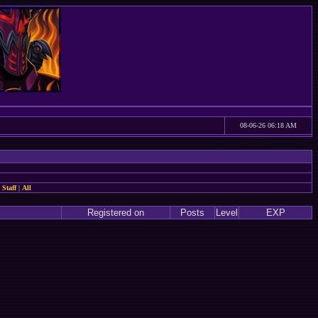
08-06-26 06:18 AM
 Staff
|
All
Registered on
Posts
Level
EXP