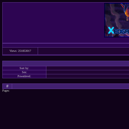
Views: 251853017
Sort by:
Sex:
Powerlevel:
#
Pages: