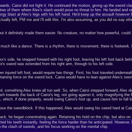
ds, Cairoi did not fight it. He continued the motion, giving up the sword clas
wo of them where Alex's slash would pose no threat to him. He landed and ran 
ergy blast at Alex's legs with his left hand. He'd keep up the assault however
tually left, PM me and I'll edit this. I'm also assuming, as you did no say other
 but it definitely made them easier. No creature, no matter how powerful, could 
y much like a dance. There is a rhythm, there is movement, there is footwork. L
x's side, he stepped forward with his right foot, leaving his left foot back behin
i's sword was extended from his right arm, through to his left side.
wn injured left foot, would require two things. First, his foot traveled underneat
 retaining force on the sword lock, Cairoi would have to lean against Alex's swo
d, something Alex knew all too well. So, when Cairoi stepped forward, Alex did 
sh towards the back of Cairoi's leg, not going against it, only magnifying the
, which, if done properly, would swing Cairoi's foot up, and cause him to fall
 lose the swordblock. If this happened, Alex would swing his sword hard at Cairo
ck, he began conentrating again. Retaining his hold on the chip, but also on 
itted his teeth instantly, feeling the force harder than he anticipated. However, 
n the clash of swords, and his focus working on the mental chip.