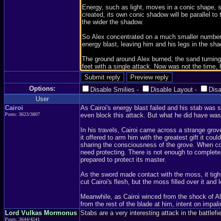
Options:
Disable Smilies
-
Disable Layout
-
Dis
User
Cairoi
As Cairoi's energy blast failed and his stab was 
Posts: 3623/3807
even block this attack. But what he did have was
In his travels, Cairoi came across a strange grov
it offered to arm him with the greatest gift it c
sharing the consciousness of the grove. When cove
need protecting. There is not enough to completel
prepared to protect its master.
As the sword made contact with the moss, it tighte
cut Cairoi's flesh, but the moss filled over it and
Meanwhile, as Cairoi winced from the shock of Ale
from the rest of the blade at him, intent on impa
Lord Vulkas Mormonus
Stabs are a very interesting attack in the battlef
Posts: 3644/4541