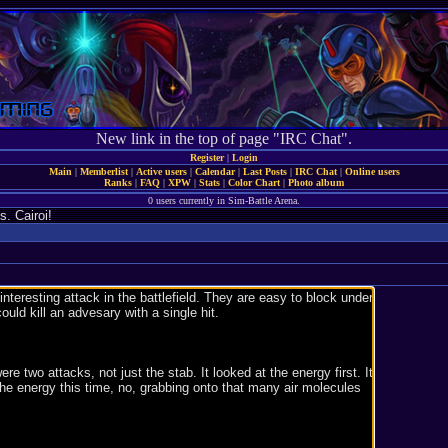
New link in the top of page "IRC Chat".
Register
|
Login
Main
|
Memberlist
|
Active users
|
Calendar
|
Last Posts
|
IRC Chat
|
Online users
Ranks
|
FAQ
|
XPW
|
Stats
|
Color Chart
|
Photo album
0 users currently in Sim-Battle Arena.
. Cairoi!