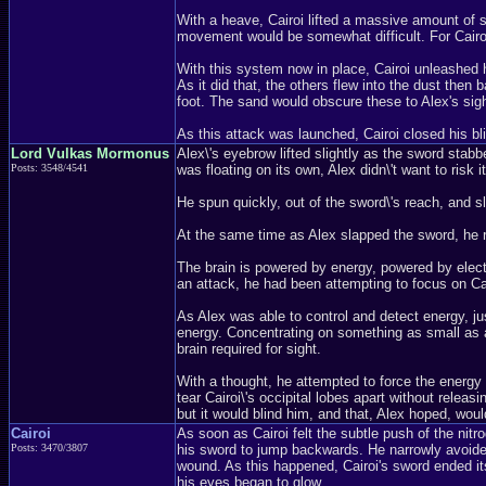
With a heave, Cairoi lifted a massive amount of sa
movement would be somewhat difficult. For Cairoi
With this system now in place, Cairoi unleashed hi
As it did that, the others flew into the dust then 
foot. The sand would obscure these to Alex's sigh
As this attack was launched, Cairoi closed his b
Lord Vulkas Mormonus
Alex\'s eyebrow lifted slightly as the sword stab
Posts: 3548/4541
was floating on its own, Alex didn\'t want to risk it
He spun quickly, out of the sword\'s reach, and sl
At the same time as Alex slapped the sword, he r
The brain is powered by energy, powered by electr
an attack, he had been attempting to focus on Cair
As Alex was able to control and detect energy, ju
energy. Concentrating on something as small as a p
brain required for sight.
With a thought, he attempted to force the energy i
tear Cairoi\'s occipital lobes apart without relea
but it would blind him, and that, Alex hoped, wou
Cairoi
As soon as Cairoi felt the subtle push of the nit
Posts: 3470/3807
his sword to jump backwards. He narrowly avoided
wound. As this happened, Cairoi's sword ended its
his eyes began to glow.