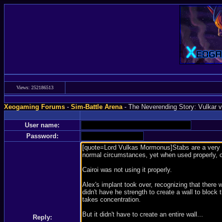
Views: 252186513
Xeogaming Forums
-
Sim-Battle Arena
- The Neverending Story: Vulkar vs
User name:
Password:
Reply: