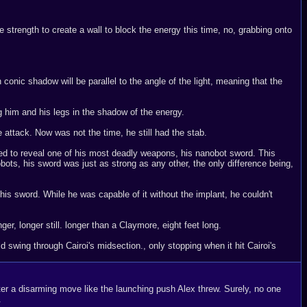
he strength to create a wall to block the energy this time, no, grabbing onto
onic shadow will be parallel to the angle of the light, meaning that the
g him and his legs in the shadow of the energy.
 attack. Now was not the time, he still had the stab.
ted to reveal one of his most deadly weapons, his nanobot sword. This
ots, his sword was just as strong as any other, the only difference being,
 his sword. While he was capable of it without the implant, he couldn't
r, longer still. longer than a Claymore, eight feet long.
swing through Cairoi's midsection., only stopping when it hit Cairoi's
nter a disarming move like the launching push Alex threw. Surely, no one
.