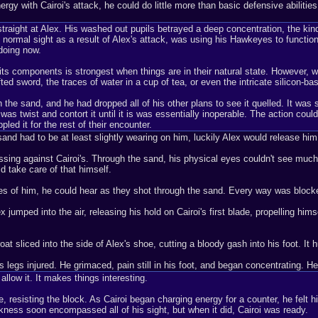
 energy with Cairoi's attack, he could do little more than basic defensive abili
straight at Alex. His washed out pupils betrayed a deep concentration, the ki
 normal sight as a result of Alex's attack, was using his Hawkeyes to function 
doing now.
its components is strongest when things are in their natural state. However, w
fted sword, the traces of water in a cup of tea, or even the intricate silicon-ba
 the sand, and he had dropped all of his other plans to see it quelled. It was so
as twist and contort it until it is was essentially inoperable. The action could
pled it for the rest of their encounter.
sand had to be at least slightly wearing on him, luckily Alex would release h
essing against Cairoi's. Through the sand, his physical eyes couldn't see much
d take care of that himself.
sides of him, he could hear as they shot through the sand. Every way was block
umped into the air, releasing his hold on Cairoi's first blade, propelling himse
t sliced into the side of Alex's shoe, cutting a bloody gash into his foot. It h
 legs injured. He grimaced, pain still in his foot, and began concentrating. H
 allow it. It makes things interesting.
e, resisting the block. As Cairoi began charging energy for a counter, he felt h
ckness soon encompassed all of his sight, but when it did, Cairoi was ready.