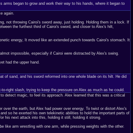
his arms began to grow and work their way to his hands, where it began to
ce again.
, not throwing Cairoi's sword away, just holding. Holding them in a lock. If
en the furthest third of Cairoi's sword, and closer to Alex's hilt,
ekenetic energy, It moved like an extended punch towards Cairoi's stomach. It
mot impossible, especially if Cairoi were distracted by Alex's swing.
 yet had the upper hand.
oat of sand, and his sword reformed into one whole blade on its hilt. He did
-to-right slash, trying to keep the pressure on Alex as much as he could.
 to detect magic, to feel its approach. Alex learned that this was a critical
 over the earth, but Alex had power over energy. To twist or distort Alex's
 and so he exerted his own telekinetic abilities to hold the important parts of
his next attack into this, holding it still, holding it strong.
e like arm wrestling with one arm, while pressing weights with the other.