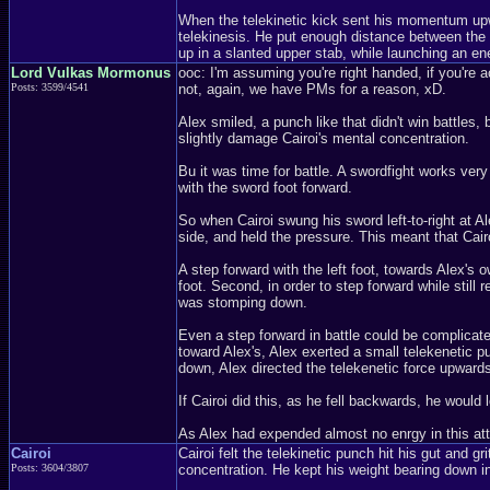
When the telekinetic kick sent his momentum upwar
telekinesis. He put enough distance between the t
up in a slanted upper stab, while launching an en
Lord Vulkas Mormonus
ooc: I'm assuming you're right handed, if you're ac
Posts: 3599/4541
not, again, we have PMs for a reason, xD.
Alex smiled, a punch like that didn't win battles,
slightly damage Cairoi's mental concentration.
Bu it was time for battle. A swordfight works ver
with the sword foot forward.
So when Cairoi swung his sword left-to-right at Ale
side, and held the pressure. This meant that Cairo
A step forward with the left foot, towards Alex's o
foot. Second, in order to step forward while still
was stomping down.
Even a step forward in battle could be complicate
toward Alex's, Alex exerted a small telekenetic pu
down, Alex directed the telekenetic force upwards
If Cairoi did this, as he fell backwards, he would
As Alex had expended almost no enrgy in this atta
Cairoi
Cairoi felt the telekinetic punch hit his gut and gr
Posts: 3604/3807
concentration. He kept his weight bearing down i