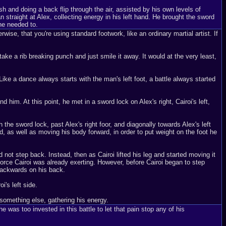
h and doing a back flip through the air, assisted by his own levels of
straight at Alex, collecting energy in his left hand. He brought the sword
 he needed to.
wise, that you're using standard footwork, like an ordinary martial artist. If
take a rib breaking punch and just smile it away. It would at the very least,
ike a dance always starts with the man's left foot, a battle always started
d him. At this point, he met in a sword lock on Alex's right, Cairoi's left,
h the sword lock, past Alex's right foor, and diagonally towards Alex's left
rd, as well as moving his body forward, in order to put weight on the foot he
not step back. Instead, then as Cairoi lifted his leg and started moving it
 force Cairoi was already exerting. However, before Cairoi began to step
 backwards on his back.
i's left side.
something else, gathering his energy.
he was too invested in this battle to let that pain stop any of his