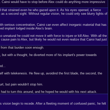
ties. Cairoi would have to stop before Alex could do anything more impressive
nd that strained even he who gazed upon it. As his eyes opened, a fierce
as a second sight. Without regular vision, he could only see blurry lights of
ith serious concentration, Cairoi can even affect inorganic material that has
sed implant lodged inside Alex's brain.
 unnatural he could not move it with force to injure or kill Alex. With all the
 cause pain to Alex, but likely he would not even realize that Cairoi had just
im from that burden soon enough.
, but with a thought, he diverted more of his implant's power towards
ed...
lf with telekenesis. He flew up, avoidind the first blade, the second, the
urt, but pain wouldn't stop him.
e had to turn this around, and he hoped he would with his next attack.
is vision begin to recede. After a fleeting moment of confused panic, he felt