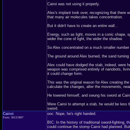
Cairoi was not using it properly.
Alex's implant took over, recognizing that there we
that many air molecules takes concentration.
But it didn't have to create an entire wall...
Energy, such as light, moves in a conic shape, sp
wider the cone of light, the wider the shadow.
So Alex concentrated on a much smaller number of 
The ground around Alex burned, the sand turning i
Alex could have dodged the stab, indeed, were he
weapon was comprised entirely of nanobots, livin
it could change form.
This was the original reason for Alex creating the
calculate the changes, alter the movements, nearl
He lowered himself, and swung his sword at Cairoi
Were Cairoi to attempt a stab, he would be less t
sword.
Cairoi
ooc: Nope, he's right handed.
Posts: 3613/3807
BIC: In the history of traditional sword-fighting
could continue the stomp Cairoi had planned. But h