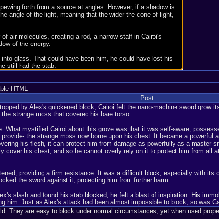
able HTML
Post
stopped by Alex's quickened block, Cairoi felt the nano-machine sword grow it
 the strange moss that covered his bare torso.
e. What mystified Cairoi about this grove was that it was self-aware, possess
ould provide- the strange moss now borne upon his chest. It became a powerful a
ring his flesh, it can protect him from damage as powerfully as a master smit
y cover his chest, and so he cannot overly rely on it to protect him from all
ned, providing a firm resistance. It was a difficult block, especially with its 
 locked the sword against it, protecting him from further harm.
x's slash and found his stab blocked, he felt a blast of inspiration. His immob
ling him. Just as Alex's attack had been almost impossible to block, so was Cai
ield. They are easy to block under normal circumstances, yet when used properl