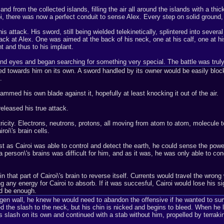
nd from the collected islands, filling the air all around the islands with a thic
, there was now a perfect conduit to sense Alex. Every step on solid ground
s attack. His sword, still being wielded telekinetically, splintered into sever
back at Alex. One was aimed at the back of his neck, one at his calf, one at his
t and thus to his implant.
lind eyes and began searching for something very special. The battle was trul
bed towards him on its own. A sword handled by its owner would be easily block
.
ammed his own blade against it, hopefully at least knocking it out of the air.
eleased his true attack.
icity. Electrons, neutrons, protons, all moving from atom to atom, molecule t
oi\'s brain cells.
st as Cairoi was able to control and detect the earth, he could sense the powe
erson\'s brains was difficult for him, and as it was, he was only able to concen
n that part of Cairoi\'s brain to reverse itself. Currents would travel the wro
sing any energy for Cairoi to absorb. If it was succesful, Cairoi would lose his 
ld be enough.
rogen wall, he knew he would need to abandon the offensive if he wanted to surv
 the slash to the neck, but his chin is nicked and begins to bleed. When he 
 slash on its own and continued with a stab without him, propelled by terrakin