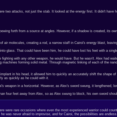
re two attacks, not just the stab. It looked at the energy first. It didn't have 
ewing forth from a source at angles. However, if a shadow is created, its own c
air molecules, creating a rod, a narrow staff in Cairoi's energy blast, leavin
nto glass. That could have been him, he could have lost his feet with a single
 fighting with any other weapon, he would have. But he wasn't. Alex had wai
g machines forming solid metal. Through magnetic linking of each of the nanob
 implant in his head, it allowed him to quickly an accurately shift the shape of
y as quickly as he could with it.
's weapon in a horizontal. However, as Alex's sword swung, it lengthened, longe
han four feet away from Alex, so as Alex swung to block, his own sword should 
, there were rare occasions where even the most experienced warrior could cou
e was never afraid to improvise, and for Cairoi, the possibilities are endless