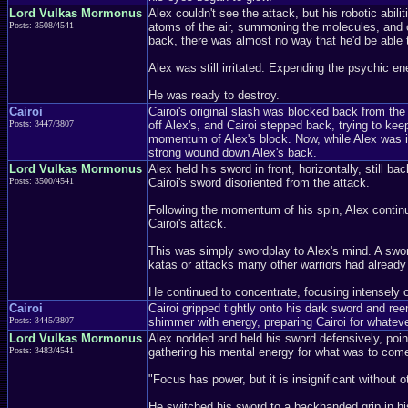
Lord Vulkas Mormonus
Alex couldn't see the attack, but his robotic abi
Posts: 3508/4541
atoms of the air, summoning the molecules, and cr
back, there was almost no way that he'd be able to
Alex was still irritated. Expending the psychic e
He was ready to destroy.
Cairoi
Cairoi's original slash was blocked back from the 
Posts: 3447/3807
off Alex's, and Cairoi stepped back, trying to ke
momentum of Alex's block. Now, while Alex was in
strong wound down Alex's back.
Lord Vulkas Mormonus
Alex held his sword in front, horizontally, still b
Posts: 3500/4541
Cairoi's sword disoriented from the attack.
Following the momentum of his spin, Alex continue
Cairoi's attack.
This was simply swordplay to Alex's mind. A swor
katas or attacks many other warriors had already l
He continued to concentrate, focusing intensely o
Cairoi
Cairoi gripped tightly onto his dark sword and ree
Posts: 3445/3807
shimmer with energy, preparing Cairoi for whatev
Lord Vulkas Mormonus
Alex nodded and held his sword defensively, point 
Posts: 3483/4541
gathering his mental energy for what was to come
"Focus has power, but it is insignificant withou
He switched his sword to a backhanded grip in his