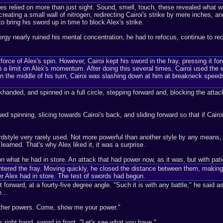
lities relied on more than just sight. Sound, smell, touch, these revealed wh
eating a small wall of nitrogen, redirecting Cairoi's strike by mere inches, a
 bring his sword up in time to block Alex's strike.
nergy nearly ruined his mental concentration, he had to refocus, continue to re
force of Alex's spin. However, Cairoi kept his sword in the fray, pressing it f
ep a limit on Alex's momentum. After doing this several times, Cairoi used th
 the middle of his turn, Cairoi was slashing down at him at breakneck speeds
ackhanded, and spinned in a full circle, stepping forward and, blocking the atta
d spinning, slicing towards Cairoi's back, and sliding forward so that if Cair
dstyle very rarely used. Not more powerful than another style by any means, 
earned. That's why Alex liked it, it was a surprise.
n what he had in store. An attack that had power now, as it was, but with pati
ntered the fray. Moving quickly, he closed the distance between them, making a
er Alex had in store. The test of swords had begun.
forward, at a fourty-five degree angle. "Such it is with any battle," he said as
...
t other powers. Come, show me your power."
 right hand, sword in front. "Let's see what you have."