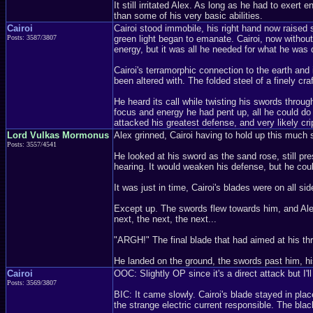
It still irritated Alex. As long as he had to exert
than some of his very basic abilities.
Cairoi
Cairoi stood immobile, his right hand now raised 
Posts: 3587/3807
green light began to emanate. Cairoi, now without
energy, but it was all he needed for what he was 
Cairoi's terramorphic connection to the earth and 
been altered with. The folded steel of a finely cra
He heard its call while twisting his swords through
focus and energy he had pent up, all he could do w
attacked his greatest defense, and very likely crip
Lord Vulkas Mormonus
Alex grinned, Cairoi having to hold up this much 
Posts: 3557/4541
He looked at his sword as the sand rose, still pr
hearing. It would weaken his defense, but he coul
It was just in time, Cairoi's blades were on all 
Except up. The swords flew towards him, and Alex j
next, the next, the next...
"ARGH!" The final blade that had aimed at his throa
He landed on the ground, the swords past him, his
Cairoi
OOC: Slightly OP since it's a direct attack but I'll
Posts: 3569/3807
BIC: It came slowly. Cairoi's blade stayed in plac
the strange electric current responsible. The bla