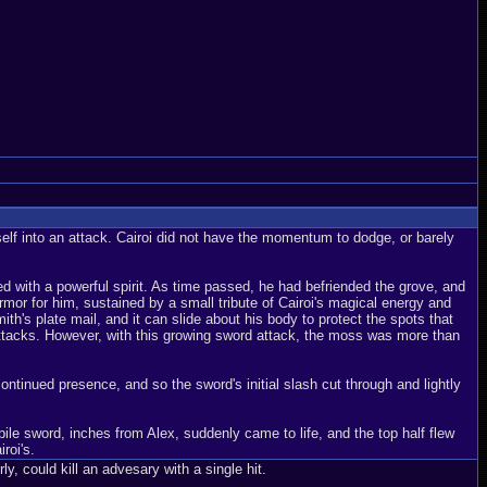
self into an attack. Cairoi did not have the momentum to dodge, or barely
ed with a powerful spirit. As time passed, he had befriended the grove, and
rmor for him, sustained by a small tribute of Cairoi's magical energy and
h's plate mail, and it can slide about his body to protect the spots that
 attacks. However, with this growing sword attack, the moss was more than
continued presence, and so the sword's initial slash cut through and lightly
ile sword, inches from Alex, suddenly came to life, and the top half flew
roi's.
y, could kill an advesary with a single hit.