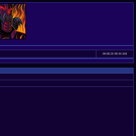
08-08-26 08:44 AM