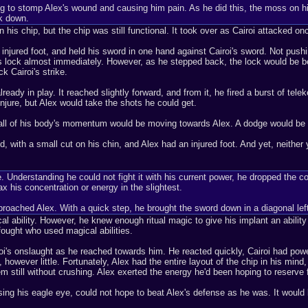
rying to stomp Alex's wound and causing him pain. As he did this, the moss on 
ck down.
n his chip, but the chip was still functional. It took over as Cairoi attacked on
njured foot, and held his sword in one hand against Cairoi's sword. Not pushing
 lock almost immediately. However, as he stepped back, the lock would be betwe
k Cairoi's strike.
eady in play. It reached slightly forward, and from it, he fired a burst of tel
injure, but Alex would take the shots he could get.
all of his body's momentum would be moving towards Alex. A dodge would be al
, with a small cut on his chin, and Alex had an injured foot. And yet, neither
se. Understanding he could not fight it with his current power, he dropped the c
x his concentration or energy in the slightest.
proached Alex. With a quick step, he brought the sword down in a diagonal left
ical ability. However, he knew enough ritual magic to give his implant an ability
fought who used magical abilities.
oi's onslaught as he reached towards him. He reacted quickly, Cairoi had power
 however little. Fortunately, Alex had the entire layout of the chip in his mind,
 still without crushing. Alex exerted the energy he'd been hoping to reserve for 
ing his eagle eye, could not hope to beat Alex's defense as he was. It would b