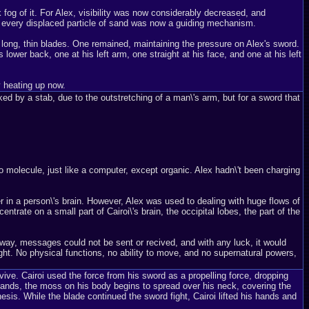
k fog of it. For Alex, visibility was now considerably decreased, and
, every displaced particle of sand was now a guiding mechanism.
al long, thin blades. One remained, maintaining the pressure on Alex's sword.
 lower back, one at his left arm, one straight at his face, and one at his left
y heating up now.
ed by a stab, due to the outstretching of a man\'s arm, but for a sword that
o molecule, just like a computer, except organic. Alex hadn\'t been charging
r in a person\'s brain. However, Alex was used to dealing with huge flows of
trate on a small part of Cairoi\'s brain, the occipital lobes, the part of the
ng way, messages could not be sent or recived, and with any luck, it would
sight. No physical functions, no ability to move, and no supernatural powers,
ive. Cairoi used the force from his sword as a propelling force, dropping
lands, the moss on his body begins to spread over his neck, covering the
esis. While the blade continued the sword fight, Cairoi lifted his hands and