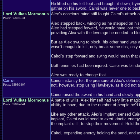
He lifted up his left foot and brought it down, t
gather on his sword. Cairoi was never one to ba
Lord Vulkas Mormonus
Alex's concious mind still fought Cairoi's attack o
Posts: 3587/4541
Alex stepped back, wincing as he stepped on his i
Alex had stepped forward, he would have lost this
providing Alex with the leverage he needed to bloc
But as Alex swung to block, his other hand was alr
wasn't enoguh to kill, only break some ribs, only 
Cairoi's step forward and swing would mean that 
Both enemies had been injured. Cairoi was blinded
Alex was ready to change that.
Cairoi
Cairoi instantly felt the pressure of Alex's defen
Posts: 3595/3807
not, however, stop using Hawkeye, as it did not ta
Cairoi raised the sword in his hand and slowly ap
Lord Vulkas Mormonus
A battle of wills. Alex himself had very little mag
Posts: 3567/4541
ability to have, due to the number of people he'd 
Like any other attack, Alex's implant sensed Cair
implant, Cairoi would need to exert kinetic energy,
the implant still, to stop their movement. Hold them
Cairoi, expending energy holding the sand, and us