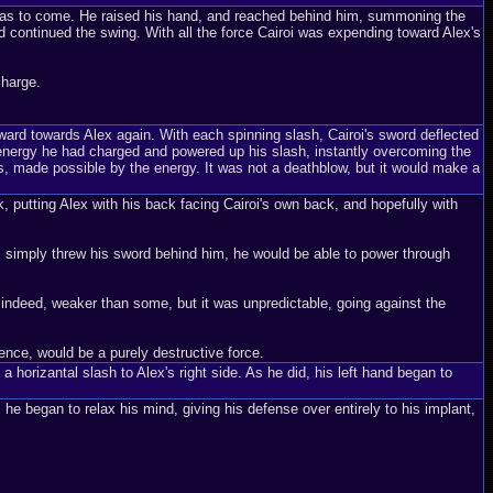
at was to come. He raised his hand, and reached behind him, summoning the
nd continued the swing. With all the force Cairoi was expending toward Alex's
charge.
orward towards Alex again. With each spinning slash, Cairoi's sword deflected
e energy he had charged and powered up his slash, instantly overcoming the
, made possible by the energy. It was not a deathblow, but it would make a
ck, putting Alex with his back facing Cairoi's own back, and hopefully with
oi simply threw his sword behind him, he would be able to power through
indeed, weaker than some, but it was unpredictable, going against the
ence, would be a purely destructive force.
 horizantal slash to Alex's right side. As he did, his left hand began to
 he began to relax his mind, giving his defense over entirely to his implant,