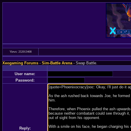
Views: 252013408
Xeogaming Forums
-
Sim-Battle Arena
- Swap Battle.
User name:
Password:
Reply: