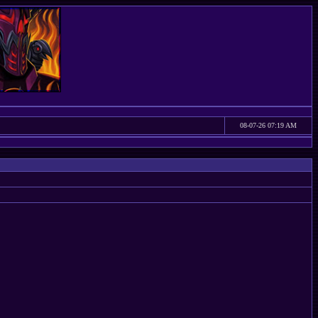
08-07-26 07:19 AM