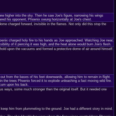
 higher into the sky. Then he saw Joe's figure, narrowing his wings
eared his opponent, Phoenix swung horizontally at Joe's chest.
dome charged forward, invisible in the flames. Not only did this stop the
oenix charged holy fire to his hands as Joe approached. Watching Joe near,
ibility of it piercing it was high, and the heat alone would burn Joe's flesh.
s hold upon the vacuums and formed a protective dome of air around himself.
ut from the bases of his feet downwards, allowing him to remain in flight.
n the trees Phoenix forced it to explode unleashing a fast moving wild fire.
ccum upon his back.
ous ways, some much stronger then the original itself. But it needed one
keep him from plummeting to the ground. Joe had a different story in mind.