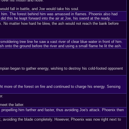
d over his mouth and nose.
uld fall in battle, and Joe would take his soul.
hind him. The forest behind him was amassed in flames. Phoenix also had
id this he leapt forward into the air at Joe, his sword at the ready.
. No matter how hard he blew, the ash would not reach the bank before
oldering tree line he saw a vast river of clear blue water in front of him.
 onto the ground before the river and using a small flame he lit the ash.
mpian began to gather energy, wishing to destroy his cold-footed opponent
t more of the forest on fire and continued to charge his energy. Sensing
r.
eet the latter.
ropelling him farther and faster, thus avoiding Joe's attack. Phoenix then
t, avoiding the blade completely. However, Phoenix was now right next to