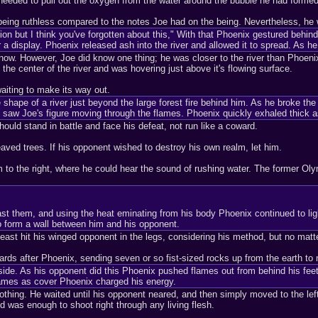
e needed to pull out the oxygen from the water around the bubble he had forme
eing ruthless compared to the notes Joe had on the being. Nevertheless, he wo
ation but I think you've forgotten about this," With that Phoenix gestured be
a display. Phoenix released ash into the river and allowed it to spread. As he d
w. However, Joe did know one thing; he was closer to the river than Phoenix
 the center of the river and was hovering just above it's flowing surface.
aiting to make its way out.
ape of a river just beyond the large forest fire behind him. As he broke the sm
saw Joe's figure moving through the flames. Phoenix quickly exhaled thick ash
hould stand in battle and face his defeat, not run like a coward.
eaved trees. If his opponent wished to destroy his own realm, let him.
to the right, where he could hear the sound of rushing water. The former Oly
st them, and using the heat eminating from his body Phoenix continued to ligh
o form a wall between him and his opponent.
least hit his winged opponent in the legs, considering his method, but no matte
ds after Phoenix, sending seven or so fist-sized rocks up from the earth to m
e. As his opponent did this Phoenix pushed flames out from behind his feet p
flames as cover Phoenix charged his energy.
othing. He waited until his opponent neared, and then simply moved to the lef
and was enough to shoot right through any living flesh.