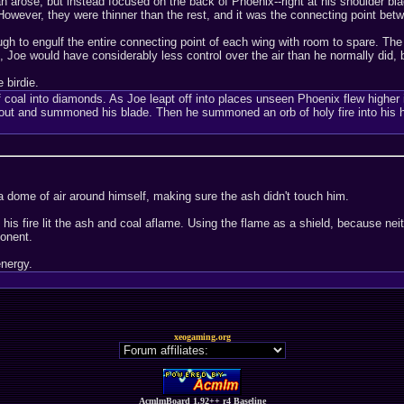
an arose, but instead focused on the back of Phoenix--right at his shoulder b
However, they were thinner than the rest, and it was the connecting point bet
h to engulf the entire connecting point of each wing with room to spare. The
Joe would have considerably less control over the air than he normally did, b
 birdie.
 coal into diamonds. As Joe leapt off into places unseen Phoenix flew higher i
out and summoned his blade. Then he summoned an orb of holy fire into his han
 dome of air around himself, making sure the ash didn't touch him.
is fire lit the ash and coal aflame. Using the flame as a shield, because nei
ponent.
energy.
xeogaming.org
AcmlmBoard 1.92++ r4 Baseline