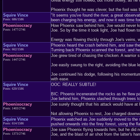
Great energy still flowed, but more slowly, as h
Phoenix thought he was clever, but the fool was b
Squire Vince
"It seems you've found the river, a great observ
Posts: 686/1586
been charging his energy, and now it was time for 
Phoenixocracy
How Phoenix saw behind him, Joe would never kno
Posts: 1477/2746
Joe. So by the time it took light, Joe had flown to
Energy was flowing thickly through Joe's veins, w
Squire Vince
Phoenix heard the crash behind him, and saw the sh
Posts: 662/1586
Turning back Phoenix scanned the forest, and he 
Phoenixocracy
Joe grew tired of chasing the chicken. A warrior s
Posts: 1447/2746
Joe easily swung to the right, avoiding the blue l
Joe continued his dodge, following his momentum 
with ease.
Squire Vince
OOC: REALLY SUBTLE!
Posts: 620/1586
BIC: Phoenix incenerated the rocks as he flew pa
Joe behind him, Phoenix slashed through trees t
Phoenixocracy
Joe surely thought that his attack would have at 
Posts: 1403/2746
Not allowing Phoenix to rest, Joe charged downwar
Squire Vince
Phoenix watched as Joe suddenly moved to the sid
Posts: 614/1586
pushed onwards into the firey forest, using the 
Phoenixocracy
Joe saw Phoenix flying towards him, but he did n
Posts: 1373/2746
Joe, and the blast of air shot from the latter's h