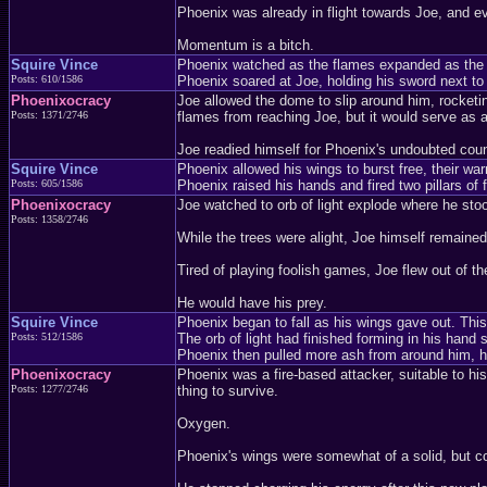
Phoenix was already in flight towards Joe, and e
Momentum is a bitch.
Squire Vince
Phoenix watched as the flames expanded as the d
Posts: 610/1586
Phoenix soared at Joe, holding his sword next to 
Phoenixocracy
Joe allowed the dome to slip around him, rocketing
Posts: 1371/2746
flames from reaching Joe, but it would serve as a
Joe readied himself for Phoenix's undoubted count
Squire Vince
Phoenix allowed his wings to burst free, their 
Posts: 605/1586
Phoenix raised his hands and fired two pillars of f
Phoenixocracy
Joe watched to orb of light explode where he sto
Posts: 1358/2746
While the trees were alight, Joe himself remaine
Tired of playing foolish games, Joe flew out of th
He would have his prey.
Squire Vince
Phoenix began to fall as his wings gave out. Thi
Posts: 512/1586
The orb of light had finished forming in his hand
Phoenix then pulled more ash from around him, h
Phoenixocracy
Phoenix was a fire-based attacker, suitable to hi
Posts: 1277/2746
thing to survive.
Oxygen.
Phoenix's wings were somewhat of a solid, but co