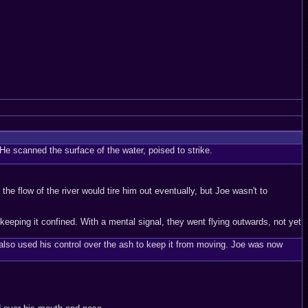
e scanned the surface of the water, poised to strike.
e flow of the river would tire him out eventually, but Joe wasn't to
eeping it confined. With a mental signal, they went flying outwards, not yet
also used his control over the ash to keep it from moving. Joe was now