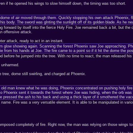
ven if he opened his wings to slow himself down, the timing was too short.
ome of air moved through them. Quickly stopping his own attack Phoenix, flew
his body. The sword was glnting the sunlight off of its golden blade. As he n
 forward by itself into the fierce Holy Fire. Joe remained back a bit, but the 
n offensive attack.
er attack, ready to act in an instant.
warm glow showing again. Scanning the forest Phoenix saw Joe approaching. Ph
ie from his hands at Joe. The fire came to a point so if it hit the dome the poss
od before he jumped into the tree. With no time to react, the man released hi
d unharmed.
e tree, dome still swirling, and charged at Phoenix.
s old man knew what he was doing, Phoenix concentrated on pushing holy fire o
 so Phoenix sent it towards the forest where Joe was hiding, when the orb was i
e pressed the ash to his back and using a thick layer of it smothered the va
s name. Fire was a very versatile element. It is able to be manipulated in vari
mposed completely of fire. Right now, the man was relying on those wings to 