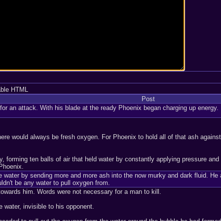
able HTML
Post
or an attack. With his blade at the ready Phoenix began charging up energy. H
e would always be fresh oxygen. For Phoenix to hold all of that ash against th
forming ten balls of air that held water by constantly applying pressure and k
 Phoenix.
he water by sending more and more ash into the now murky and dark fluid. He 
dn't be any water to pull oxygen from.
towards him. Words were not necessary for a man to kill.
e water, invisible to his opponent.