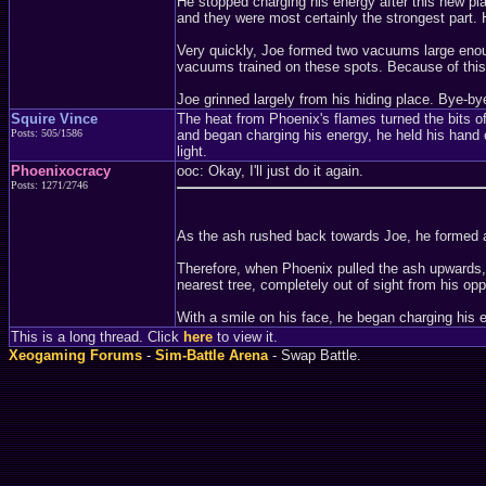
He stopped charging his energy after this new pl
and they were most certainly the strongest part. 
Very quickly, Joe formed two vacuums large enoug
vacuums trained on these spots. Because of this, 
Joe grinned largely from his hiding place. Bye-bye
Squire Vince
The heat from Phoenix's flames turned the bits of
Posts: 505/1586
and began charging his energy, he held his hand 
light.
Phoenixocracy
ooc: Okay, I'll just do it again.
Posts: 1271/2746
As the ash rushed back towards Joe, he formed a
Therefore, when Phoenix pulled the ash upwards, h
nearest tree, completely out of sight from his op
With a smile on his face, he began charging his 
This is a long thread. Click
here
to view it.
Xeogaming Forums
-
Sim-Battle Arena
- Swap Battle.