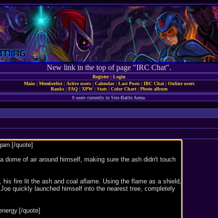
New link in the top of page "IRC Chat".
Register
|
Login
Main
|
Memberlist
|
Active users
|
Calendar
|
Last Posts
|
IRC Chat
|
Online users
Ranks
|
FAQ
|
XPW
|
Stats
|
Color Chart
|
Photo album
0 users currently in Sim-Battle Arena.