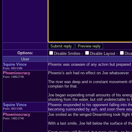
Options:
Disable Smilies
-
Disable Layout
-
Dis
User
Squire Vince
Phoenix was unaware of any action but prepared f
Posts: 695/1586
Phoenixocracy
Phoenix's ash had no effect on Joe whatsoever.
Posts: 1486/2746
The river was deep and in constant movement--ther
complain for that.
Joe began expending small amounts of his energy, 
shooting from the water, but still undetectable to
Squire Vince
Phoenix responded to his opponent falling into t
Posts: 692/1586
becoming surrounded by ash, and soon there woul
Phoenixocracy
Joe smiled as the winged Dreamthing took flight 
Posts: 1482/2746
With a last smile, Joe fell below the surface of th