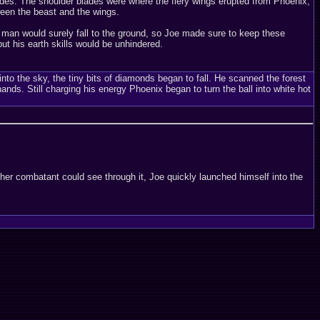
lades. The shoulder blades were where the fiery wings erupted from Phoenix,
ween the beast and the wings.
 man would surely fall to the ground, so Joe made sure to keep these
ut his earth skills would be unhindered.
nto the sky, the tiny bits of diamonds began to fall. He scanned the forest
ds. Still charging his energy Phoenix began to turn the ball into white hot
ther combatant could see through it, Joe quickly launched himself into the