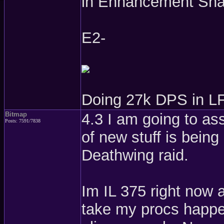
in Enhancement Sha
E2-
Doing 27k DPS in LF
Bitmap
4.3 I am going to as
Posts: 7591/7838
of new stuff is bein
Deathwing raid.
Im IL 375 right now 
take my procs happe