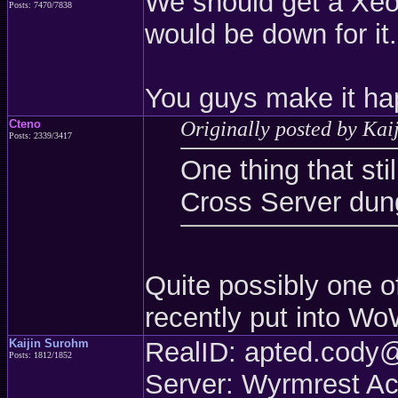
We should get a Xeo
Posts: 7470/7838
would be down for it.
You guys make it ha
Cteno
Originally posted by Kai
Posts: 2339/3417
One thing that sti
Cross Server dun
Quite possibly one o
recently put into W
Kaijin Surohm
RealID: apted.cod
Posts: 1812/1852
Server: Wyrmrest A