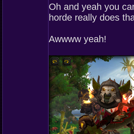
Oh and yeah you can 
horde really does tha
Awwww yeah!