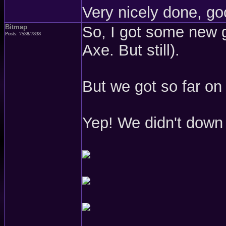
Very nicely done, go
Bitmap
So, I got some new g
Posts: 7538/7838
Axe. But still).
But we got so far on
Yep! We didn't down