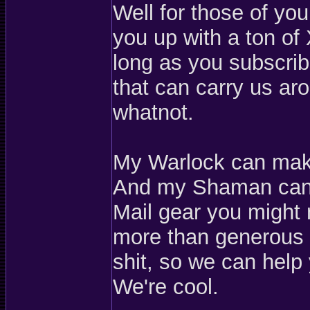
Well for those of yo
you up with a ton of
long as you subscribe
that can carry us ar
whatnot.
My Warlock can make
And my Shaman can 
Mail gear you might 
more than generous e
shit, so we can help 
We're cool.