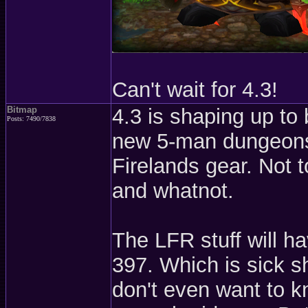
Can't wait for 4.3!
Bitmap
4.3 is shaping up to 
Posts: 7490/7838
new 5-man dungeons 
Firelands gear. Not t
and whatnot.
The LFR stuff will h
397. Which is sick sh
don't even want to k