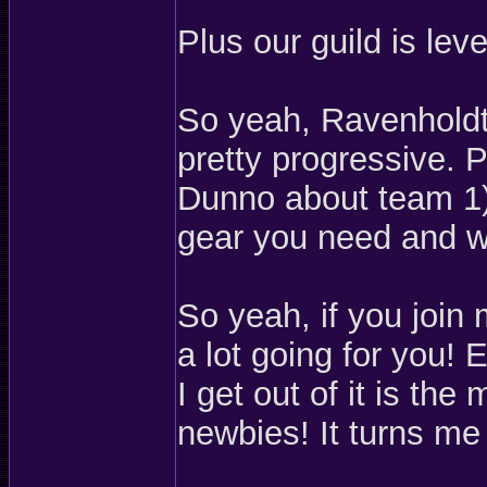
Plus our guild is leve
So yeah, Ravenholdt 
pretty progressive. P
Dunno about team 1) 
gear you need and we
So yeah, if you join
a lot going for you! E
I get out of it is th
newbies! It turns me