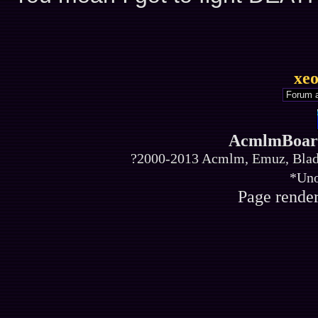
xe
AcmlmBoard
?2000-2013 Acmlm, Emuz, Blade
*Uno
Page render