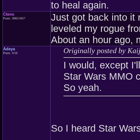
to heal again.
Cteno
Just got back into it 
Posts: 3065/3417
leveled my rogue fron
About an hour ago, 
Adeya
Originally posted by Kai
Posts: 4/16
I would, except I
Star Wars MMO c
So yeah.
So I heard Star War