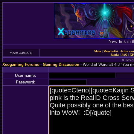
New link in t
Main
|
Memberlist
|
Active use
Views: 251992749
Ranks
|
FAQ
|
X
0 users c
Xeogaming Forums
-
Gaming Discussion
- World of Warcraft 4.3 "You
User name:
Password: