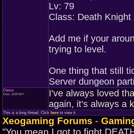
Lv: 79
Class: Death Knight
Add me if your aroun
trying to level.
One thing that still 
Server dungeon part
Cteno
I've always loved that
Posts: 2329/3417
again, it's always a 
This is a long thread. Click
here
to view it.
Xeogaming Forums
-
Gaming
"You mean I got to fight DE