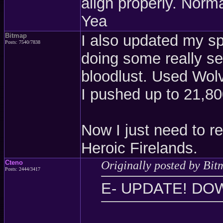
align properly. Norm
Yea
Bitmap
I also updated my s
Posts: 7540/7838
doing some really s
bloodlust. Used Wolv
I pushed up to 21,8
Now I just need to re
Heroic Firelands.
Cteno
Originally posted by Bit
Posts: 2444/3417
E- UPDATE! DO