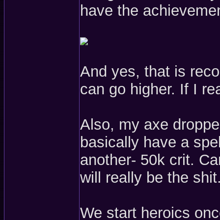
have the achievemen
And yes, that is rec
can go higher. If I rea
Also, my axe dropp
basically have a spel
another- 50k crit. Can
will really be the shit
We start heroics once