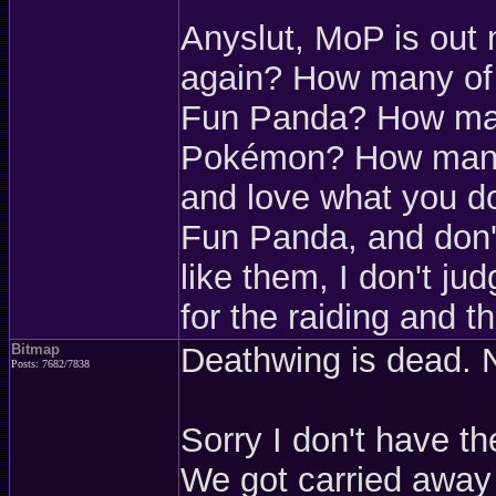
Anyslut, MoP is out 
again? How many of 
Fun Panda? How many
Pokémon? How many of
and love what you d
Fun Panda, and don't
like them, I don't j
for the raiding and th
Bitmap
Deathwing is dead. 
Posts: 7682/7838
Sorry I don't have th
We got carried away 