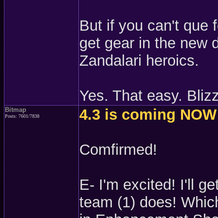
But if you can't que 
get gear in the new 
Zandalari heroics.
Yes. That easy. Blizz
Bitmap
4.3 is coming NOW
Posts: 7601/7838
Comfirmed!
E- I'm excited! I'll 
team (1) does! Which