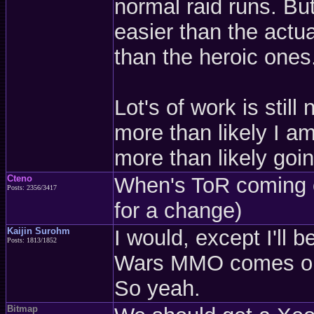
normal raid runs. Bu
easier than the actua
than the heroic ones
Lot's of work is stil
more than likely I am
more than likely go
Cteno
When's ToR coming o
Posts: 2356/3417
for a change)
Kaijin Surohm
I would, except I'll
Posts: 1813/1852
Wars MMO comes ou
So yeah.
Bitmap