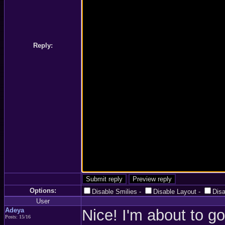
Reply:
Options:
Disable Smilies
-
Disable Layout
-
Dis
User
Adeya
Nice! I'm about to go
Posts: 15/16