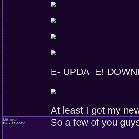
E- UPDATE! DOWN
At least I got my ne
Bitmap
So a few of you guys
Posts: 7510/7838