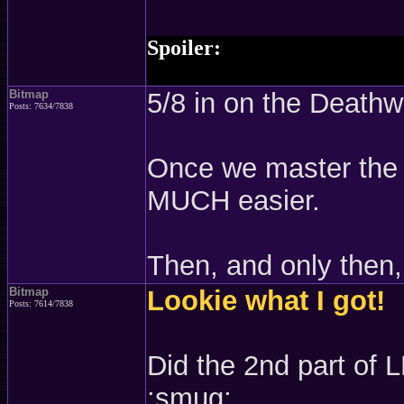
Spoiler:
shit I just looked at Trade Cha
Bitmap
5/8 in on the Deathw
Posts: 7634/7838
Once we master the g
MUCH easier.
Then, and only then, 
Bitmap
Lookie what I got!
Posts: 7614/7838
Did the 2nd part of 
:smug: