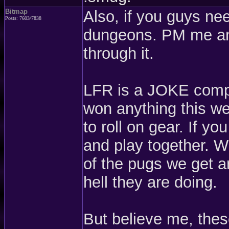
Bitmap
Also, if you guys ne
Posts: 7603/7838
dungeons. PM me and
through it.
LFR is a JOKE compa
won anything this we
to roll on gear. If y
and play together. W
of the pugs we get a
hell they are doing.
But believe me, thes