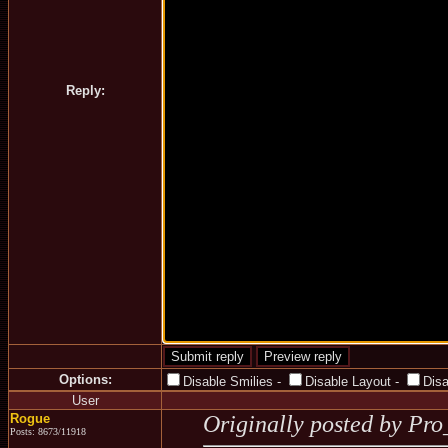
Reply:
Options:
Disable Smilies
-
Disable Layout
-
Dis
User
Rogue
Originally posted by Pr
Posts: 8673/11918