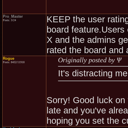
Pro_Master
KEEP the user rating 
Posts: 3/24
board feature.Users 
X and the admins ge
rated the board and 
Rogue
Originally posted by Ψ
Posts: 8432/11918
It's distracting m
Sorry! Good luck on 
late and you've alre
hoping you set the c