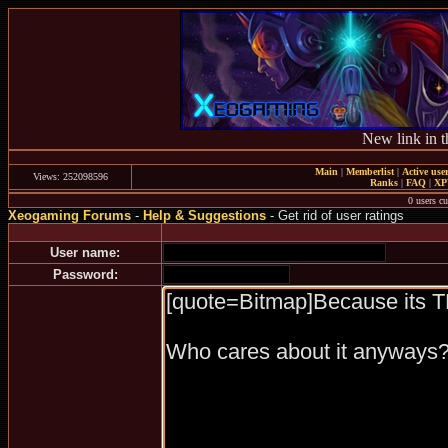
New link in t
Main
|
Memberlist
|
Active use
Views: 252098596
Ranks
|
FAQ
|
X
0 users c
Xeogaming Forums
-
Help & Suggestions
- Get rid of user ratings
User name:
Password: