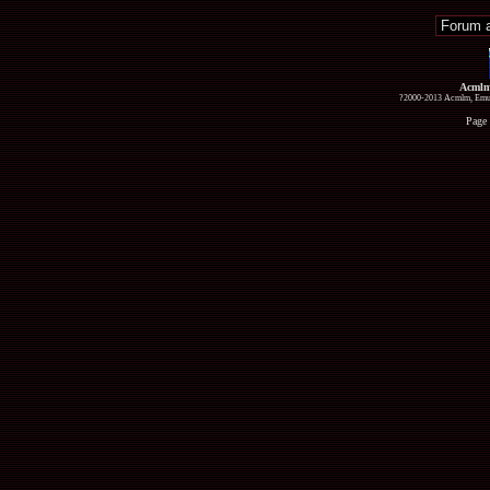
Acmlm
?2000-2013 Acmlm, Emuz
Page 