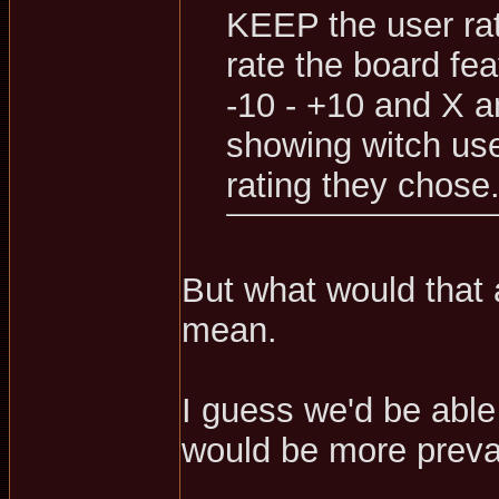
KEEP the user rati
rate the board fea
-10 - +10 and X 
showing witch use
rating they chose
But what would that 
mean.
I guess we'd be able t
would be more prevale