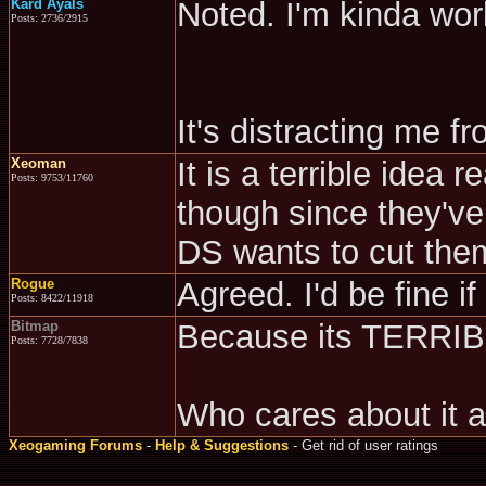
Kard Ayals
Noted. I'm kinda wo
Posts: 2736/2915
It's distracting me 
Xeoman
It is a terrible idea 
Posts: 9753/11760
though since they've
DS wants to cut them
Rogue
Agreed. I'd be fine if
Posts: 8422/11918
Bitmap
Because its TERRI
Posts: 7728/7838
Who cares about it
Xeogaming Forums
-
Help & Suggestions
- Get rid of user ratings