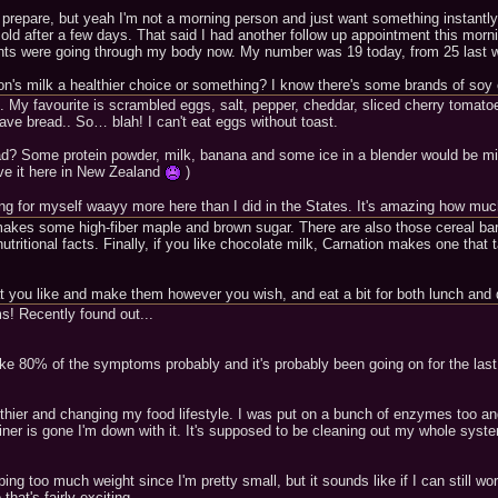
prepare, but yeah I'm not a morning person and just want something instantly..
n old after a few days. That said I had another follow up appointment this morn
rients were going through my body now. My number was 19 today, from 25 last w
ion's milk a healthier choice or something? I know there's some brands of soy 
s. My favourite is scrambled eggs, salt, pepper, cheddar, sliced cherry toma
have bread.. So… blah! I can't eat eggs without toast.
ead? Some protein powder, milk, banana and some ice in a blender would be mig
ve it here in New Zealand
)
g for myself waayy more here than I did in the States. It's amazing how much
er makes some high-fiber maple and brown sugar. There are also those cereal b
utritional facts. Finally, if you like chocolate milk, Carnation makes one that
at you like and make them however you wish, and eat a bit for both lunch and 
ms! Recently found out...
 like 80% of the symptoms probably and it's probably been going on for the last
hier and changing my food lifestyle. I was put on a bunch of enzymes too and 
tainer is gone I'm down with it. It's supposed to be cleaning out my whole sy
ing too much weight since I'm pretty small, but it sounds like if I can still wo
hat's fairly exciting.