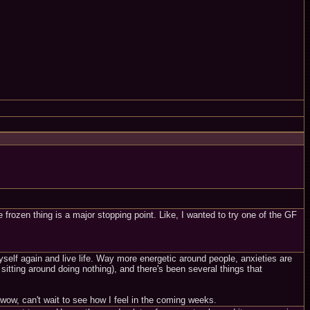
e frozen thing is a major stopping point. Like, I wanted to try one of the GF
e myself again and live life. Way more energetic around people, anxieties are
tting around doing nothing), and there's been several things that
t wow, can't wait to see how I feel in the coming weeks.