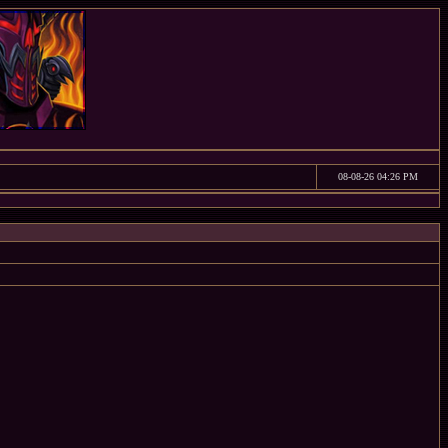
08-08-26 04:26 PM