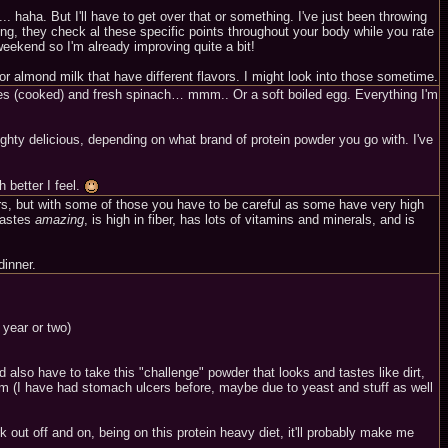
. haha. But I'll have to get over that or something. I've just been throwing
ing, they check al these specific points throughout your body while you rate
eekend so I'm already improving quite a bit!
or almond milk that have different flavors. I might look into those sometime.
toes (cooked) and fresh spinach… mmm.. Or a soft boiled egg. Everything I'm
hty delicious, depending on what brand of protein powder you go with. I've
 better I feel.
ars, but with some of those you have to be careful as some have very high
 tastes
amazing
, is high in fiber, has lots of vitamins and minerals, and is
dinner.
 year or two)
also have to take this "challenge" powder that looks and tastes like dirt,
stem (I have had stomach ulcers before, maybe due to yeast and stuff as well
rk out off and on, being on this protein heavy diet, it'll probably make me