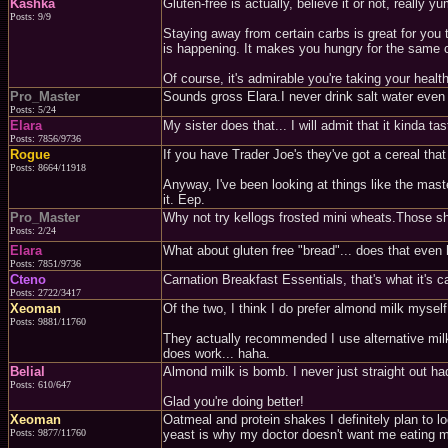
Kashka
Gluten-free is actually, believe it or not, reall
Posts: 9/9
Staying away from certain carbs is great for you 
is happening. It makes you hungry for the same ca
Of course, it's admirable you're taking your health 
Pro_Master
Sounds gross Elara.I never drink salt water even
Posts: 5/24
Elara
My sister does that... I will admit that it kinda t
Posts: 7856/9736
Rogue
If you have Trader Joe's they've got a cereal that
Posts: 8664/11918
Anyway, I've been looking at things like the mas
it. Eep.
Pro_Master
Why not try kellogs frosted mini wheats.Those sho
Posts: 2/24
Elara
What about gluten free "bread"... does that even 
Posts: 7851/9736
Cteno
Carnation Breakfast Essentials, that's what it's c
Posts: 2722/3417
Xeoman
Of the two, I think I do prefer almond milk myself
Posts: 9881/11760
They actually recommended I use alternative milk 
does work... haha.
Belial
Almond milk is bomb. I never just straight out had
Posts: 610/647
Glad you're doing better!
Xeoman
Oatmeal and protein shakes I definitely plan to l
Posts: 9877/11760
yeast is why my doctor doesn't want me eating mu