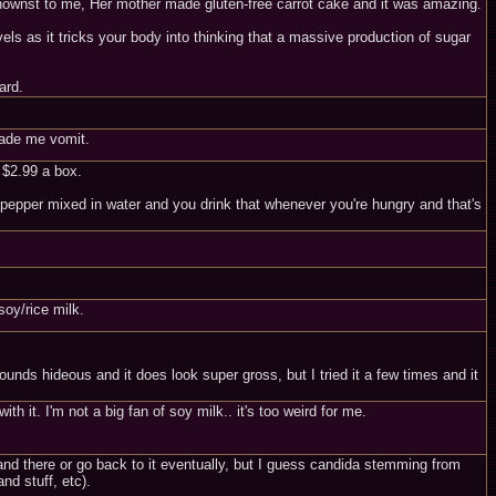
beknownst to me, Her mother made gluten-free carrot cake and it was amazing.
els as it tricks your body into thinking that a massive production of sugar
ard.
 made me vomit.
e $2.99 a box.
 pepper mixed in water and you drink that whenever you're hungry and that's
soy/rice milk.
nds hideous and it does look super gross, but I tried it a few times and it
h it. I'm not a big fan of soy milk.. it's too weird for me.
 and there or go back to it eventually, but I guess candida stemming from
d stuff, etc).