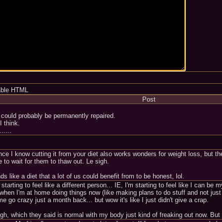
able HTML
Post
could probably be permanently repaired.
I think.
.....
ince I know cutting it from your diet also works wonders for weight loss, but th
 to wait for them to thaw out. Le sigh.
s like a diet that a lot of us could benefit from to be honest, lol.
 starting to feel like a different person... IE, I'm starting to feel like I can b
n I'm at home doing things now (like making plans to do stuff and not just si
go crazy just a month back... but wow it's like I just didn't give a crap.
ough, which they said is normal with my body just kind of freaking out now. Bu