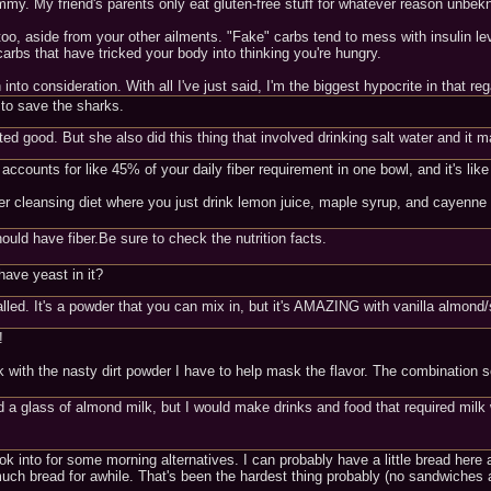
y yummy. My friend's parents only eat gluten-free stuff for whatever reason un
too, aside from your other ailments. "Fake" carbs tend to mess with insulin lev
rbs that have tricked your body into thinking you're hungry.
into consideration. With all I've just said, I'm the biggest hypocrite in that reg
 to save the sharks.
asted good. But she also did this thing that involved drinking salt water and it
 accounts for like 45% of your daily fiber requirement in one bowl, and it's lik
ter cleansing diet where you just drink lemon juice, maple syrup, and cayenne
uld have fiber.Be sure to check the nutrition facts.
have yeast in it?
alled. It's a powder that you can mix in, but it's AMAZING with vanilla almond/
!
with the nasty dirt powder I have to help mask the flavor. The combination sou
 a glass of almond milk, but I would make drinks and food that required milk wit
ook into for some morning alternatives. I can probably have a little bread here
ch bread for awhile. That's been the hardest thing probably (no sandwiches an