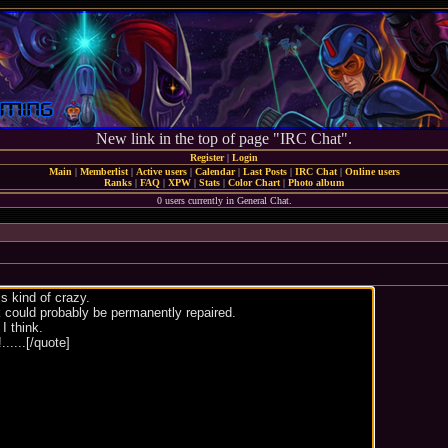
New link in the top of page "IRC Chat".
Register
|
Login
Main
|
Memberlist
|
Active users
|
Calendar
|
Last Posts
|
IRC Chat
|
Online users
Ranks
|
FAQ
|
XPW
|
Stats
|
Color Chart
|
Photo album
0 users currently in General Chat.