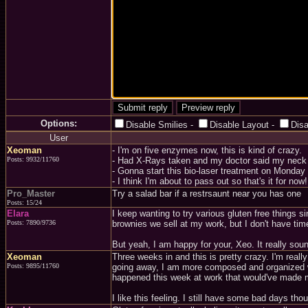
Options:
Disable Smilies
-
Disable Layout
-
Dis
User
Xeoman
- I'm on five enzymes now, this is kind of crazy.
Posts: 9932/11760
- Had X-Rays taken and my doctor said my neck 
- Gonna start this bio-laser treatment on Monday 
- I think I'm about to pass out so that's it for now!.
Pro_Master
Try a salad bar if a restrsaunt near you has one
Posts: 15/24
Elara
I keep wanting to try various gluten free things s
Posts: 7890/9736
brownies we sell at my work, but I don't have time
But yeah, I am happy for your, Xeo. It really sound
Xeoman
Three weeks in and this is pretty crazy. I'm really
Posts: 9895/11760
going away, I am more composed and organized whe
happened this week at work that would've made me 
I like this feeling. I still have some bad days th