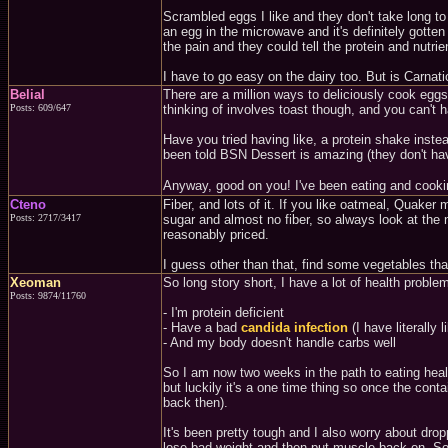
Scrambled eggs I like and they don't take long to 
an egg in the microwave and it's definitely gotte
the pain and they could tell the protein and nut
I have to go easy on the dairy too. But is Carnat
Belial
There are a million ways to deliciously cook egg
Posts: 609/647
thinking of involves toast though, and you can't 
Have you tried having like, a protein shake inst
been told BSN Dessert is amazing (they don't ha
Anyway, good on you! I've been eating and cookin
Cteno
Fiber, and lots of it. If you like oatmeal, Quak
Posts: 2717/3417
sugar and almost no fiber, so always look at the n
reasonably priced.
I guess other than that, find some vegetables th
Xeoman
So long story short, I have a lot of health proble
Posts: 9874/11760
- I'm protein deficient
- Have a bad
candida infection
(I have literally
- And my body doesn't handle carbs well
So I am now two weeks in the path to eating healt
but luckily it's a one time thing so once the con
back then).
It's been pretty tough and I also worry about dropp
lose bad weight and then put muscle back on. So t