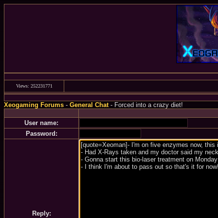
Views: 252231771
Xeogaming Forums
-
General Chat
- Forced into a crazy diet!
User name:
Password:
Reply: