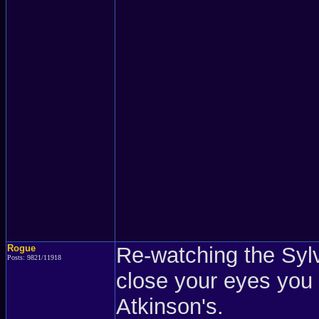
Rogue
Re-watching the Syl
Posts: 9821/11918
close your eyes you
Atkinson's.