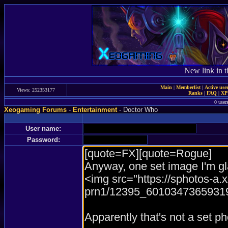
New link in t
Main
|
Memberlist
|
Active use
Views: 252353177
Ranks
|
FAQ
|
X
0 user
Xeogaming Forums
-
Entertainment
- Doctor Who
User name:
Password: