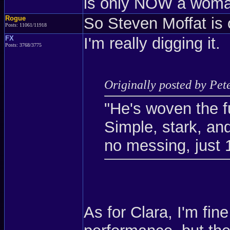
is only NOW a woman
Rogue
So Steven Moffat is
Posts: 11061/11918
FX
I'm really digging it.
Posts: 3768/3775
Originally posted by Pet
"He's woven the fu
Simple, stark, and
no messing, just 
As for Clara, I'm fin