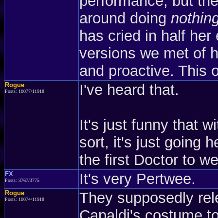
performance, but the
around doing
nothin
has cried in half her 
versions we met of h
and proactive. This o
Rogue
I've heard that.
Posts: 10077/11918
It's just funny that w
sort, it's just going 
the first Doctor to 
FX
It's very Pertwee.
Posts: 3767/3775
Rogue
They supposedly rele
Posts: 10074/11918
Capaldi's costume t