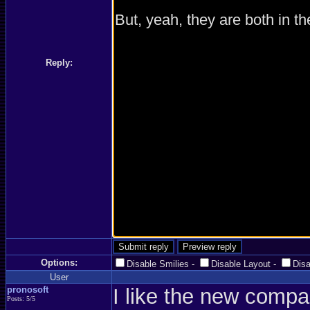
Reply:
Options:
Disable Smilies
-
Disable Layout
-
Dis
User
pronosoft
I like the new compa
Posts: 5/5