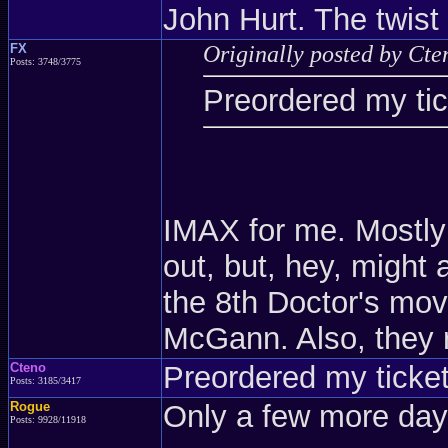
John Hurt. The twist
FX
Originally posted by Cte
Posts: 3748/3775
Preordered my tick
IMAX for me. Mostly
out, but, hey, might 
the 8th Doctor's mov
McGann. Also, they
Cteno
Preordered my tickets
Posts: 3185/3417
Rogue
Only a few more days
Posts: 9928/11918