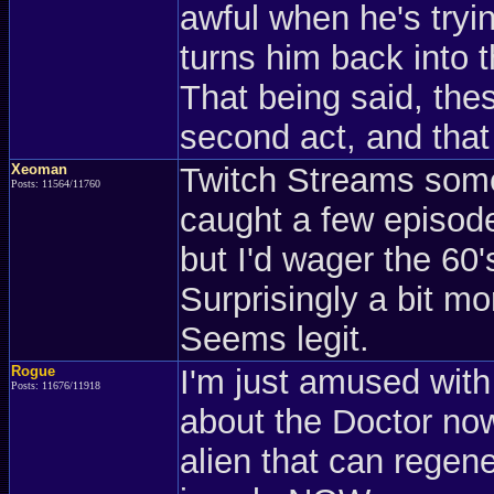
awful when he's try
turns him back into 
That being said, the
second act, and that
Xeoman
Twitch Streams some
Posts: 11564/11760
caught a few episode
but I'd wager the 60's
Surprisingly a bit mo
Seems legit.
Rogue
I'm just amused with 
Posts: 11676/11918
about the Doctor no
alien that can regen