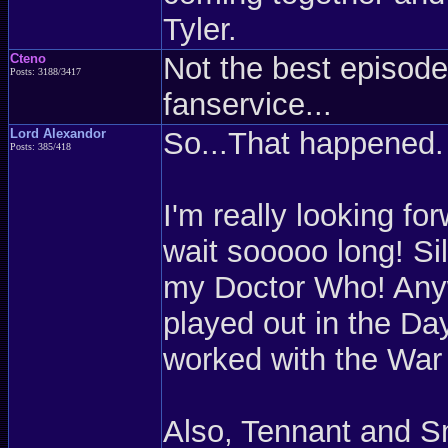
Tyler.
Cteno
Not the best episode 
Posts: 3188/3417
fanservice...
Lord Alexandor
So...That happened. 
Posts: 385/418
I'm really looking fo
wait sooooo long! Sil
my Doctor Who! Anyw
played out in the Da
worked with the War
Also, Tennant and Sm