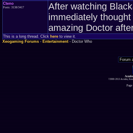
Cteno
After watching Blac
Posts: 3138/3417
immediately thought
amazing Doctor after
This is a long thread. Click
here
to view it.
Xeogaming Forums
-
Entertainment
- Doctor Who
Acmlm
?2000-2013 Acmlm, Emuz
Page 