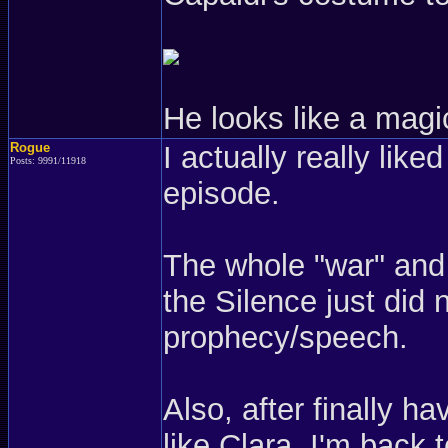
He looks like a magi
Rogue
I actually really lik
Posts: 9991/11918
episode.
The whole "war" and 
the Silence just did 
prophecy/speech.
Also, after finally h
like Clara, I'm back t