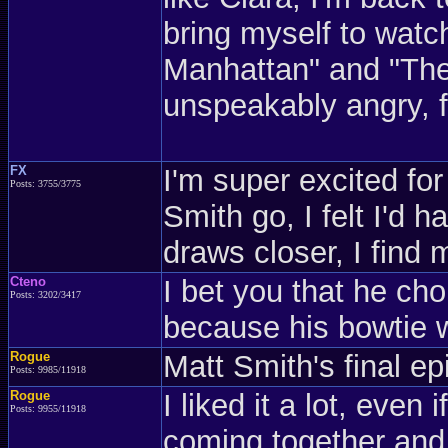
bring myself to wat
Manhattan" and "The
unspeakably angry, 
FX
I'm super excited for
Posts: 3755/3775
Smith go, I felt I'd 
draws closer, I find 
Cteno
I bet you that he ch
Posts: 3202/3417
because his bowtie w
Rogue
Matt Smith's final e
Posts: 9985/11918
Rogue
I liked it a lot, even 
Posts: 9955/11918
coming together and 