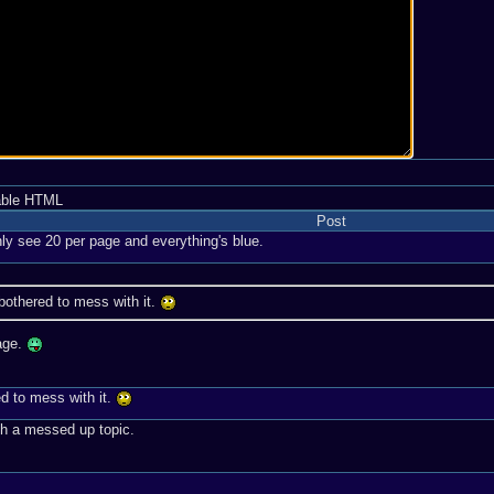
able HTML
Post
nly see 20 per page and everything's blue.
 bothered to mess with it.
page.
ed to mess with it.
gh a messed up topic.