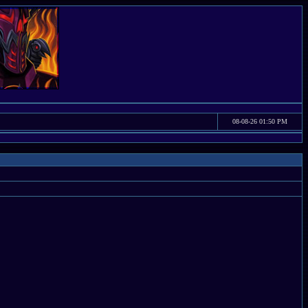
08-08-26 01:50 PM