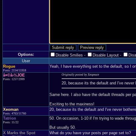
Options:
Disable Smilies
-
Disable Layout
-
Dis
User
Rogue
Yeah, I have everything set to the default, so I o
Posts: 2154/11918
å¤©å›½JOE
Originally posted by Xeopeace
Posts: 1257/2999
20, because its the default and I've never
Same here. I also have the default threads per 
Exciting to the maxiness!
Xeoman
20, because its the default and I've never bother
Posts: 4763/11760
Tatrion
50. On occasion, 1-10 if I'm trying to wade throu
Posts: 11/22
But usually 50.
X Marks the Spot
What do you have your posts per page set to?