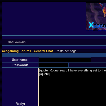
Views: 252215196
Xeogaming Forums
-
General Chat
- Posts per page
User name:
Password:
Reply: