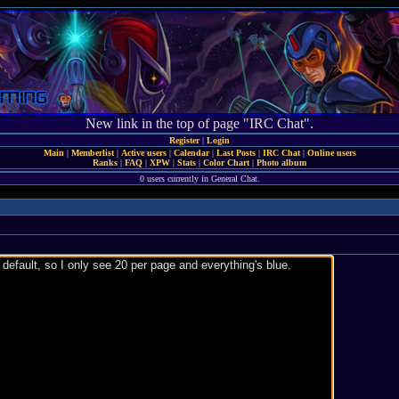
New link in the top of page "IRC Chat".
Register
|
Login
Main
|
Memberlist
|
Active users
|
Calendar
|
Last Posts
|
IRC Chat
|
Online users
Ranks
|
FAQ
|
XPW
|
Stats
|
Color Chart
|
Photo album
0 users currently in General Chat.