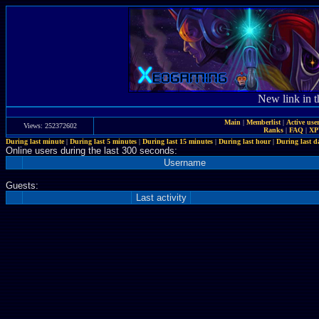
New link in t
Main
|
Memberlist
|
Active use
Views: 252372602
Ranks
|
FAQ
|
X
During last minute
|
During last 5 minutes
|
During last 15 minutes
|
During last hour
|
During last d
Online users during the last 300 seconds:
Username
Guests:
Last activity