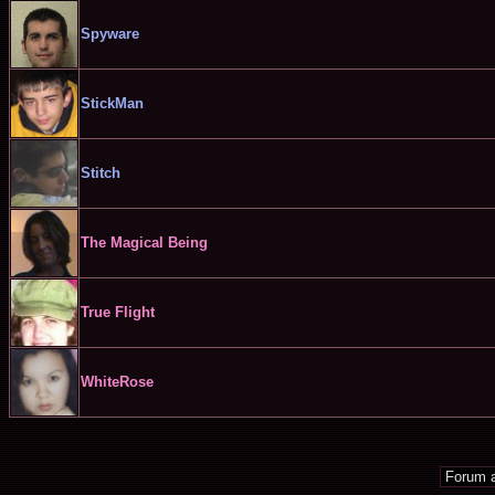
Spyware
StickMan
Stitch
The Magical Being
True Flight
WhiteRose