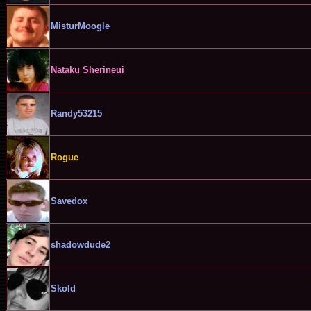
MisturMoogle
Nataku Sherineui
Randy53215
Rogue
Savedox
shadowdude2
Skold