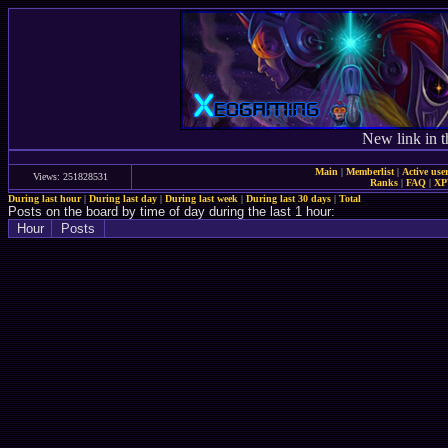
New link in t
Main
|
Memberlist
|
Active use
Views: 251828531
Ranks
|
FAQ
|
X
During last hour
|
During last day
|
During last week
|
During last 30 days
|
Total
Posts on the board by time of day during the last 1 hour:
Hour
Posts