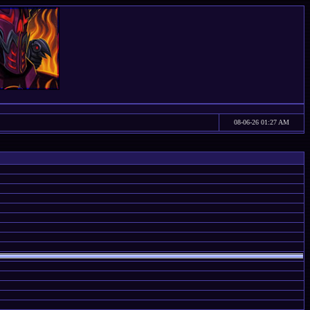
08-06-26 01:27 AM