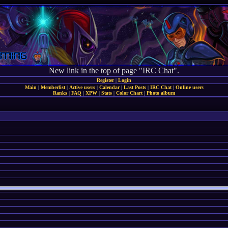
New link in the top of page "IRC Chat".
Register
|
Login
Main
|
Memberlist
|
Active users
|
Calendar
|
Last Posts
|
IRC Chat
|
Online users
Ranks
|
FAQ
|
XPW
|
Stats
|
Color Chart
|
Photo album