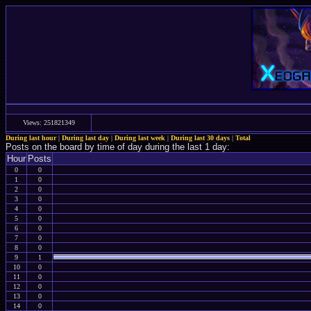
Views: 251821349
During last hour
|
During last day
|
During last week
|
During last 30 days
|
Total
Posts on the board by time of day during the last 1 day:
Hour
Posts
0
0
1
0
2
0
3
0
4
0
5
0
6
0
7
0
8
0
9
1
10
0
11
0
12
0
13
0
14
0