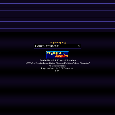
xeogaming.org
AcmlmBoard 1.92++ r4 Baseline
?2000-2013 Acmlm, Emuz, Blades, Xkeeper, DarkSlaya*, Lord Alexandor*
*Unofficial Updates
Page rendered in 0.097 seconds.
0.031