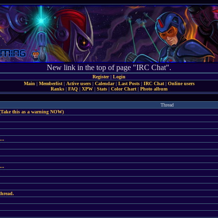
New link in the top of page "IRC Chat".
Register
|
Login
Main
|
Memberlist
|
Active users
|
Calendar
|
Last Posts
|
IRC Chat
|
Online users
Ranks
|
FAQ
|
XPW
|
Stats
|
Color Chart
|
Photo album
Thread
(Take this as a warning NOW)
...
...
thread.