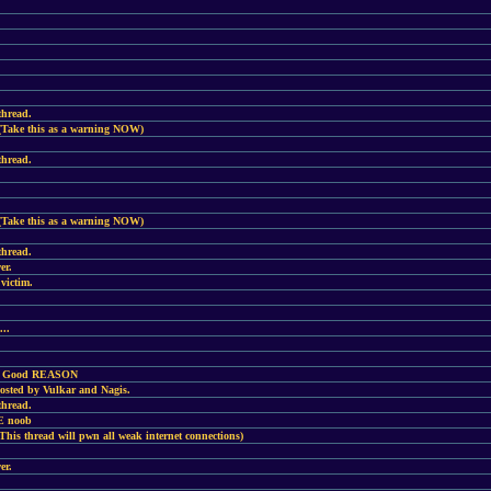
thread.
(Take this as a warning NOW)
thread.
(Take this as a warning NOW)
thread.
er.
victim.
...
ery Good REASON
hosted by Vulkar and Nagis.
thread.
NE noob
is thread will pwn all weak internet connections)
er.