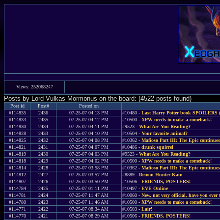
Views: 252068247
Posts by Lord Vulkas Mormonus on the board: (4522 posts found)
Post id
Post#
Posted on
#114835
2436
07-25-07 04:13 PM
#10480 -
Last Harry Potter book SPOILERS 
#114833
2435
07-25-07 04:12 PM
#10500 -
XPW needs to make a comeback!
#114830
2434
07-25-07 04:11 PM
#9523 -
What Are You Reading?
#114828
2433
07-25-07 04:10 PM
#10504 -
Your favorite animal?
#114825
2432
07-25-07 04:08 PM
#10362 -
Mafioso Part III: The Epic continues
#114821
2431
07-25-07 04:07 PM
#10486 -
drunk squirrel
#114819
2430
07-25-07 04:03 PM
#9523 -
What Are You Reading?
#114818
2429
07-25-07 04:02 PM
#10500 -
XPW needs to make a comeback!
#114814
2428
07-25-07 03:58 PM
#10362 -
Mafioso Part III: The Epic continues
#114812
2427
07-25-07 03:57 PM
#8889 -
Demon Hunter Kain
#114807
2426
07-25-07 03:50 PM
#10506 -
FRIENDS, POSTERS!
#114784
2425
07-25-07 01:11 PM
#10497 -
EVE Online
#114781
2424
07-25-07 11:47 AM
#10060 -
New, not very official, have you ever 
#114780
2423
07-25-07 11:46 AM
#10500 -
XPW needs to make a comeback!
#114771
2422
07-25-07 08:34 AM
#10503 -
Lair!
#114770
2421
07-25-07 08:29 AM
#10506 -
FRIENDS, POSTERS!