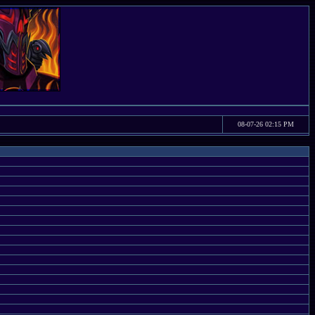
08-07-26 02:15 PM