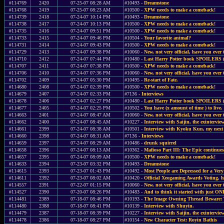
#114769
2420
07-25-07 08:28 AM
#10493 -
Dreamstone
#114768
2419
07-25-07 08:23 AM
#10500 -
XPW needs to make a comeback!
#114739
2418
07-24-07 10:14 PM
#10493 -
Dreamstone
#114738
2417
07-24-07 10:13 PM
#10500 -
XPW needs to make a comeback!
#114735
2416
07-24-07 09:51 PM
#10500 -
XPW needs to make a comeback!
#114733
2415
07-24-07 09:46 PM
#10504 -
Your favorite animal?
#114731
2414
07-24-07 09:43 PM
#10500 -
XPW needs to make a comeback!
#114729
2413
07-24-07 09:38 PM
#10060 -
New, not very official, have you ever 
#114710
2412
07-24-07 07:44 PM
#10480 -
Last Harry Potter book SPOILERS 
#114707
2411
07-24-07 07:38 PM
#10500 -
XPW needs to make a comeback!
#114706
2410
07-24-07 07:36 PM
#10060 -
New, not very official, have you ever 
#114702
2409
07-24-07 05:30 PM
#10495 -
Re-start of Fate.
#114680
2408
07-24-07 02:39 PM
#10500 -
XPW needs to make a comeback!
#114679
2407
07-24-07 02:33 PM
#7136 -
Interviews
#114678
2406
07-24-07 02:27 PM
#10480 -
Last Harry Potter book SPOILERS 
#114677
2405
07-24-07 02:25 PM
#10502 -
You have (x amount of time ) to live.
#114663
2401
07-24-07 08:47 AM
#10060 -
New, not very official, have you ever 
#114662
2400
07-24-07 08:45 AM
#10227 -
Interview with Saijin, the exinterview
#114661
2399
07-24-07 08:38 AM
#10501 -
Interview with Kyoku Kun, my next 
#114660
2398
07-24-07 08:31 AM
#7136 -
Interviews
#114659
2397
07-24-07 08:29 AM
#10486 -
drunk squirrel
#114658
2396
07-24-07 08:13 AM
#10362 -
Mafioso Part III: The Epic continues
#114657
2395
07-24-07 08:09 AM
#10500 -
XPW needs to make a comeback!
#114633
2394
07-23-07 03:32 PM
#10493 -
Dreamstone
#114615
2393
07-23-07 01:43 PM
#10492 -
Most People are Depressed for a V
#114611
2392
07-23-07 08:02 AM
#10420 -
Official Xeogaming Awards Voting, 
#114557
2391
07-22-07 01:15 PM
#10060 -
New, not very official, have you ever 
#114527
2390
07-20-07 08:26 PM
#10483 -
And to think it started with just O
#114481
2389
07-18-07 08:46 PM
#10193 -
The Image Owning Thread Beware: Th
#114480
2388
07-18-07 08:41 PM
#10139 -
Interview with Shuyin.
#114479
2387
07-18-07 08:39 PM
#10227 -
Interview with Saijin, the exinterview
#114478
2386
07-18-07 08:27 PM
#10154 -
New Character Test: Royin Bathis