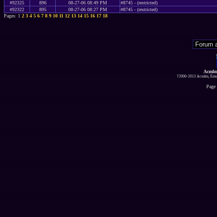
#92325
896
08-27-06 08:49 PM
#8745 - (restricted)
#92322
895
08-27-06 08:27 PM
#8745 - (restricted)
Pages: 1
2
3
4
5
6
7
8
9
10
11
12
13
14
15
16
17
18
Acmlm
?2000-2013 Acmlm, Emuz
Page 