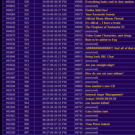
#95592
928
10-06-06 08:38 PM
#9080 -
Everything looks cool in slow motion
#94803
927
09-28-06 03:33 PM
#9012 - (restricted)
#94617
926
09-26-06 04:27 PM
#8998 -
Firefox Add-Ons!
#94384
925
09-24-06 09:54 AM
#8972 -
Your Favourite Season
#94329
924
09-23-06 10:32 AM
#3097 -
Official Photo Album Thread
#94249
923
09-22-06 03:03 PM
#8948 -
It's offical .. I have a brain
#94045
922
09-20-06 06:42 PM
#8890 -
The Fireplace of Xeolander IV
#94033
921
09-20-06 06:04 PM
#8927 - (restricted)
#93979
920
09-19-06 09:09 PM
#8916 -
Video Game Characters, and drugs
#93976
919
09-19-06 09:00 PM
#8921 -
Rule to be added to Faq
#93936
918
09-19-06 02:49 PM
#8759 - (restricted)
#93853
917
09-18-06 05:45 PM
#8910 -
ARRRRRRRRRRR!!! And all of that na
#93847
916
09-18-06 05:16 PM
#8872 - (restricted)
#93846
915
09-18-06 05:12 PM
#8911 -
Bring back IRC Chat
#93704
914
09-17-06 06:27 PM
#8872 - (restricted)
#93656
913
09-17-06 02:15 PM
#8897 -
Are you straight-edge?
#93605
912
09-16-06 11:28 PM
#8872 - (restricted)
#93557
911
09-16-06 11:55 AM
#8886 -
How do you eat your m&ms?
#93489
910
09-15-06 03:58 PM
#8872 - (restricted)
#93396
909
09-14-06 05:59 PM
#8872 - (restricted)
#93394
908
09-14-06 04:09 PM
#8869 -
Iron maiden's new CD
#93176
907
09-11-06 08:36 PM
#8801 - (restricted)
#93050
906
09-10-06 09:41 AM
#8727 -
Internal Anger Management?
#92853
905
09-07-06 08:41 PM
#8673 -
Action! SPAM DEFEAT
#92692
904
09-04-06 06:53 PM
#8784 -
croc hunter killed!
#92509
903
08-31-06 02:30 PM
#8757 - (restricted)
#92406
902
08-29-06 06:18 PM
#8743 -
Gaia Online rant
#92402
901
08-29-06 04:04 PM
#8745 - (restricted)
#92370
900
08-28-06 07:55 PM
#8745 - (restricted)
#92366
899
08-28-06 07:32 PM
#8748 -
Vista Prices leaked
#92335
898
08-27-06 10:33 PM
#8745 - (restricted)
#92330
897
08-27-06 09:18 PM
#8745 - (restricted)