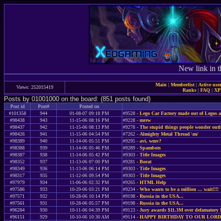
New link in t
Main
|
Memberlist
|
Active use
Views: 252015419
Ranks
|
FAQ
|
X
Posts by 01001000 on the board: (851 posts found)
Post id
Post#
Posted on
#101358
944
01-08-07 09:18 PM
#9528 -
Lego Car Factory made out of Legos 
#98438
943
11-15-06 08:16 PM
#9228 -
mrew
#98437
942
11-15-06 08:13 PM
#9278 -
The stupid things people wonder out
#98426
941
11-15-06 04:54 PM
#7262 -
Almighty Metal Thread \m/
#98389
940
11-14-06 05:51 PM
#9295 -
avi, wmv?
#98388
939
11-14-06 05:46 PM
#9289 -
Spambots
#98387
938
11-14-06 05:42 PM
#9303 -
Title Images
#98352
937
11-13-06 07:00 PM
#9281 -
Borat
#98349
936
11-13-06 06:14 PM
#9303 -
Title Images
#98317
935
11-12-06 09:54 PM
#9303 -
Title Images
#97979
934
11-06-06 02:32 PM
#9265 -
HTML Help
#97586
933
10-29-06 03:21 PM
#9234 -
Who wants to be a million ... wait!!!!
#97571
932
10-28-06 10:14 PM
#9198 -
Russia in the USA...
#97561
931
10-28-06 05:57 PM
#9198 -
Russia in the USA...
#96284
930
10-11-06 04:39 PM
#9123 -
Jury awards $11.3M over defamatory I
#96151
929
10-10-06 10:30 AM
#9114 -
HAPPY BIRTHDAY TO OUR LORD