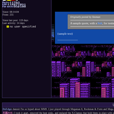
Since: 08-14-04
From: 255
Originally posted by Xeoman
Since last post: 119 days
Last activity: 14 days
A sample quote, with a
link
, for test
(sample text)
--------------------
DxEdge
:
damnit I'm so hyped about MM9. I just played through Megaman 8, Rockman & Forte and Mega 
天国JOE
:
I took it apart, removed the heat sinks, and replaced the X-Clamps that hold them in place with s