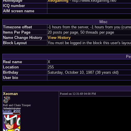
Homepage
Xeogaming
- http://www.xeogaming.net/
ICQ number
AIM screen name
Misc
Timezone offset
-1 hours from the server, -1 hours from you (curr
Items Per Page
20 posts per page, 50 threads per page
Name Change History
View History
Block Layout
You must be logged in the block this user's layou
Pe
Real name
X
Location
255
Birthday
Saturday, October 10, 1987 (38 years old)
User bio
Xeoman
Posted on 12-31-69 04:00 PM
Ball and Chain Trooper
Administrator