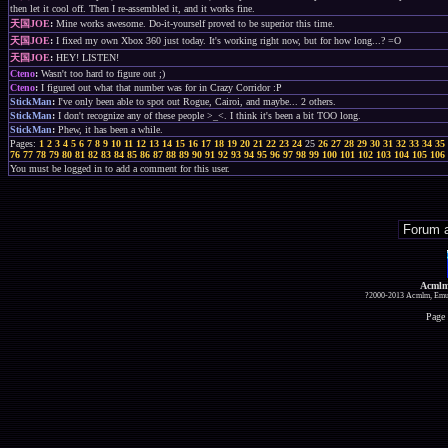
then let it cool off. Then I re-assembled it, and it works fine.
天国JOE
:
Mine works awesome. Do-it-yourself proved to be superior this time.
天国JOE
:
I fixed my own Xbox 360 just today. It's working right now, but for how long...? =O
天国JOE
:
HEY! LISTEN!
Cteno
:
Wasn't too hard to figure out ;)
Cteno
:
I figured out what that number was for in Crazy Corridor :P
StickMan
:
I've only been able to spot out Rogue, Cairoi, and maybe... 2 others.
StickMan
:
I don't recognize any of these people >_<. I think it's been a bit TOO long.
StickMan
:
Phew, it has been a while.
Pages:
1
2
3
4
5
6
7
8
9
10
11
12
13
14
15
16
17
18
19
20
21
22
23
24
25
26
27
28
29
30
31
32
33
34
35
76
77
78
79
80
81
82
83
84
85
86
87
88
89
90
91
92
93
94
95
96
97
98
99
100
101
102
103
104
105
106
You must be logged in to add a comment for this user.
Acmlm
?2000-2013 Acmlm, Emuz
Page 