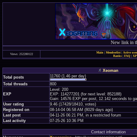
New link in t
Main
|
Memberlist
|
Active use
Views: 252280122
Ranks
|
FAQ
|
X
Xeoman
11760 (1.46 per day)
Total posts
Total threads
800
Level: 200
EXP
EXP: 114277201 (for next level: 852188)
Gain: 14576 EXP per post, 12.142 seconds to ga
User rating
9.46 (17428/18410, votes)
Registered on
08-14-04 06:58 AM (8029 days ago)
Last post
04-11-26 06:21 PM, in a restricted forum
Last activity
07-25-26 10:36 PM
Contact information