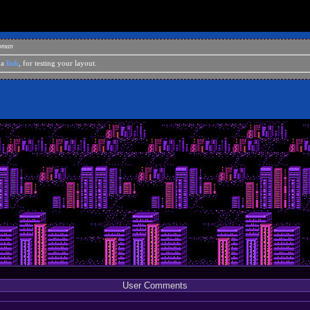
eoman
 a
link
, for testing your layout.
User Comments