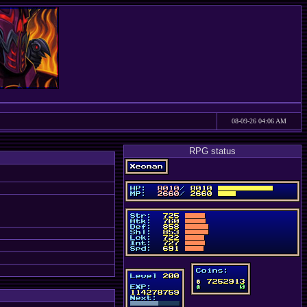
08-09-26 04:06 AM
RPG status