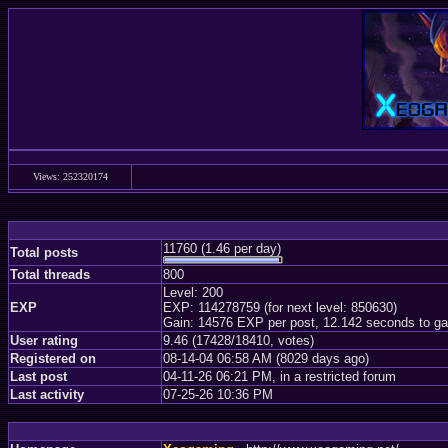
Views: 252320174
11760 (1.46 per day)
Total posts
Total threads
800
Level: 200
EXP
EXP: 114278759 (for next level: 850630)
Gain: 14576 EXP per post, 12.142 seconds to ga
User rating
9.46 (17428/18410, votes)
Registered on
08-14-04 06:58 AM (8029 days ago)
Last post
04-11-26 06:21 PM, in a restricted forum
Last activity
07-25-26 10:36 PM