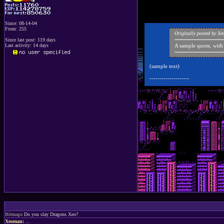
Since: 08-14-04
From: 255
Originally posted by X
Since last post: 119 days
Last activity: 14 days
A sample quote, with
(sample text)
--------------------
Bitmap
:
Do you slay Dragons Xeo?
Xeoman
:
...