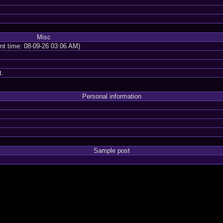
Misc
ent time: 08-09-26 03:06 AM)
t.
Personal information
Sample post