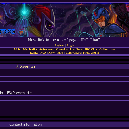
New link in the top of page "IRC Chat".
Register
|
Login
Main
|
Memberlist
|
Active users
|
Calendar
|
Last Posts
|
IRC Chat
|
Online users
Ranks
|
FAQ
|
XPW
|
Stats
|
Color Chart
|
Photo album
Xeoman
in 1 EXP when idle
Contact information