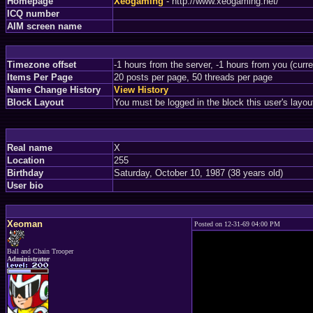
Homepage
Xeogaming
- http://www.xeogaming.net/
ICQ number
AIM screen name
Timezone offset
-1 hours from the server, -1 hours from you (curr
Items Per Page
20 posts per page, 50 threads per page
Name Change History
View History
Block Layout
You must be logged in the block this user's layou
Real name
X
Location
255
Birthday
Saturday, October 10, 1987 (38 years old)
User bio
Xeoman
Posted on 12-31-69 04:00 PM
Ball and Chain Trooper
Administrator