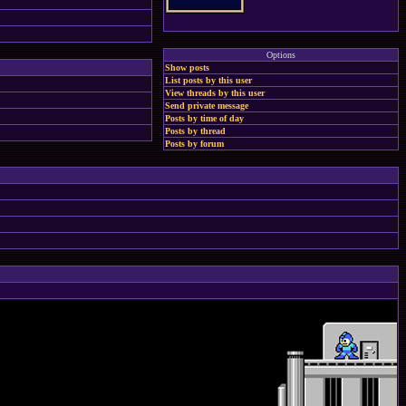
Options
Show posts
List posts by this user
View threads by this user
Send private message
Posts by time of day
Posts by thread
Posts by forum