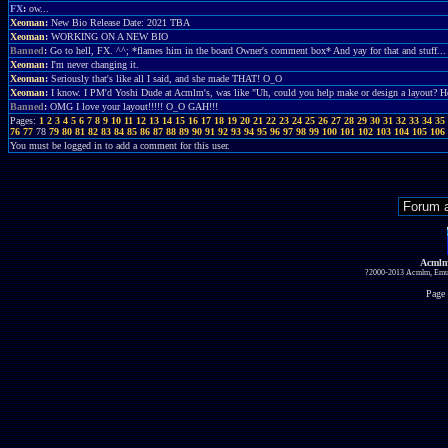
FX
:
ow...
Xeoman
:
New Bio Release Date: 2021 TBA
Xeoman
:
WORKING ON A NEW BIO
Banned
:
Go to hell, FX. ^^; *flames him in the board Owner's comment box* And yay for that and stuff...
Xeoman
:
I'm never changing it.
Xeoman
:
Seriously that's like all I said, and she made THAT! O_O
Xeoman
:
I know. I PM'd Yoshi Dude at Acmlm's, was like "Uh, could you help make or design a layout?
Banned
:
OMG I love your layout!!!!! O_O GAH!!!
Pages:
1
2
3
4
5
6
7
8
9
10
11
12
13
14
15
16
17
18
19
20
21
22
23
24
25
26
27
28
29
30
31
32
33
34
35
76
77
78
79
80
81
82
83
84
85
86
87
88
89
90
91
92
93
94
95
96
97
98
99
100
101
102
103
104
105
106
You must be logged in to add a comment for this user.
Acmlm
?2000-2013 Acmlm, Emuz
Page 