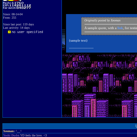
Since: 08-14-04
From: 255
Originally posted by Xeoman
Since last post: 119 days
Last activity: 14 days
A sample quote, with a
link
, for test
(sample text)
--------------------
Xeoman
:
^__^
Yoshi Dude
:
YD feels the love. <3