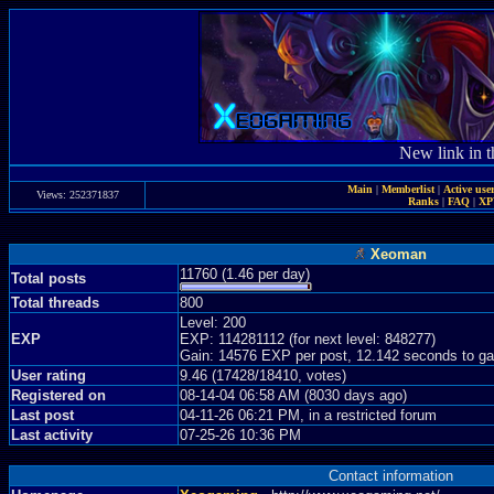
New link in t
Main
|
Memberlist
|
Active use
Views: 252371837
Ranks
|
FAQ
|
X
Xeoman
11760 (1.46 per day)
Total posts
Total threads
800
Level: 200
EXP
EXP: 114281112 (for next level: 848277)
Gain: 14576 EXP per post, 12.142 seconds to ga
User rating
9.46 (17428/18410, votes)
Registered on
08-14-04 06:58 AM (8030 days ago)
Last post
04-11-26 06:21 PM, in a restricted forum
Last activity
07-25-26 10:36 PM
Contact information