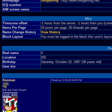
Homepage
Xeogaming
- http://www.xeogaming.net/
ICQ number
AIM screen name
Misc
Timezone offset
-1 hours from the server, -1 hours from you (curr
Items Per Page
20 posts per page, 50 threads per page
Name Change History
View History
Block Layout
You must be logged in the block this user's layou
Pe
Real name
X
Location
255
Birthday
Saturday, October 10, 1987 (38 years old)
User bio
Xeoman
Posted on 12-31-69 04:00 PM
Ball and Chain Trooper
Administrator