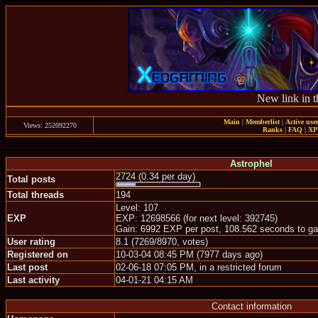
New link in t
Main
|
Memberlist
|
Active use
Views: 252092270
Ranks
|
FAQ
|
X
Astrophel
2724 (0.34 per day)
Total posts
Total threads
194
Level: 107
EXP
EXP: 12698566 (for next level: 392745)
Gain: 6992 EXP per post, 108.562 seconds to ga
User rating
8.1 (7269/8970, votes)
Registered on
10-03-04 08:45 PM (7977 days ago)
Last post
02-06-18 07:05 PM, in a restricted forum
Last activity
04-01-21 04:15 AM
Contact information