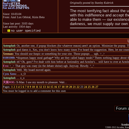
Originally posted by Stanley Kubrick
The most terrifying fact about the un
Since: 10-03-04
with this indifference and accept 
From: Azul Lux Orbital, Kirin Beta
able to make them — our existence
darkness, we must supply our own l
Since last post: 3103 days
Last activity: 1954 days
Astrophel
:
Or, another one, if popup blockers (for whatever reason) aren't an option. Minimize the popup. Th
Astrophel
:
god damn it, Xeo, you don't know how many times I've heard the suggestion. Here, let me coun
Xeoman
:
You should use funpic or something for your site. Those popups ... ugh. >_>
01001000
:
*dispenses happy meal garbage* Why are they called happy meals? Theres nothing happy about t
Astrophel
:
eh? Oh, geeo? I've dealt with him before at Antireality and Acmlm's... still have to over at Ac
Evo
:
>_> That guy was crazy (in the debate shrine) ugh. Anyway. Howdy. ^_^
Astrophel
:
Well. My board moved again.
Cyro Xero
:
... o_O
Astrophel
:
... o_o
天国JOE
:
X-Man: I use my mouth to pleasure. Wait...
Pages:
1
2
3
4
5
6
7
8
9
10
11
12
13
14
15
16
17
18
19
20
21
22
23
24
25
26
27
You must be logged in to add a comment for this user.
Acmlm
?2000-2013 Acmlm, Emuz