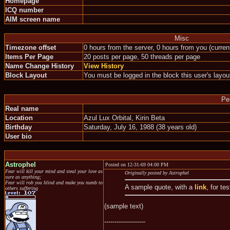
Homepage
ICQ number
AIM screen name
Misc
Timezone offset
0 hours from the server, 0 hours from you (curre
Items Per Page
20 posts per page, 50 threads per page
Name Change History
View History
Block Layout
You must be logged in the block this user's layou
Pe
Real name
Location
Azul Lux Orbital, Kirin Beta
Birthday
Saturday, July 16, 1988 (38 years old)
User bio
Astrophel
Posted on 12-31-69 04:00 PM
Fear will kill your mind and steal your love as
Originally posted by Astrophel
sure as anything;
Fear will rob you blind and make you numb to
A sample quote, with a
link
, for te
others suffering
(sample text)
--------------------