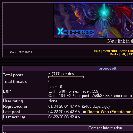
New link in t
Main
|
Memberlist
|
Active use
Views: 252269023
Ranks
|
FAQ
|
X
pronosoft
5 (0.00 per day)
Total posts
Total threads
0
Level: 6
EXP
EXP: 548 (for next level: 359)
Gain: 164 EXP per post, 758537.359 seconds to
User rating
None
Registered on
01-04-20 04:47 AM (2408 days ago)
Last post
04-22-20 08:42 AM, in
Doctor Who
(
Entertainm
Last activity
04-22-20 08:42 AM
Contact information