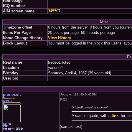
Homepage
ICQ number
AIM screen name
345567
Misc
Timezone offset
0 hours from the server, 0 hours from you (curre
Items Per Page
20 posts per page, 50 threads per page
Name Change History
View History
Block Layout
You must be logged in the block this user's layou
Pe
Real name
fredeo1 fotso
Location
yaoundé
Birthday
Saturday, April 4, 1987 (39 years old)
User bio
pronosoft
Posted on 12-31-69 04:00 PM
Newcomer
POJ
Originally posted by pronosoft
A sample quote, with a
link
, for te
(sample text)