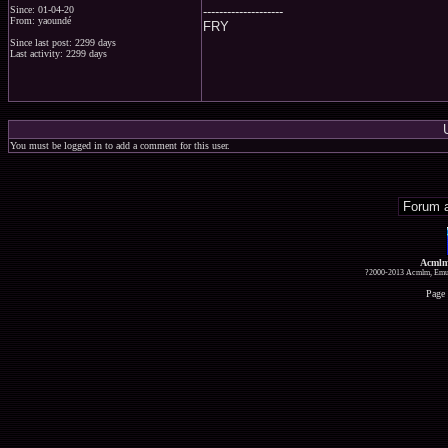
--------------------
Since: 01-04-20
From: yaoundé
FRY
Since last post: 2299 days
Last activity: 2299 days
You must be logged in to add a comment for this user.
Acmlm
?2000-2013 Acmlm, Emuz
Page 