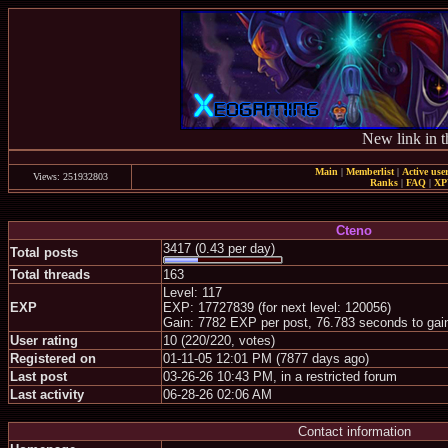
New link in t
Main
|
Memberlist
|
Active use
Views: 251932803
Ranks
|
FAQ
|
X
Cteno
3417 (0.43 per day)
Total posts
Total threads
163
Level: 117
EXP
EXP: 17727839 (for next level: 120056)
Gain: 7782 EXP per post, 76.783 seconds to gai
User rating
10 (220/220, votes)
Registered on
01-11-05 12:01 PM (7877 days ago)
Last post
03-26-26 10:43 PM, in a restricted forum
Last activity
06-28-26 02:06 AM
Contact information