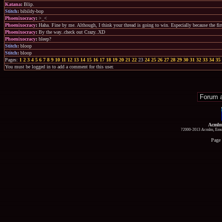
Katana
:
Blip.
Stitch
:
bibildy-bop
Phoenixocracy
:
>_<
Phoenixocracy
:
Haha. Fine by me. Although, I think your thread is going to win. Especially because the fir
Phoenixocracy
:
By the way..check out Crazy..XD
Phoenixocracy
:
bleep?
Stitch
:
bloop
Stitch
:
bloop
Pages:
1
2
3
4
5
6
7
8
9
10
11
12
13
14
15
16
17
18
19
20
21
22
23
24
25
26
27
28
29
30
31
32
33
34
35
You must be logged in to add a comment for this user.
Acmlm
?2000-2013 Acmlm, Emuz
Page 