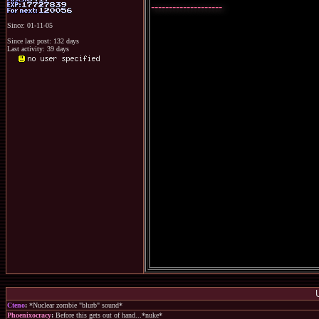
--------------------
Since: 01-11-05
Since last post: 132 days
Last activity: 39 days
Cteno
:
*Nuclear zombie "blurb" sound*
Phoenixocracy
:
Before this gets out of hand...*nuke*