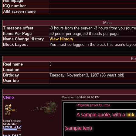
Homepage
ICQ number
AIM screen name
Misc
Timezone offset
-3 hours from the server, -3 hours from you (curr
Items Per Page
50 posts per page, 50 threads per page
Name Change History
View History
Block Layout
You must be logged in the block this user's layou
Pe
Real name
J
Location
Birthday
Tuesday, November 3, 1987 (38 years old)
User bio
Cteno
Posted on 12-31-69 04:00 PM
Originally posted by Cteno
A sample quote, with a
link
Super Shotgun
Moderator
(sample text)