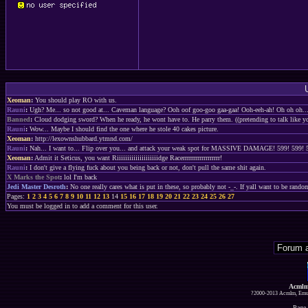
Xeoman
:
You should play RO with us.
Rauni
:
Ugh? Me... so not good at... Caveman language? Ooh oof goo-goo gaa-gaa! Ooh-eeh-ah! Oh oh oh.
Banned
:
Cloud dodging sword? When he ready, he wont have to. He parry them. ((pretending to talk like 
Rauni
:
Wow... Maybe I should find the one where he stole 40 cakes picture.
Xeoman
:
http://lexownshubbard.ytmnd.com/
Rauni
:
Nah... I want to... Flip over you... and attack your weak spot for MASSIVE DAMAGE!
Xeoman
:
Admit it Seticus, you want Riiiiiiiiiiiiiiiiiiiidge Racerrrrrrrrrrrrrrrrrr!
Rauni
:
I don't give a flying fuck about you being back or not, don't pull the same shit again.
X Marks the Spot
:
lol I'm back
Jedi Master Desroth
:
No one really cares what is put in these, so probably not -_-. If yall want to be ran
Pages:
1
2
3
4
5
6
7
8
9
10
11
12
13
14
15
16
17
18
19
20
21
22
23
24
25
26
27
You must be logged in to add a comment for this user.
Acmlm
?2000-2013 Acmlm, Emuz
Page 