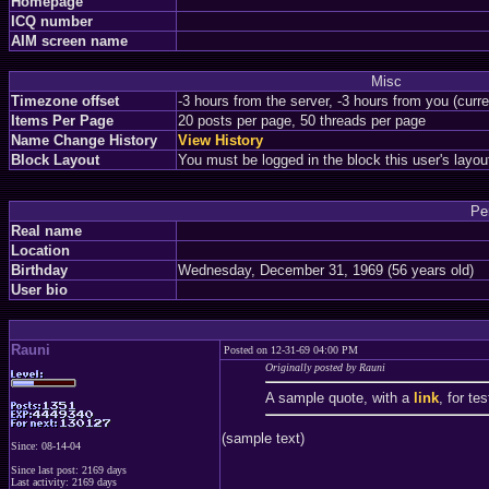
Homepage
ICQ number
AIM screen name
Misc
Timezone offset
-3 hours from the server, -3 hours from you (curr
Items Per Page
20 posts per page, 50 threads per page
Name Change History
View History
Block Layout
You must be logged in the block this user's layou
Pe
Real name
Location
Birthday
Wednesday, December 31, 1969 (56 years old)
User bio
Rauni
Posted on 12-31-69 04:00 PM
Originally posted by Rauni
A sample quote, with a
link
, for te
(sample text)
Since: 08-14-04
Since last post: 2169 days
Last activity: 2169 days