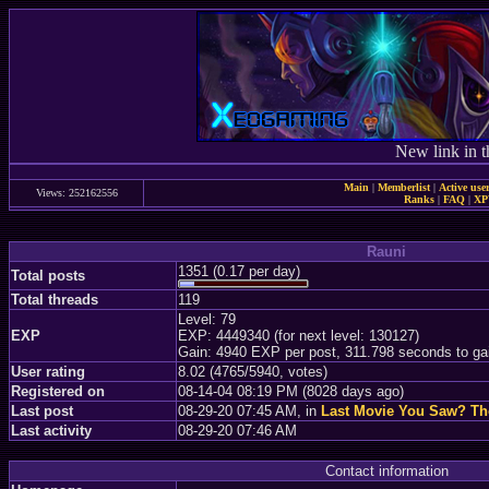
New link in t
Main
|
Memberlist
|
Active use
Views: 252162556
Ranks
|
FAQ
|
X
Rauni
1351 (0.17 per day)
Total posts
Total threads
119
Level: 79
EXP
EXP: 4449340 (for next level: 130127)
Gain: 4940 EXP per post, 311.798 seconds to ga
User rating
8.02 (4765/5940, votes)
Registered on
08-14-04 08:19 PM (8028 days ago)
Last post
08-29-20 07:45 AM, in
Last Movie You Saw? T
Last activity
08-29-20 07:46 AM
Contact information