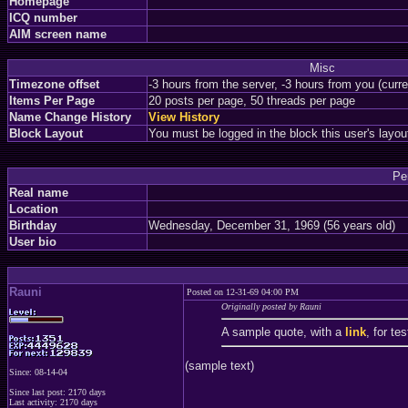
Homepage
ICQ number
AIM screen name
Misc
Timezone offset
-3 hours from the server, -3 hours from you (curr
Items Per Page
20 posts per page, 50 threads per page
Name Change History
View History
Block Layout
You must be logged in the block this user's layou
Pe
Real name
Location
Birthday
Wednesday, December 31, 1969 (56 years old)
User bio
Rauni
Posted on 12-31-69 04:00 PM
Originally posted by Rauni
A sample quote, with a
link
, for te
(sample text)
Since: 08-14-04
Since last post: 2170 days
Last activity: 2170 days