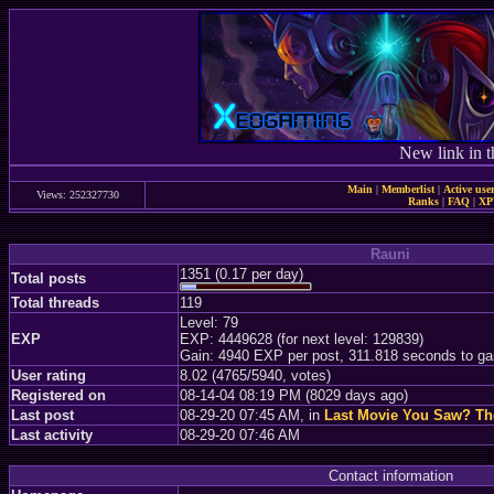
New link in t
Main
|
Memberlist
|
Active use
Views: 252327730
Ranks
|
FAQ
|
X
Rauni
1351 (0.17 per day)
Total posts
Total threads
119
Level: 79
EXP
EXP: 4449628 (for next level: 129839)
Gain: 4940 EXP per post, 311.818 seconds to ga
User rating
8.02 (4765/5940, votes)
Registered on
08-14-04 08:19 PM (8029 days ago)
Last post
08-29-20 07:45 AM, in
Last Movie You Saw? T
Last activity
08-29-20 07:46 AM
Contact information