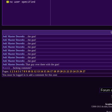
Jedi Master Desroth
:
...the gun!
Jedi Master Desroth
:
...the gun!
Jedi Master Desroth
:
...the gun!
Jedi Master Desroth
:
...the gun!
Jedi Master Desroth
:
...the gun!
Jedi Master Desroth
:
...the gun!
Jedi Master Desroth
:
...the gun!
Jedi Master Desroth
:
...the gun!
Jedi Master Desroth
:
That guy over there with the gun!
Rauni
:
...fucking comment?
Pages:
1
2
3
4
5
6
7
8
9
10
11
12
13
14
15
16
17
18
19
20
21
22
23
24
25
26
27
You must be logged in to add a comment for this user.
Acmlm
?2000-2013 Acmlm, Emuz
Page 