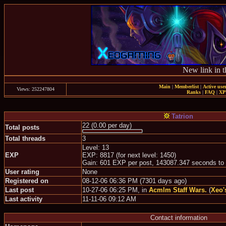
New link in t
Main
|
Memberlist
|
Active use
Views: 252247804
Ranks
|
FAQ
|
X
Tatrion
22 (0.00 per day)
Total posts
Total threads
3
Level: 13
EXP
EXP: 8817 (for next level: 1450)
Gain: 601 EXP per post, 143087.347 seconds to
User rating
None
Registered on
08-12-06 06:36 PM (7301 days ago)
Last post
10-27-06 06:25 PM, in
Acmlm Staff Wars.
(
Xeo'
Last activity
11-11-06 09:12 AM
Contact information