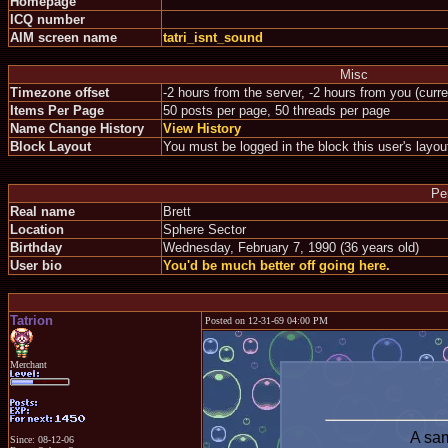
Homepage
ICQ number
AIM screen name
tatri_isnt_sound
Misc
Timezone offset
-2 hours from the server, -2 hours from you (curr
Items Per Page
50 posts per page, 50 threads per page
Name Change History
View History
Block Layout
You must be logged in the block this user's layou
Pe
Real name
Brett
Location
Sphere Sector
Birthday
Wednesday, February 7, 1990 (36 years old)
User bio
You'd be much better off going here.
Tatrion
Posted on 12-31-69 04:00 PM
Merchant
A sam
Since: 08-12-06