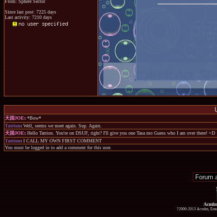
From: Sphere Sector
Since last post: 7225 days
Last activity: 7210 days
天国JOE
:
*Bow*
Tatrion
:
Well, seems we meet again. Sup. Again.
天国JOE
:
Hello Tatrion. You're on DSUF, right? I'll give you one Tasa mo Guess who I am over there! =D
Tatrion
:
I CALL MY OWN FIRST COMMENT
You must be logged in to add a comment for this user.
Acmlm
?2000-2013 Acmlm, Emuz