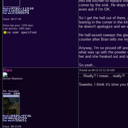
into the kitchen to replace th
corner by the sink. He drops 
even ask if I'm OK.
So I get the hell out of there,
Since: 08-17-04
leaning in the corner in the
Since last post: 1256 days
he doesn't apologize and we e
Last activity: 1065 days
He half-assed sweeps the glass
counter after Bran tells me 
Anyway, I'm so pissed off an
what was up with the powder 
her and she freaked out and s
So yeah...
Elara
Posted on 06-12-13 12:20 AM
... Really? I mean... really?!
Divine Mamkute
Dark Elf Goddess
Sweetie, I think it's time you
Chaos Imp
Penguins Fan
Ms. Invisable
Since: 08-15-04