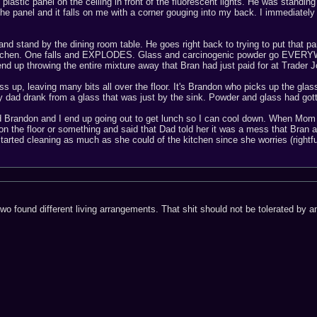
e plastic panel on the ceiling in front of the fluorescent lights. He was standin
the panel and it falls on me with a corner gouging into my back. I immediate
 and stand by the dining room table. He goes right back to trying to put that pan
 kitchen. One falls and EXPLODES. Glass and carcinogenic powder go EVERYWHE
nd up throwing the entire mixture away that Bran had just paid for at Trader J
 up, leaving many bits all over the floor. It's Brandon who picks up the glass 
my dad drank from a glass that was just by the sink. Powder and glass had 
d Brandon and I end up going out to get lunch so I can cool down. When Mom 
on the floor or something and said that Dad told her it was a mess that Br
tarted cleaning as much as she could of the kitchen since she worries (rightfu
 two found different living arrangements. That shit should not be tolerated by 