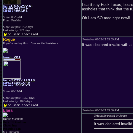
I can't say Fuck Texas, becau
assholes that think that the r
Since: 08-15-04
Oh I am SO mad right now!!
From: Ferelden
Since last post: 722 days
Last activity: 722 days
Rogue
Posted on 06-26-13 05:09 AM
If you're reading this... You are the Resistance
It was declared invalid with a
Since: 08-17-04
Since last post: 1256 days
Last activity: 1065 days
Elara
Posted on 06-26-13 09:00 AM
Originally posted by Rogue
Divine Mamkute
Dark Elf Goddess
It was declared invalid
Chaos Imp
Penguins Fan
Ms. Invisable