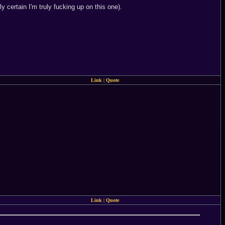
certain I'm truly fucking up on this one).
Link
|
Quote
Link
|
Quote