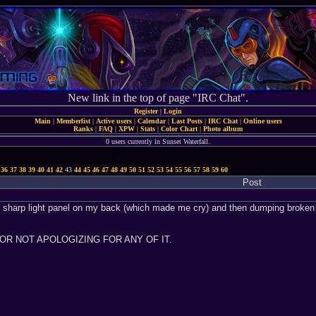
New link in the top of page "IRC Chat".
Register
|
Login
Main
|
Memberlist
|
Active users
|
Calendar
|
Last Posts
|
IRC Chat
|
Online users
Ranks
|
FAQ
|
XPW
|
Stats
|
Color Chart
|
Photo album
0 users currently in Sunset Waterfall.
36
37
38
39
40
41
42
43
44
45
46
47
48
49
50
51
52
53
54
55
56
57
58
59
60
Post
 sharp light panel on my back (which made me cry) and then dumping broken fl
 FOR NOT APOLOGIZING FOR ANY OF IT.