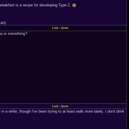
reakfast is a recipe for developing Type 2.
can).
Link
|
Quote
oda or something?
Link
|
Quote
n a while, though I've been trying to at least walk more lately. I don't drink