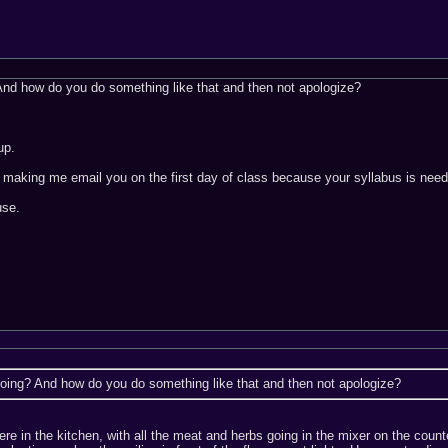
nd how do you do something like that and then not apologize?
up.
 making me email you on the first day of class because your syllabus is need
use.
oing? And how do you do something like that and then not apologize?
were in the kitchen, with all the meat and herbs going in the mixer on the co