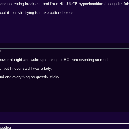
 and not eating breakfast, and I'm a HUUUUGE hypochondriac (though I'm fairly 
ut it, but still trying to make better choices.
!
shower at night and wake up stinking of BO from sweating so much.
e, but I never said I was a lady.
nd and everything so grossly sticky.
weather!