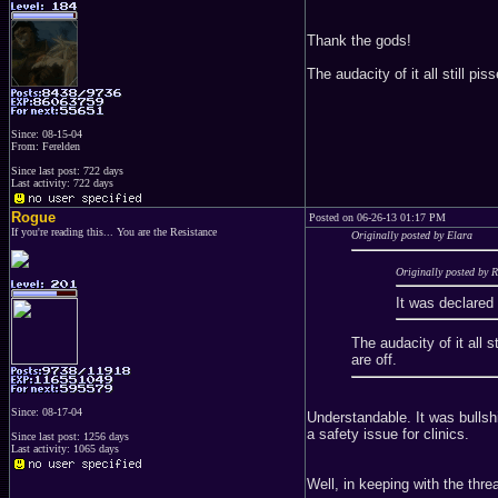
Thank the gods!
The audacity of it all still 
Since: 08-15-04
From: Ferelden
Since last post: 722 days
Last activity: 722 days
Rogue
Posted on 06-26-13 01:17 PM
If you're reading this... You are the Resistance
Originally posted by Elara
Originally posted by 
It was declared 
The audacity of it all
are off.
Since: 08-17-04
Understandable. It was bullsh
a safety issue for clinics.
Since last post: 1256 days
Last activity: 1065 days
Well, in keeping with the threa