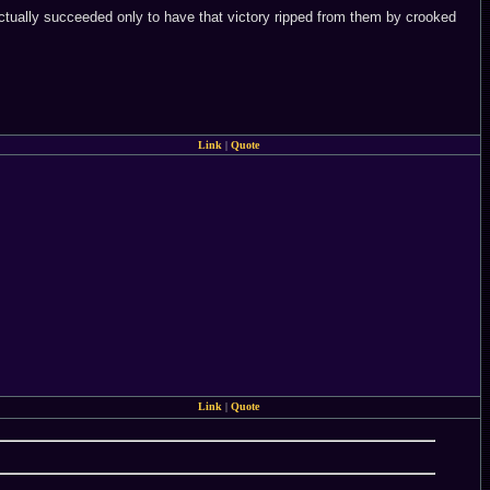
actually succeeded only to have that victory ripped from them by crooked
Link
|
Quote
Link
|
Quote