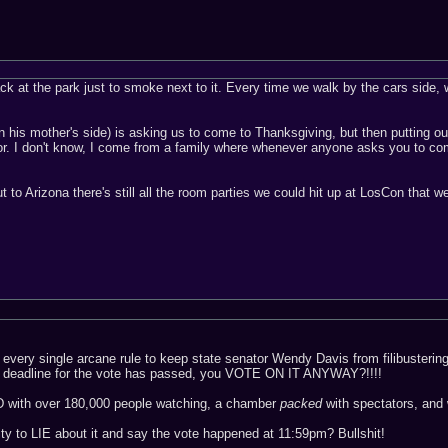
k at the park just to smoke next to it. Every time we walk by the cars side, we
 his mother's side) is asking us to come to Thanksgiving, but then putting out t
floor. I don't know, I come from a family where whenever anyone asks you to co
ut to Arizona there's still all the room parties we could hit up at LosCon that 
ce every single arcane rule to keep state senator Wendy Davis from filibuster
ht deadline for the vote has passed, you VOTE ON IT ANYWAY?!!!!
D with over 180,000 people watching, a chamber
packed
with spectators, a
y to LIE about it and say the vote happened at 11:59pm? Bullshit!