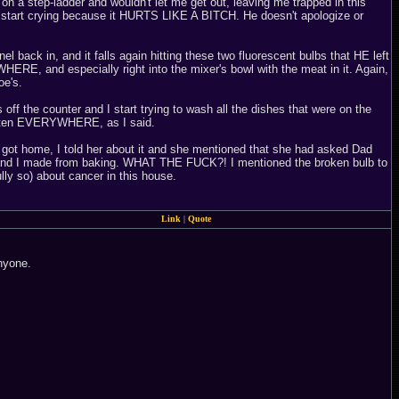
g on a step-ladder and wouldn't let me get out, leaving me trapped in this
ly start crying because it HURTS LIKE A BITCH. He doesn't apologize or
el back in, and it falls again hitting these two fluorescent bulbs that HE left
RE, and especially right into the mixer's bowl with the meat in it. Again,
oe's.
off the counter and I start trying to wash all the dishes that were on the
gotten EVERYWHERE, as I said.
got home, I told her about it and she mentioned that she had asked Dad
an and I made from baking. WHAT THE FUCK?! I mentioned the broken bulb to
lly so) about cancer in this house.
Link
|
Quote
anyone.