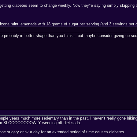
getting diabetes seem to change weekly. Now they're saying simply skipping b
rizona mint lemonade with 18 grams of sugar per serving (and 3 servings per 
re probably in better shape than you think... but maybe consider giving up s
ouple years much more sedentary than in the past. I haven't really gone hiking i
 I'm SLOOOOOOOOWLY weening off diet soda.
one sugary drink a day for an extended period of time causes diabetes.