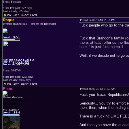
From: Ferelden
Since last post: 722 days
Last activity: 722 days
Rogue
Posted on 06-19-13 01:14 PM
If you're reading this... You are the Resistance
Fuck people who go to the trac
Fuck that Brandon's family (on
there, at least offer us the 
hotel," is just fucking cold.
Well, if we decide not to go o
Since: 08-17-04
Since last post: 1256 days
Last activity: 1065 days
Elara
Posted on 06-26-13 01:50 AM
Fuck you Texas Republicans!
Divine Mamkute
Dark Elf Goddess
Seriously... you try to enfor
Chaos Imp
Penguins Fan
then, then, when the midnig
Ms. Invisable
There is a fucking LIVE FEE
And then you have the audacit