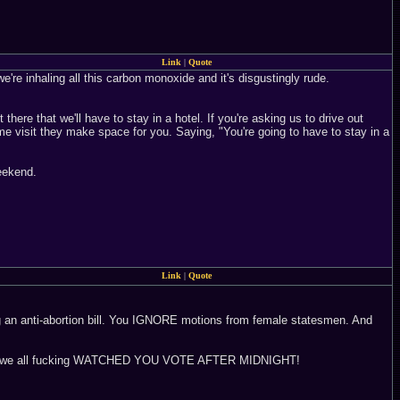
Link
|
Quote
're inhaling all this carbon monoxide and it's disgustingly rude.
here that we'll have to stay in a hotel. If you're asking us to drive out
me visit they make space for you. Saying, "You're going to have to stay in a
weekend.
Link
|
Quote
ing an anti-abortion bill. You IGNORE motions from female statesmen. And
nd we all fucking WATCHED YOU VOTE AFTER MIDNIGHT!