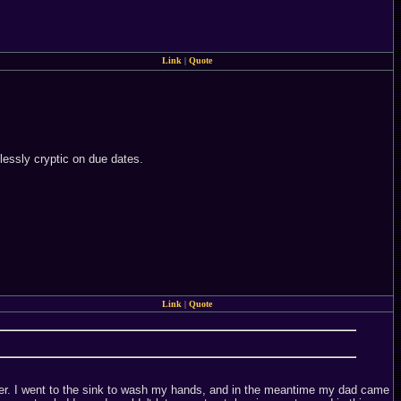
Link
|
Quote
lessly cryptic on due dates.
Link
|
Quote
unter. I went to the sink to wash my hands, and in the meantime my dad came