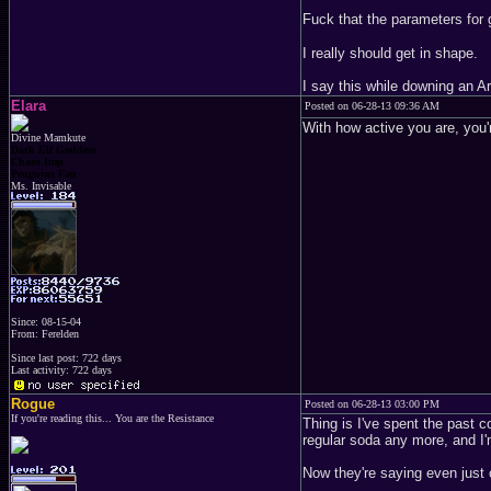
Fuck that the parameters for 
I really should get in shape.
I say this while downing an A
Elara
Posted on 06-28-13 09:36 AM
With how active you are, you'
Divine Mamkute
Dark Elf Goddess
Chaos Imp
Penguins Fan
Ms. Invisable
Since: 08-15-04
From: Ferelden
Since last post: 722 days
Last activity: 722 days
Rogue
Posted on 06-28-13 03:00 PM
If you're reading this... You are the Resistance
Thing is I've spent the past c
regular soda any more, and
Now they're saying even just 