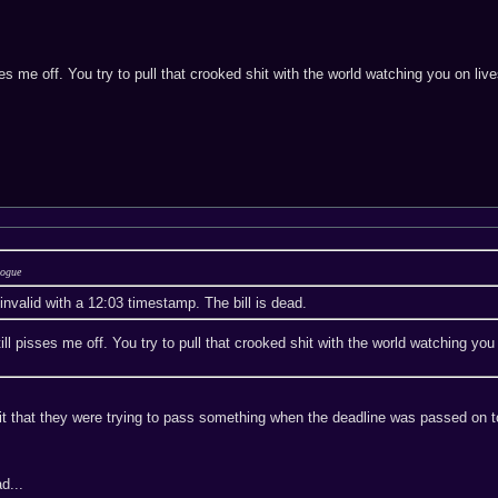
pisses me off. You try to pull that crooked shit with the world watching you o
Rogue
invalid with a 12:03 timestamp. The bill is dead.
 still pisses me off. You try to pull that crooked shit with the world watchin
it that they were trying to pass something when the deadline was passed on top
d...