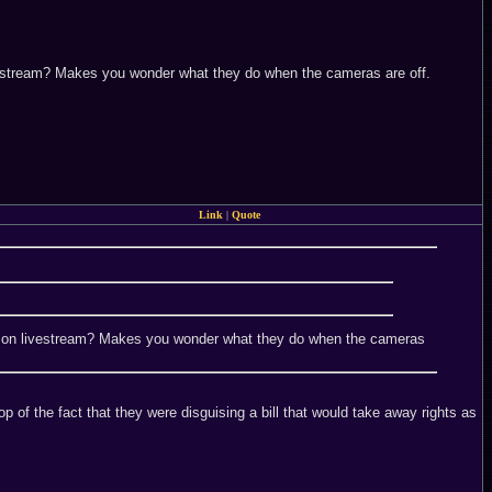
n livestream? Makes you wonder what they do when the cameras are off.
Link
|
Quote
g you on livestream? Makes you wonder what they do when the cameras
 of the fact that they were disguising a bill that would take away rights as