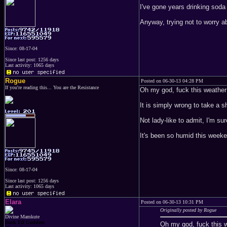
I've gone years drinking soda
Anyway, trying not to worry abo
Since: 08-17-04
Since last post: 1256 days
Last activity: 1065 days
Rogue
Posted on 06-30-13 04:28 PM
If you're reading this... You are the Resistance
Oh my god, fuck this weather
It is simply wrong to take a 
Not lady-like to admit, I'm sur
It's been so humid this weeke
Since: 08-17-04
Since last post: 1256 days
Last activity: 1065 days
Elara
Posted on 06-30-13 10:31 PM
Originally posted by Rogue
Divine Mamkute
Dark Elf Goddess
Oh my god, fuck this 