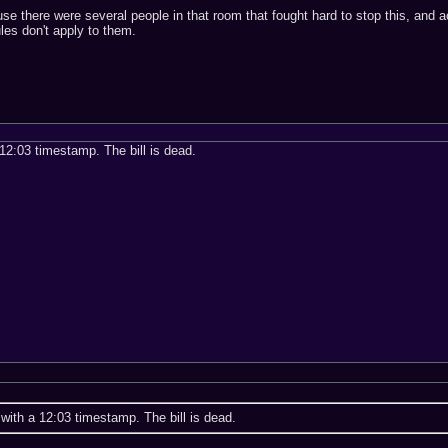
se there were several people in that room that fought hard to stop this, and 
ules don't apply to them.
 12:03 timestamp. The bill is dead.
 with a 12:03 timestamp. The bill is dead.