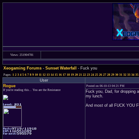
Views: 251904781
Xeogaming Forums
-
Sunset Waterfall
- Fuck you
Pages:
1
2
3
4
5
6
7
8
9
10
11
12
13
14
15
16
17
18
19
20
21
22
23
24
25
26
27
28
29
30
31
32
33
34
35
User
Rogue
Posted on 06-10-13 04:21 PM
If you're reading this... You are the Resistance
Fuck you, Dad, for dropping a
my lunch.
And most of all FUCK YOU