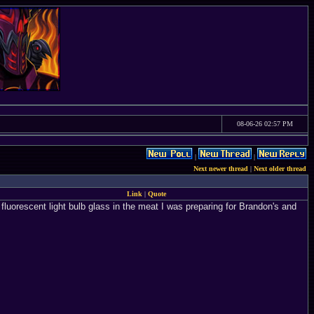
08-06-26 02:57 PM
|
|
Next newer thread
|
Next older thread
Link
|
Quote
uorescent light bulb glass in the meat I was preparing for Brandon's and