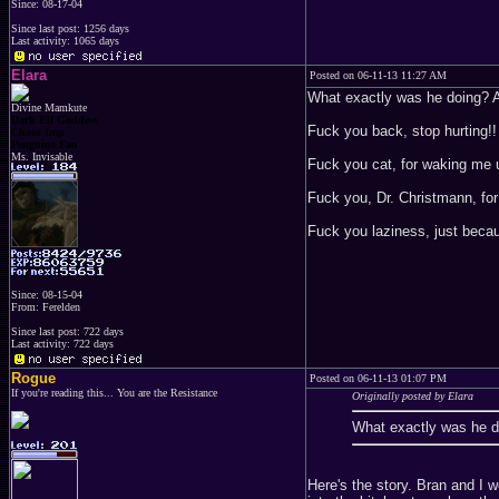
Since: 08-17-04
Since last post: 1256 days
Last activity: 1065 days
Elara
Posted on 06-11-13 11:27 AM
What exactly was he doing? A
Divine Mamkute
Dark Elf Goddess
Fuck you back, stop hurting!!
Chaos Imp
Penguins Fan
Ms. Invisable
Fuck you cat, for waking me 
Fuck you, Dr. Christmann, for
Fuck you laziness, just beca
Since: 08-15-04
From: Ferelden
Since last post: 722 days
Last activity: 722 days
Rogue
Posted on 06-11-13 01:07 PM
If you're reading this... You are the Resistance
Originally posted by Elara
What exactly was he d
Here's the story. Bran and I 