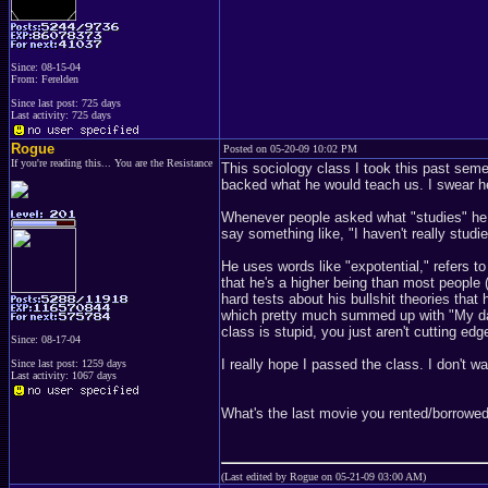
Since: 08-15-04
From: Ferelden
Since last post: 725 days
Last activity: 725 days
Rogue
Posted on 05-20-09 10:02 PM
If you're reading this... You are the Resistance
This sociology class I took this past seme
backed what he would teach us. I swear h
Whenever people asked what "studies" he w
say something like, "I haven't really studie
He uses words like "expotential," refers to
that he's a higher being than most people (
hard tests about his bullshit theories that
which pretty much summed up with "My dad 
class is stupid, you just aren't cutting ed
Since: 08-17-04
I really hope I passed the class. I don't w
Since last post: 1259 days
Last activity: 1067 days
What's the last movie you rented/borrowed/
(Last edited by Rogue on 05-21-09 03:00 AM)