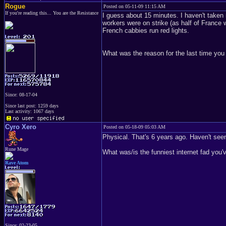
Rogue
Posted on 05-11-09 11:15 AM
If you're reading this... You are the Resistance
I guess about 15 minutes. I haven't taken 
workers were on strike (as half of France 
French cabbies run red lights.
What was the reason for the last time you
Since: 08-17-04
Since last post: 1259 days
Last activity: 1067 days
Cyro Xero
Posted on 05-18-09 05:03 AM
Physical. That's 6 years ago. Haven't seen
Rune Mage
What was/is the funniest internet fad you'
Rave Atom
Since: 02-23-05