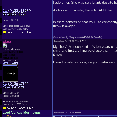
I adore her. She was so vibrant, despite he
As for comic artists, that's REALLY hard. 
Since: 08-17-04
Is there something that you use constantly 
throw it away?
Since last post: 1259 days
Last activity: 1067 days
(Last edited by Rogue on 04-13-09 04:20 AM)
Elara
Posted on 04-13-09 03:48 AM
My "holy" Manson shirt. It's ten years old 
Divine Mamkute
shirt, and first clothing purchase that I m
Dark Elf Goddess
it now.
Chaos Imp
Penguins Fan
Ms. Invisable
Based purely on taste, do you prefer your c
Since: 08-15-04
From: Ferelden
Since last post: 725 days
Last activity: 725 days
Lord Vulkas Mormonus
Posted on 04-13-09 10:05 AM