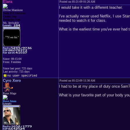
Elara
Posted on 05-21-09 01:26 AM
I would take it with a different teacher.
Divine Mamkute
Dark Elf Goddess
I've actually never used Netflix, I use Star
Chaos Imp
Penguins Fan
needed to watch it for class.
Ms. Invisable
What is the earliest time you've ever had 
Since: 08-15-04
From: Ferelden
Since last post: 725 days
Last activity: 725 days
Cyro Xero
Posted on 05-22-09 11:30 AM
I had to be at my place of duty once 5am
Rune Mage
What is your favorite part of your body y
Rave Atom