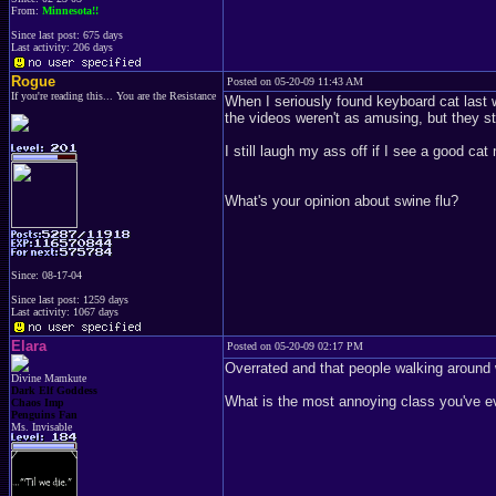
From:
Minnesota!!
Since last post: 675 days
Last activity: 206 days
Rogue
Posted on 05-20-09 11:43 AM
If you're reading this... You are the Resistance
When I seriously found keyboard cat last w
the videos weren't as amusing, but they stil
I still laugh my ass off if I see a good ca
What's your opinion about swine flu?
Since: 08-17-04
Since last post: 1259 days
Last activity: 1067 days
Elara
Posted on 05-20-09 02:17 PM
Overrated and that people walking around w
Divine Mamkute
Dark Elf Goddess
What is the most annoying class you've e
Chaos Imp
Penguins Fan
Ms. Invisable