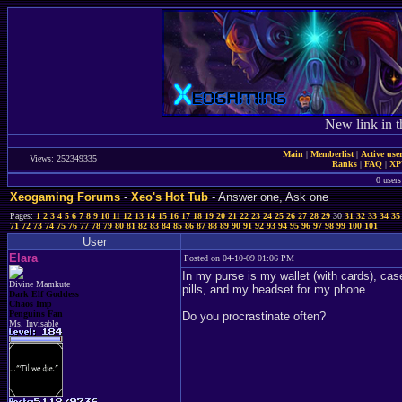
New link in t
Main
|
Memberlist
|
Active use
Views: 252349335
Ranks
|
FAQ
|
X
0 users
Xeogaming Forums
-
Xeo's Hot Tub
- Answer one, Ask one
Pages:
1
2
3
4
5
6
7
8
9
10
11
12
13
14
15
16
17
18
19
20
21
22
23
24
25
26
27
28
29
30
31
32
33
34
35
71
72
73
74
75
76
77
78
79
80
81
82
83
84
85
86
87
88
89
90
91
92
93
94
95
96
97
98
99
100
101
User
Elara
Posted on 04-10-09 01:06 PM
In my purse is my wallet (with cards), ca
Divine Mamkute
pills, and my headset for my phone.
Dark Elf Goddess
Chaos Imp
Penguins Fan
Do you procrastinate often?
Ms. Invisable