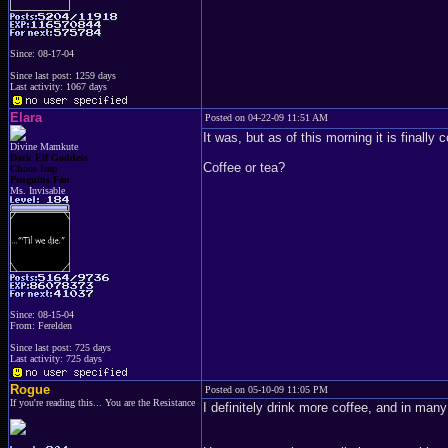
Since: 08-17-04
Since last post: 1259 days
Last activity: 1067 days
Elara
Posted on 04-22-09 11:51 AM
It was, but as of this morning it is finally c
Divine Mamkute
Dark Elf Goddess
Coffee or tea?
Chaos Imp
Penguins Fan
Ms. Invisable
Since: 08-15-04
From: Ferelden
Since last post: 725 days
Last activity: 725 days
Rogue
Posted on 05-10-09 11:05 PM
If you're reading this... You are the Resistance
I definitely drink more coffee, and in many