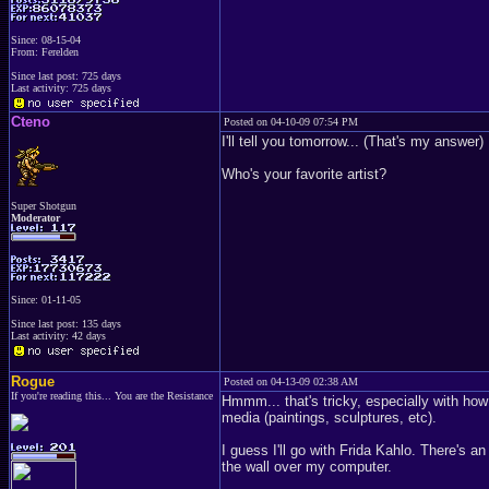
Since: 08-15-04
From: Ferelden
Since last post: 725 days
Last activity: 725 days
Cteno
Posted on 04-10-09 07:54 PM
I'll tell you tomorrow... (That's my answer)
Who's your favorite artist?
Super Shotgun
Moderator
Since: 01-11-05
Since last post: 135 days
Last activity: 42 days
Rogue
Posted on 04-13-09 02:38 AM
If you're reading this... You are the Resistance
Hmmm... that's tricky, especially with ho
media (paintings, sculptures, etc).
I guess I'll go with Frida Kahlo. There's 
the wall over my computer.