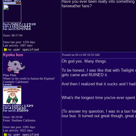
Have you ever been really into something 
fairweather fans?
Since: 08-17-04
Since last post: 1259 days
Last activity: 1067 days
Kyoku kun
Posted on 05-11-09 10:55 AM
Oh god yes. Many things.
To be honest, I was like that with Twilight
girls came and RUINED it.
Phan Phan
Where in the world in Aurora the Explora?
Currently California!
And then I realized that it sucks and I had t
What's the longest time you've ever spent 
(To answer my question, I was in a taxi fo
tour bus. It turned out great though, great 
Since: 06-19-06
From: Northern California
Since last post: 5395 days
Last activity: 5022 days