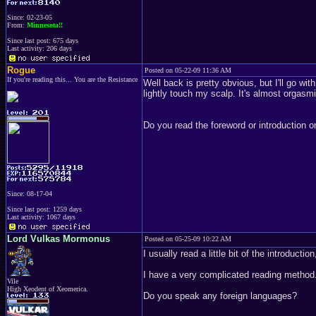
Since: 02-23-05
From:
Minnesota!!
Since last post: 675 days
Last activity: 206 days
Rogue
Posted on 05-22-09 11:36 AM
If you're reading this... You are the Resistance
Well back is pretty obvious, but I'll go wi
lightly touch my scalp. It's almost orgasmi
Do you read the foreword or introduction on
Since: 08-17-04
Since last post: 1259 days
Last activity: 1067 days
Lord Vulkas Mormonus
Posted on 05-25-09 10:22 AM
I usually read a little bit of the introductio
I have a very complicated reading method
Vile
High Xeodent of Xeomerica.
Do you speak any foreign languages?