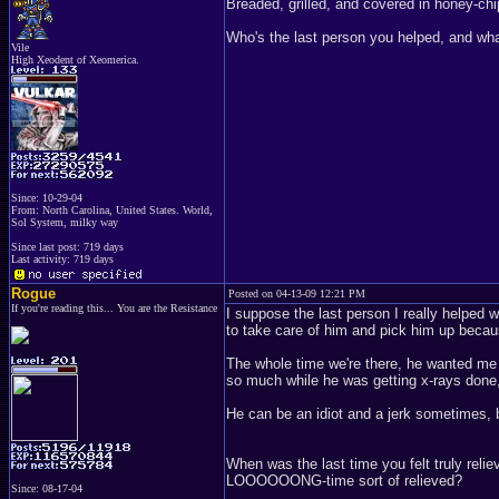
Breaded, grilled, and covered in honey-chi
Who's the last person you helped, and wh
Vile
High Xeodent of Xeomerica.
Since: 10-29-04
From: North Carolina, United States. World,
Sol System, milky way
Since last post: 719 days
Last activity: 719 days
Rogue
Posted on 04-13-09 12:21 PM
If you're reading this... You are the Resistance
I suppose the last person I really helped
to take care of him and pick him up becaus
The whole time we're there, he wanted me t
so much while he was getting x-rays done,
He can be an idiot and a jerk sometimes, b
When was the last time you felt truly reli
LOOOOOONG-time sort of relieved?
Since: 08-17-04