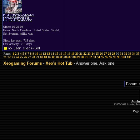
Since: 10-29-04
From: North Carolina, United States. World,
Sol System, milky way
Since last post: 719 days
Last activity: 719 days
Pages:
1
2
3
4
5
6
7
8
9
10
11
12
13
14
15
16
17
18
19
20
21
22
23
24
25
26
27
28
29
30
31
32
33
34
35
71
72
73
74
75
76
77
78
79
80
81
82
83
84
85
86
87
88
89
90
91
92
93
94
95
96
97
98
99
100
101
Xeogaming Forums
-
Xeo's Hot Tub
- Answer one, Ask one
Acmlm
?2000-2013 Acmlm, Emuz
Page 