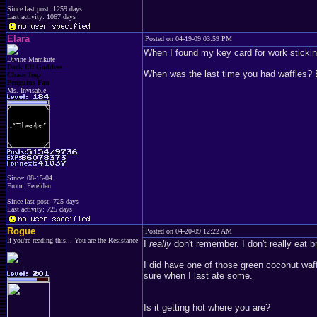
Since last post: 1259 days
Last activity: 1067 days
Elara
Posted on 04-19-09 03:59 PM
When I found my key card for work sticking
Divine Mamkute
Dark Elf Goddess
When was the last time you had waffles? E
Chaos Imp
Penguins Fan
Ms. Invisable
Since: 08-15-04
From: Ferelden
Since last post: 725 days
Last activity: 725 days
Rogue
Posted on 04-20-09 12:22 AM
If you're reading this... You are the Resistance
I
really
don't remember. I don't really eat b
I did have one of those green coconut waf
sure when I last ate some.
Is it getting hot where you are?