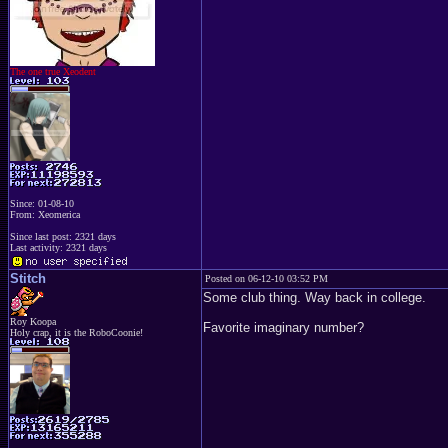
The one true Xeodent
Since: 01-08-10
From: Xeomerica
Since last post: 2321 days
Last activity: 2321 days
Stitch
Posted on 06-12-10 03:52 PM
Some club thing. Way back in college.
Roy Koopa
Favorite imaginary number?
Holy crap, it is the RoboCoonie!