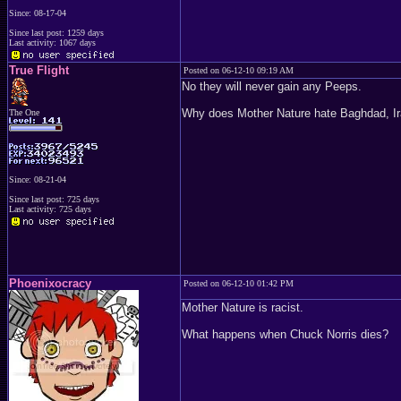
Since: 08-17-04
Since last post: 1259 days
Last activity: 1067 days
True Flight
Posted on 06-12-10 09:19 AM
No they will never gain any Peeps.
Why does Mother Nature hate Baghdad, Iraq so?
The One
Since: 08-21-04
Since last post: 725 days
Last activity: 725 days
Phoenixocracy
Posted on 06-12-10 01:42 PM
Mother Nature is racist.
What happens when Chuck Norris dies?