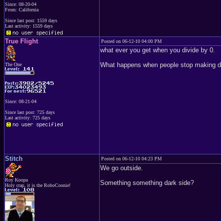
Since: 08-20-04
From: California
Since last post: 1559 days
Last activity: 1559 days
True Flight
Posted on 06-12-10 04:00 PM
what ever you get when you divide by 0.
What happens when people stop making de
The One
Since: 08-21-04
Since last post: 725 days
Last activity: 725 days
Stitch
Posted on 06-12-10 04:23 PM
We go outside.
Roy Koopa
Something something dark side?
Holy crap, it is the RoboCoonie!