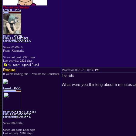
The one true Xeodent
Since: 01-08-10
From: Xeomerica
Since last post: 2321 days
Last activity: 2321 days
Rogue
Posted on 06-12-10 02:36 PM
If you're reading this... You are the Resistance
He rots.
What were you thinking about 5 minutes 
Since: 08-17-04
Since last post: 1259 days
Last activity: 1067 days