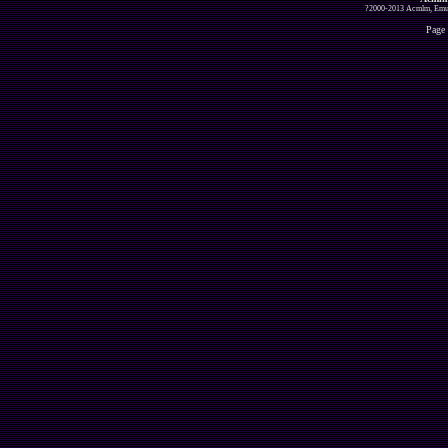
?2000-2013 Acmlm, Emuz
Page 