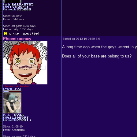
Since: 08-20-04
From: California
Since last post: 1559 days
Last activity: 1559 days
Phoenixocracy
Posted on 06-12-10 04:39 PM
A long time ago when the gays werent in yo
Does all of your base are belong to us?
The one true Xeodent
Since: 01-08-10
From: Xeomerica
Since last post: 2321 days