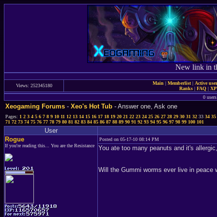
New link in t
Main
|
Memberlist
|
Active use
Views: 252345180
Ranks
|
FAQ
|
X
0 users
Xeogaming Forums
-
Xeo's Hot Tub
- Answer one, Ask one
Pages:
1
2
3
4
5
6
7
8
9
10
11
12
13
14
15
16
17
18
19
20
21
22
23
24
25
26
27
28
29
30
31
32
33
34
35
71
72
73
74
75
76
77
78
79
80
81
82
83
84
85
86
87
88
89
90
91
92
93
94
95
96
97
98
99
100
101
User
Rogue
Posted on 05-17-10 08:14 PM
If you're reading this... You are the Resistance
You ate too many peanuts and it's allergic, 
Will the Gummi worms ever live in peace 