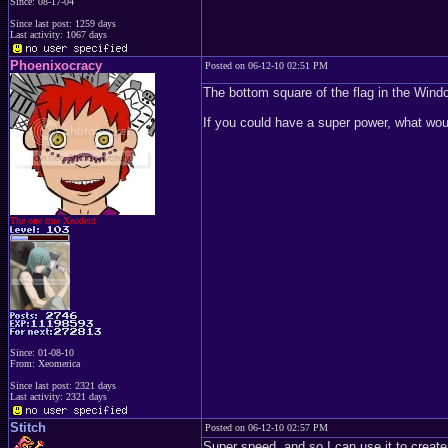
Since: 08-17-04
Since last post: 1259 days
Last activity: 1067 days
Phoenixocracy
Posted on 06-12-10 02:51 PM
The bottom square of the flag in the Win
If you could have a super power, what wou
The one true Xeodent
Since: 01-08-10
From: Xeomerica
Since last post: 2321 days
Last activity: 2321 days
Stitch
Posted on 06-12-10 02:57 PM
Super speed, and so I can use it to create