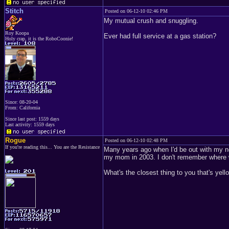
Stitch
Posted on 06-12-10 02:46 PM
My mutual crush and snuggling.
Roy Koopa
Ever had full service at a gas station?
Holy crap, it is the RoboCoonie!
Since: 08-20-04
From: California
Since last post: 1559 days
Last activity: 1559 days
Rogue
Posted on 06-12-10 02:48 PM
If you're reading this... You are the Resistance
Many years ago when I'd be out with my n
my mom in 2003. I don't remember where
What's the closest thing to you that's yell