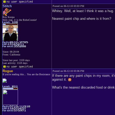
Stitch
Posted on 06-12-10 03:03 PM
Whitey. Well, at least I think it was a h
Roy Koopa
Nearest paint chip and where is it from?
Holy crap, it is the RoboCoonie!
Since: 08-20-04
From: California
Since last post: 1559 days
Last activity: 1559 days
Rogue
Posted on 06-12-10 03:06 PM
If you're reading this... You are the Resistance
If there are any paint chips in my room, it
against it.
What's the nearest discarded food or drink