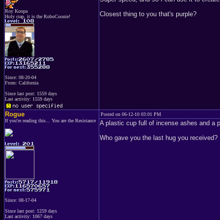
Roy Koopa
Closest thing to you that's purple?
Holy crap, it is the RoboCoonie!
Since: 08-20-04
From: California
Since last post: 1559 days
Last activity: 1559 days
Rogue
Posted on 06-12-10 03:01 PM
If you're reading this... You are the Resistance
A plastic cup full of incense ashes and a p
Who gave you the last hug you received?
Since: 08-17-04
Since last post: 1259 days
Last activity: 1067 days