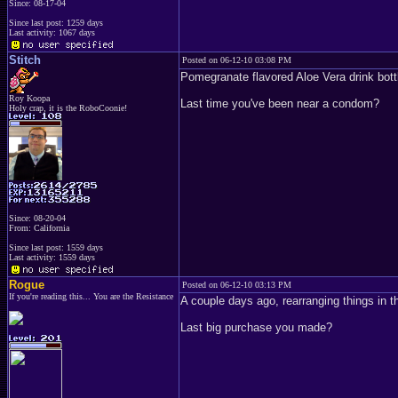
Since: 08-17-04
Since last post: 1259 days
Last activity: 1067 days
Stitch
Posted on 06-12-10 03:08 PM
Pomegranate flavored Aloe Vera drink bott
Roy Koopa
Last time you've been near a condom?
Holy crap, it is the RoboCoonie!
Since: 08-20-04
From: California
Since last post: 1559 days
Last activity: 1559 days
Rogue
Posted on 06-12-10 03:13 PM
If you're reading this... You are the Resistance
A couple days ago, rearranging things in t
Last big purchase you made?