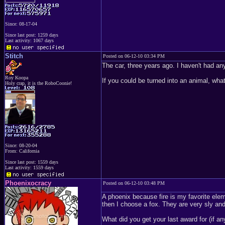
Since: 08-17-04
Since last post: 1259 days
Last activity: 1067 days
Stitch
Posted on 06-12-10 03:34 PM
The car, three years ago. I haven't had any
Roy Koopa
If you could be turned into an animal, wha
Holy crap, it is the RoboCoonie!
Since: 08-20-04
From: California
Since last post: 1559 days
Last activity: 1559 days
Phoenixocracy
Posted on 06-12-10 03:48 PM
A phoenix because fire is my favorite elem
then I choose a fox. They are very sly and
What did you get your last award for (if a