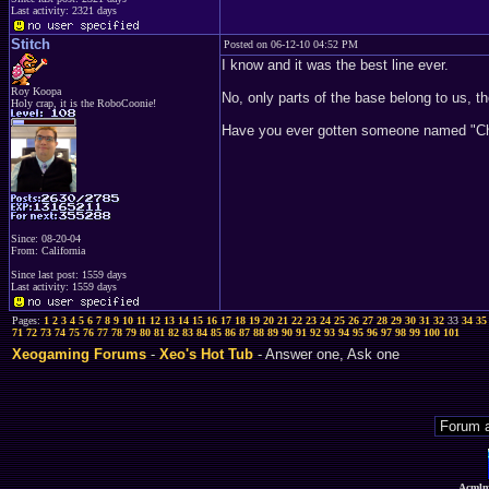
Last activity: 2321 days
Stitch
Posted on 06-12-10 04:52 PM
I know and it was the best line ever.
Roy Koopa
No, only parts of the base belong to us, t
Holy crap, it is the RoboCoonie!
Have you ever gotten someone named "Chad
Since: 08-20-04
From: California
Since last post: 1559 days
Last activity: 1559 days
Pages:
1
2
3
4
5
6
7
8
9
10
11
12
13
14
15
16
17
18
19
20
21
22
23
24
25
26
27
28
29
30
31
32
33
34
35
71
72
73
74
75
76
77
78
79
80
81
82
83
84
85
86
87
88
89
90
91
92
93
94
95
96
97
98
99
100
101
Xeogaming Forums
-
Xeo's Hot Tub
- Answer one, Ask one
Acmlm