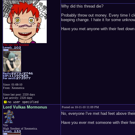
Why did this thread die?
Probably throw out money. Every time I cle
keeping change. I hate it for some unkno
Have you met anyone with their feet down
The one true Xeodent
Since: 01-08-10
From: Xeomerica
Since last post: 2320 days
Last activity: 2320 days
Lord Vulkas Mormonus
Posted on 10-11-10 11:09 PM
No, everyone I've met had feet above thei
Have you ever met someone with their feet
Vile
High Xeodent of Xeomerica.