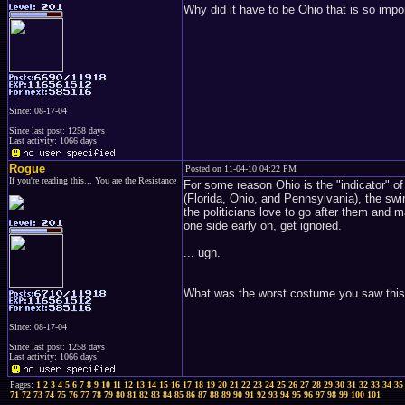
Why did it have to be Ohio that is so impor
Since: 08-17-04
Since last post: 1258 days
Last activity: 1066 days
Rogue
Posted on 11-04-10 04:22 PM
If you're reading this... You are the Resistance
For some reason Ohio is the "indicator" of 
(Florida, Ohio, and Pennsylvania), the swi
the politicians love to go after them and m
one side early on, get ignored.
... ugh.
What was the worst costume you saw this
Since: 08-17-04
Since last post: 1258 days
Last activity: 1066 days
Pages:
1
2
3
4
5
6
7
8
9
10
11
12
13
14
15
16
17
18
19
20
21
22
23
24
25
26
27
28
29
30
31
32
33
34
35
71
72
73
74
75
76
77
78
79
80
81
82
83
84
85
86
87
88
89
90
91
92
93
94
95
96
97
98
99
100
101