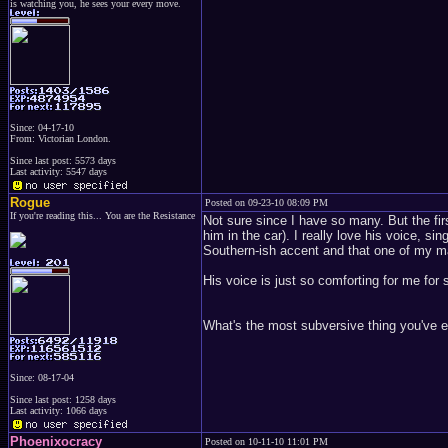
is watching you, he sees your every move.
Since: 04-17-10
From: Victorian London.
Since last post: 5573 days
Last activity: 5547 days
Rogue
Posted on 09-23-10 08:09 PM
If you're reading this... You are the Resistance
Not sure since I have so many. But the fi
him in the car). I really love his voice, s
Southern-ish accent and that one of my m
His voice is just so comforting for me for
What's the most subversive thing you've e
Since: 08-17-04
Since last post: 1258 days
Last activity: 1066 days
Phoenixocracy
Posted on 10-11-10 11:01 PM