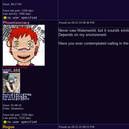
Since: 08-17-04
Since last post: 1258 days
Last activity: 1066 days
Phoenixocracy
Posted on 09-22-10 08:48 PM
Never saw Waterworld, but it sounds simil
Depends on my environment.
Have you ever contemplated sailing in the 
The one true Xeodent
Since: 01-08-10
From: Xeomerica
Since last post: 2320 days
Last activity: 2320 days
Rogue
Posted on 09-22-10 08:53 PM