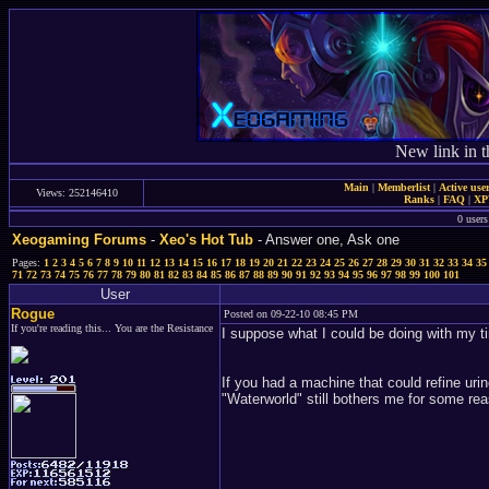
New link in t
Main
|
Memberlist
|
Active use
Views: 252146410
Ranks
|
FAQ
|
X
0 users
Xeogaming Forums
-
Xeo's Hot Tub
- Answer one, Ask one
Pages:
1
2
3
4
5
6
7
8
9
10
11
12
13
14
15
16
17
18
19
20
21
22
23
24
25
26
27
28
29
30
31
32
33
34
35
71
72
73
74
75
76
77
78
79
80
81
82
83
84
85
86
87
88
89
90
91
92
93
94
95
96
97
98
99
100
101
User
Rogue
Posted on 09-22-10 08:45 PM
If you're reading this... You are the Resistance
I suppose what I could be doing with my ti
If you had a machine that could refine urin
"Waterworld" still bothers me for some re