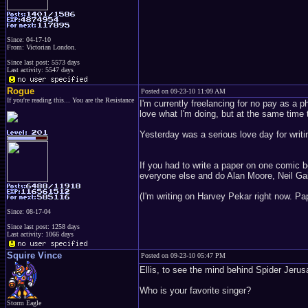
Since: 04-17-10
From: Victorian London.
Since last post: 5573 days
Last activity: 5547 days
Rogue
Posted on 09-23-10 11:09 AM
If you're reading this... You are the Resistance
I'm currently freelancing for no pay as a p
love what I'm doing, but at the same time 
Yesterday was a serious love day for writi
If you had to write a paper on one comic 
everyone else and do Alan Moore, Neil Ga
(I'm writing on Harvey Pekar right now. Pa
Since: 08-17-04
Since last post: 1258 days
Last activity: 1066 days
Squire Vince
Posted on 09-23-10 05:47 PM
Ellis, to see the mind behind Spider Jerus
Who is your favorite singer?
Storm Eagle