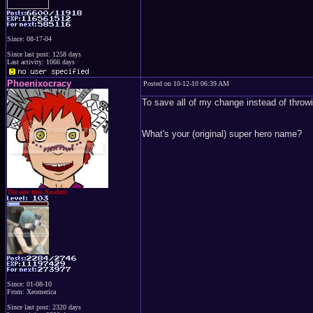
Since: 08-17-04
Since last post: 1258 days
Last activity: 1066 days
Phoenixocracy
Posted on 10-12-10 06:39 AM
To save all of my change instead of throwi
What's your (original) super hero name?
The one true Xeodent
Since: 01-08-10
From: Xeomerica
Since last post: 2320 days