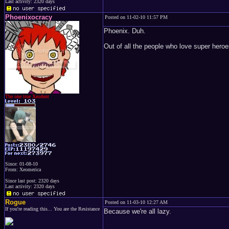
Last activity: 2320 days
Phoenixocracy
Posted on 11-02-10 11:57 PM
Phoenix. Duh.
Out of all the people who love super hero
The one true Xeodent
Since: 01-08-10
From: Xeomerica
Since last post: 2320 days
Last activity: 2320 days
Rogue
Posted on 11-03-10 12:27 AM
If you're reading this... You are the Resistance
Because we're all lazy.