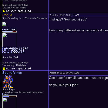
Since last post: 5573 days
Last activity: 5547 days
Rogue
Posted on 09-23-10 01:41 AM
If you're reading this... You are the Resistance
That guy? *
Pointing at you
*
How many different e-mail accounts do y
Since: 08-17-04
Since last post: 1258 days
Last activity: 1066 days
Squire Vince
Posted on 09-23-10 10:55 AM
One I use for emails and one I use to sign 
do you like your job?
Storm Eagle
is watching you, he sees your every move.