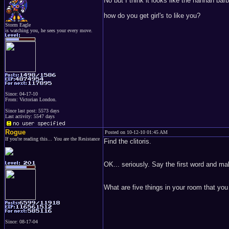
No but I think it looks like the hannah barb
how do you get girl's to like you?
Storm Eagle
is watching you, he sees your every move.
Since: 04-17-10
From: Victorian London.
Since last post: 5573 days
Last activity: 5547 days
Rogue
Posted on 10-12-10 01:45 AM
If you're reading this... You are the Resistance
Find the clitoris.
OK... seriously. Say the first word and mak
What are five things in your room that yo
Since: 08-17-04