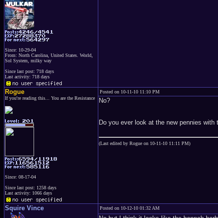
Since: 10-29-04
From: North Carolina, United States. World,
Sol System, milky way
Since last post: 718 days
Last activity: 718 days
Rogue
Posted on 10-11-10 11:10 PM
If you're reading this... You are the Resistance
No?
Do you ever look at the new pennies with t
(Last edited by Rogue on 10-11-10 11:11 PM)
Since: 08-17-04
Since last post: 1258 days
Last activity: 1066 days
Squire Vince
Posted on 10-12-10 01:32 AM