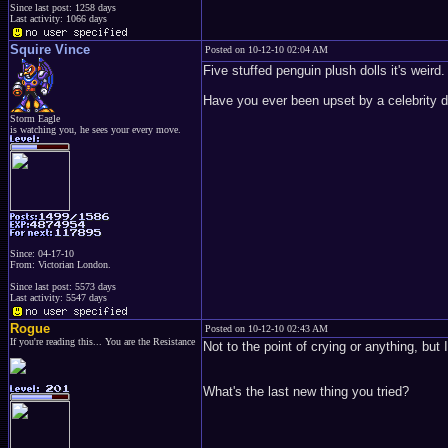
Since last post: 1258 days
Last activity: 1066 days
Squire Vince
Posted on 10-12-10 02:04 AM
Five stuffed penguin plush dolls it's weird.
Have you ever been upset by a celebrity d
Storm Eagle
is watching you, he sees your every move.
Since: 04-17-10
From: Victorian London.
Since last post: 5573 days
Last activity: 5547 days
Rogue
Posted on 10-12-10 02:43 AM
If you're reading this... You are the Resistance
Not to the point of crying or anything, bu
What's the last new thing you tried?