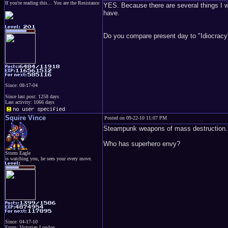
If you're reading this... You are the Resistance
YES. Because there are several things I w
have.
Do you compare present day to "Idiocracy
Since: 08-17-04
Since last post: 1258 days
Last activity: 1066 days
Squire Vince
Posted on 09-22-10 11:07 PM
Steampunk weapons of mass destruction.
Who has superhero envy?
Storm Eagle
is watching you, he sees your every move.
Since: 04-17-10
From: Victorian London.