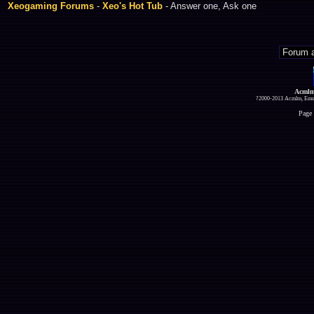
Xeogaming Forums
-
Xeo's Hot Tub
- Answer one, Ask one
Acmlm
?2000-2013 Acmlm, Emuz
Page 