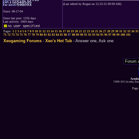
(Last edited by Rogue on 12-23-15 09:09 AM)
Since: 08-17-04
Since last post: 1256 days
Last activity: 1064 days
Pages:
1
2
3
4
5
6
7
8
9
10
11
12
13
14
15
16
17
18
19
20
21
22
23
24
25
26
27
28
29
30
31
32
33
34
35
71
72
73
74
75
76
77
78
79
80
81
82
83
84
85
86
87
88
89
90
91
92
93
94
95
96
97
98
99
100
101
Xeogaming Forums
-
Xeo's Hot Tub
- Answer one, Ask one
Acmlm
?2000-2013 Acmlm, Emuz
Page 