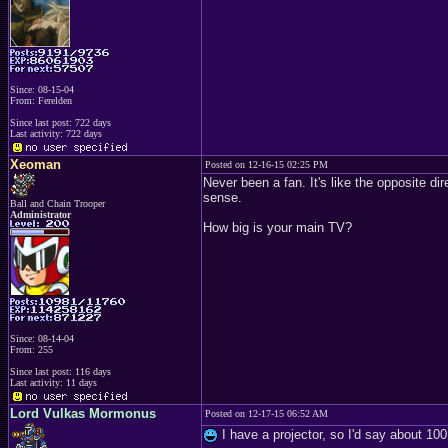
Since: 08-15-04
From: Ferelden
Since last post: 722 days
Last activity: 722 days
Xeoman
Posted on 12-16-15 02:25 PM
Never been a fan. It's like the opposite di
sense.
Ball and Chain Trooper
Administrator
How big is your main TV?
Since: 08-14-04
From: 255
Since last post: 116 days
Last activity: 11 days
Lord Vulkas Mormonus
Posted on 12-17-15 06:52 AM
I have a projector, so I'd say about 100