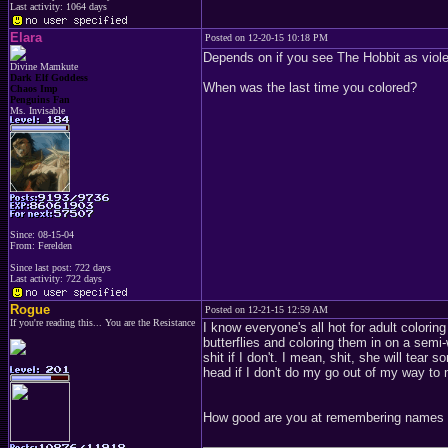
Last activity: 1064 days
Elara
Posted on 12-20-15 10:18 PM
Depends on if you see The Hobbit as violen
Divine Mamkute
Dark Elf Goddess
When was the last time you colored?
Chaos Imp
Penguins Fan
Ms. Invisable
Since: 08-15-04
From: Ferelden
Since last post: 722 days
Last activity: 722 days
Rogue
Posted on 12-21-15 12:59 AM
If you're reading this... You are the Resistance
I know everyone's all hot for adult colorin
butterflies and coloring them in on a semi
shit if I don't. I mean, shit, she will tear
head if I don't do my go out of my way to
How good are you at remembering names