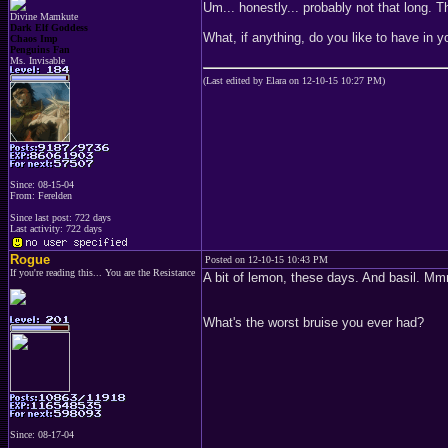
Um... honestly... probably not that long.
Divine Mamkute
Dark Elf Goddess
What, if anything, do you like to have in 
Chaos Imp
Penguins Fan
Ms. Invisable
(Last edited by Elara on 12-10-15 10:27 PM)
Since: 08-15-04
From: Ferelden
Since last post: 722 days
Last activity: 722 days
Rogue
Posted on 12-10-15 10:43 PM
If you're reading this... You are the Resistance
A bit of lemon, these days. And basil. 
What's the worst bruise you ever had?
Since: 08-17-04