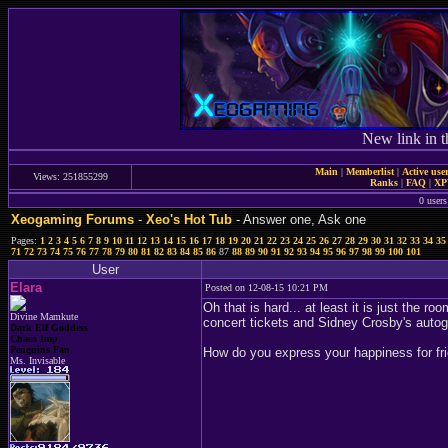
New link in t
Main
|
Memberlist
|
Active use
Views: 251855299
Ranks
|
FAQ
|
X
0 users
Xeogaming Forums
-
Xeo's Hot Tub
- Answer one, Ask one
Pages:
1
2
3
4
5
6
7
8
9
10
11
12
13
14
15
16
17
18
19
20
21
22
23
24
25
26
27
28
29
30
31
32
33
34
35
71
72
73
74
75
76
77
78
79
80
81
82
83
84
85
86
87
88
89
90
91
92
93
94
95
96
97
98
99
100
101
User
Elara
Posted on 12-08-15 10:21 PM
Oh that is hard... at least it is just the r
Divine Mamkute
concert tickets and Sidney Crosby's autogr
Dark Elf Goddess
Chaos Imp
Penguins Fan
How do you express your happiness for fri
Ms. Invisable