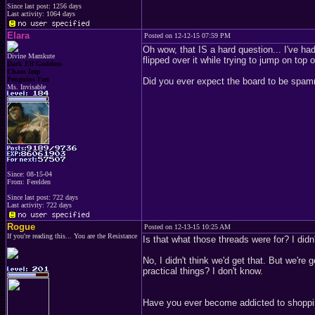
Since last post: 1256 days
Last activity: 1064 days
Elara
Posted on 12-12-15 07:59 PM
Oh wow, that IS a hard question... I've 
Divine Mamkute
flipped over it while trying to jump on top o
Dark Elf Goddess
Chaos Imp
Penguins Fan
Did you ever expect the board to be spam
Ms. Invisable
Since: 08-15-04
From: Ferelden
Since last post: 722 days
Last activity: 722 days
Rogue
Posted on 12-13-15 10:25 AM
If you're reading this... You are the Resistance
Is that what those threads were for? I didn'
No, I didn't think we'd get that. But we're
practical things? I don't know.
Have you ever become addicted to shopping