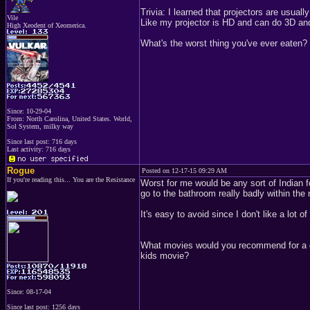
Trivia: I learned that projectors are usua
Vile
Like my projector is HD and can do 3D and 
High Xeodent of Xeomerica.
What's the worst thing you've ever eaten?
Since: 10-29-04
From: North Carolina, United States. World,
Sol System, milky way
Since last post: 716 days
Last activity: 716 days
Rogue
Posted on 12-17-15 09:29 AM
If you're reading this... You are the Resistance
Worst for me would be any sort of Indian fo
go to the bathroom really badly within the 
It's easy to avoid since I don't like a lot of
What movies would you recommend for a gro
kids movie?
Since: 08-17-04
Since last post: 1256 days