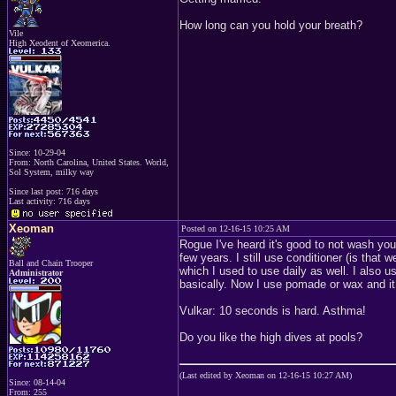
How long can you hold your breath?
Vile
High Xeodent of Xeomerica.
Since: 10-29-04
From: North Carolina, United States. World,
Sol System, milky way
Since last post: 716 days
Last activity: 716 days
Xeoman
Posted on 12-16-15 10:25 AM
Rogue I've heard it's good to not wash your
few years. I still use conditioner (is tha
Ball and Chain Trooper
which I used to use daily as well. I also 
Administrator
basically. Now I use pomade or wax and it
Vulkar: 10 seconds is hard. Asthma!
Do you like the high dives at pools?
(Last edited by Xeoman on 12-16-15 10:27 AM)
Since: 08-14-04
From: 255