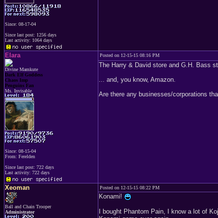
Since: 08-17-04
Since last post: 1256 days
Last activity: 1064 days
Elara
Posted on 12-15-15 08:16 PM
The Harry & David store and G.H. Bass stor
Divine Mamkute
Dark Elf Goddess
... and, you know, Amazon.
Chaos Imp
Penguins Fan
Ms. Invisable
Are there any businesses/corporations tha
Since: 08-15-04
From: Ferelden
Since last post: 722 days
Last activity: 722 days
Xeoman
Posted on 12-15-15 08:22 PM
Konami!
Ball and Chain Trooper
I bought Phantom Pain, I know a lot of Koj
Administrator