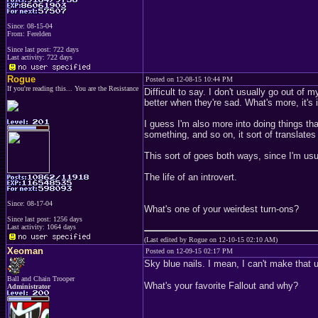
Since: 08-15-04
From: Ferelden
Since last post: 722 days
Last activity: 722 days
Rogue
Posted on 12-08-15 10:44 PM
If you're reading this... You are the Resistance
Difficult to say. I don't usually go out of 
better when they're sad. What's more, it's i
I guess I'm also more into doing things th
something, and so on, it sort of translat
This sort of goes both ways, since I'm usua
The life of an introvert.
Since: 08-17-04
What's one of your weirdest turn-ons?
Since last post: 1256 days
Last activity: 1064 days
(Last edited by Rogue on 12-10-15 02:10 AM)
Xeoman
Posted on 12-09-15 02:17 PM
Sky blue nails. I mean, I can't make that up
Ball and Chain Trooper
What's your favorite Fallout and why?
Administrator