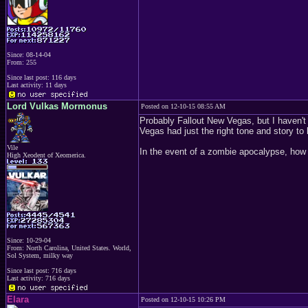
Since: 08-14-04
From: 255
Since last post: 116 days
Last activity: 11 days
Lord Vulkas Mormonus
Posted on 12-10-15 08:55 AM
Probably Fallout New Vegas, but I haven't st
Vegas had just the right tone and story t
Vile
In the event of a zombie apocalypse, how 
High Xeodent of Xeomerica.
Since: 10-29-04
From: North Carolina, United States. World,
Sol System, milky way
Since last post: 716 days
Last activity: 716 days
Elara
Posted on 12-10-15 10:26 PM