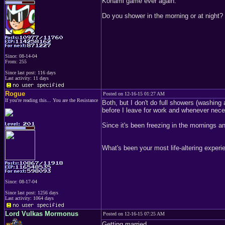
Konami game ever again.
Do you shower in the morning or at night?
Since: 08-14-04
From: 255
Since last post: 116 days
Last activity: 11 days
Rogue
Posted on 12-16-15 01:27 AM
If you're reading this... You are the Resistance
Both, but I don't do full showers (washing 
before I leave for work and whenever nece
Since it's been freezing in the mornings an
What's been your most life-altering experi
Since: 08-17-04
Since last post: 1256 days
Last activity: 1064 days
Lord Vulkas Mormonus
Posted on 12-16-15 07:25 AM
Getting married.