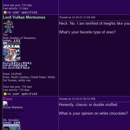
Since last post: 116 days
Last activity: 11 days
Lord Vulkas Mormonus
Posted on 12-16-15 11:04 AM
Heck. No. I am terrified of heights like you
What's your favorite type of oreo?
Vile
High Xeodent of Xeomerica.
Since: 10-29-04
From: North Carolina, United States. World,
Sol System, milky way
Since last post: 716 days
Last activity: 716 days
Elara
Posted on 12-16-15 02:15 PM
Honestly, classic or double stuffed.
Divine Mamkute
Dark Elf Goddess
What is your opinion on white chocolate?
Chaos Imp
Penguins Fan
Ms. Invisable