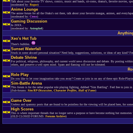
Talk about your favorite TV shows, comics, music and bands, sit-coms, drama's, favorite movies, spor
(moderated by:
Rogue
)
Anime Lounge
The anime forum for all the Otaku's out there, talk about your favorite mangas, animes, and everyJapa
(moderated by:
Cteno
)
Gaming Discussion
In 20XX...
(moderated by:
Astrophel
)
Anything
Xeo's Hot Tub
There's bubbles.
Sunset Waterfall
Stuck in some akward personal situation? Need help, suggestions, solutions, or ideas of any kind? Fee
Debate Shrine
For political, religious, philosophy, and current world news discussion and debate. By posting within
others, and preserve a well open mind. Spam and flaming will not be tolerated.
Ro
Role Play
Do you like to let your imagination take you away? Create or join in on any of these epic Role-Playi
Sim-Battle Arena
This forum is for the rather popular role playing fighting, dubbed "Sim Battling". Feel free to join in
(Sub-forums:
Sim/RP-Discussion
,
Character Profiles
,
Hall of Fame
)
Game Over
Useless and spammy posts that are found to be pointless for the viewing will be placed here, for som
High Scores
This is where important threads that no longer serve a purpose or have become nothing but memories 
(OLD CLOSED FORUMS:
Forums Archive
)