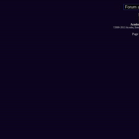
Acmlm
?2000-2013 Acmlm, Emuz
Page 