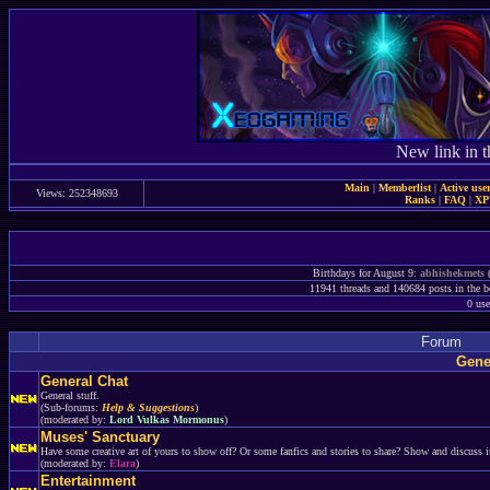
New link in t
Main
|
Memberlist
|
Active use
Views: 252348693
Ranks
|
FAQ
|
X
Birthdays for August 9:
abhishekmets
(
11941 threads and 140684 posts in the boa
0 use
Forum
Gene
General Chat
General stuff.
(Sub-forums:
Help & Suggestions
)
(moderated by:
Lord Vulkas Mormonus
)
Muses' Sanctuary
Have some creative art of yours to show off? Or some fanfics and stories to share? Show and discuss it
(moderated by:
Elara
)
Entertainment