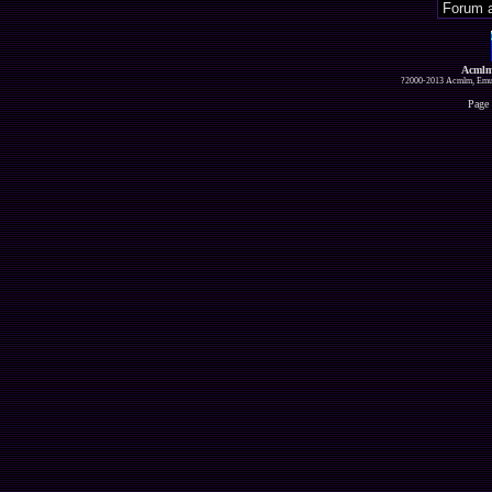
Acmlm
?2000-2013 Acmlm, Emuz
Page 