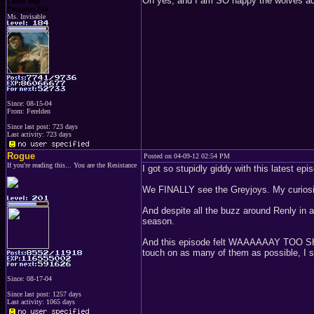
Oh yes, and I am SO happy the wolves actu
Chaos Imp
Penguins Fan
Ms. Invisable
Since: 08-15-04
From: Ferelden
Since last post: 723 days
Last activity: 723 days
Rogue
Posted on 04-09-12 02:54 PM
If you're reading this... You are the Resistance
I got so stupidly giddy with this latest ep
We FINALLY see the Greyjoys. My curiosity
And despite all the buzz around Renly in a
season.
And this episode felt WAAAAAAY TOO SHOR
touch on as many of them as possible, I
Since: 08-17-04
Since last post: 1257 days
Last activity: 1065 days