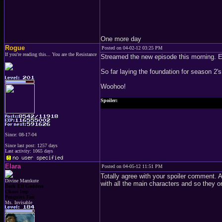
One more day
Rogue
Posted on 04-02-12 03:25 PM
If you're reading this... You are the Resistance
Streamed the new episode this morning. 
So far laying the foundation for season 2's
Woohoo!
Spoiler:
Joffrey's still a cunt.
Since: 08-17-04
Since last post: 1257 days
Last activity: 1065 days
Elara
Posted on 04-05-12 11:51 PM
Totally agree with your spoiler comment. 
Divine Mamkute
with all the main characters and so they 
Dark Elf Goddess
Chaos Imp
Penguins Fan
Ms. Invisable