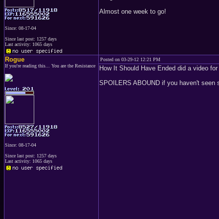
Almost one week to go!
Since: 08-17-04
Since last post: 1257 days
Last activity: 1065 days
Rogue
Posted on 03-29-12 12:21 PM
If you're reading this... You are the Resistance
How It Should Have Ended did a video fo
SPOILERS ABOUND if you haven't seen s
Since: 08-17-04
Since last post: 1257 days
Last activity: 1065 days