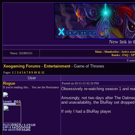
New link in t
Main
|
Memberlist
|
Active use
Views: 251991311
Ranks
|
FAQ
|
X
0 user
Xeogaming Forums
-
Entertainment
- Game of Thrones
Pages:
1
2
3
4
5
6
7
8
9
10
11
12
User
Rogue
Posted on 03-11-12 02:10 PM
If you're reading this... You are the Resistance
Obsessively re-watching season 1 and real
Amusingly, not two days after The Oatmea
and unavailability, the BluRay set droppe
If only I had a BluRay player.