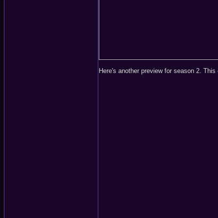
Here's another preview for season 2. This o