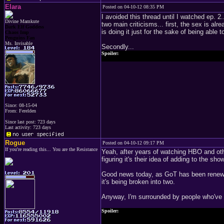
Elara
Posted on 04-10-12 08:35 PM
I avoided this thread until I watched ep. 2
Divine Mamkute
two main criticisms... first, the sex is alre
Dark Elf Goddess
is doing it just for the sake of being able t
Chaos Imp
Penguins Fan
Ms. Invisable
Secondly...
Spoiler:
That scene with Stannis and Melisandre... yeah... not in th
Since: 08-15-04
From: Ferelden
Since last post: 723 days
Last activity: 723 days
Rogue
Posted on 04-10-12 09:17 PM
If you're reading this... You are the Resistance
Yeah, after years of watching HBO and oth
figuring it's their idea of adding to the sh
Good news today, as GoT has been renewed
it's being broken into two.
Anyway, I'm surrounded by people who've re
Spoiler:
Becky started asking me about Tyrion's appearance, since sh
soon since he'll be getting hurt and get this big scar across hi