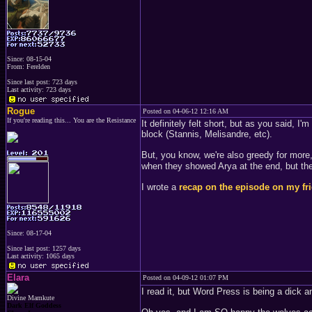
Since: 08-15-04
From: Ferelden
Since last post: 723 days
Last activity: 723 days
Rogue
Posted on 04-06-12 12:16 AM
If you're reading this... You are the Resistance
It definitely felt short, but as you said, 
block (Stannis, Melisandre, etc).
But, you know, we're also greedy for more,
when they showed Arya at the end, but the
I wrote a
recap on the episode on my fr
Since: 08-17-04
Since last post: 1257 days
Last activity: 1065 days
Elara
Posted on 04-09-12 01:07 PM
I read it, but Word Press is being a dick
Divine Mamkute
Dark Elf Goddess