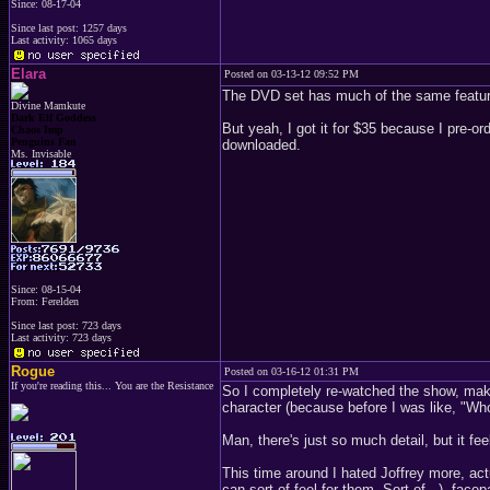
Since: 08-17-04
Since last post: 1257 days
Last activity: 1065 days
Elara
Posted on 03-13-12 09:52 PM
The DVD set has much of the same features
Divine Mamkute
Dark Elf Goddess
But yeah, I got it for $35 because I pre-or
Chaos Imp
Penguins Fan
downloaded.
Ms. Invisable
Since: 08-15-04
From: Ferelden
Since last post: 723 days
Last activity: 723 days
Rogue
Posted on 03-16-12 01:31 PM
If you're reading this... You are the Resistance
So I completely re-watched the show, maki
character (because before I was like, "Who's 
Man, there's just so much detail, but it fe
This time around I hated Joffrey more, a
can sort of feel for them. Sort of...), fa