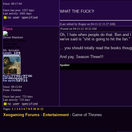
Since: 08-17-04
Since last post: 1257 days
WHAT THE FUCK?!
Last activity: 1065 days
(Last edited by Rogue on 04-11-12 11:27 AM)
Elara
Posted on 04-11-12 10:22 AM
Oh, I hate when people do that. Ben and I 
Divine Mamkute
we've said is "shit is going to hit the fan."
Dark Elf Goddess
Chaos Imp
Penguins Fan
... you should totally read the books thoug
Ms. Invisable
And yay, Season Three!!!
Spoiler:
I will say though that I am curious how they are going to pu
Since: 08-15-04
From: Ferelden
Since last post: 723 days
Last activity: 723 days
Pages:
1
2
3
4
5
6
7
8
9
10
11
12
Xeogaming Forums
-
Entertainment
- Game of Thrones