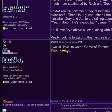
much more captivated by Robb and Theon
I didn't realize how much they talked abou
bloodlustful Theon is. I guess, since I tho
Since: 08-17-04
him when Jory and Jamie are talking about
"Yeah, Theon. He's a good lad." Jamie: "I 
Since last post: 1257 days
Last activity: 1065 days
I still love Arya above all else, along wit
Really looking forward to this next season
Belial
Posted on 03-16-12 05:35 PM
I would -love- to watch Game of Thrones.
Bazu
This is why...
Since: 01-29-05
From: New Zealand
Since last post: 4987 days
Last activity: 4602 days
Rogue
Posted on 03-16-12 10:43 PM
If you're reading this... You are the Resistance
Originally posted by Belial