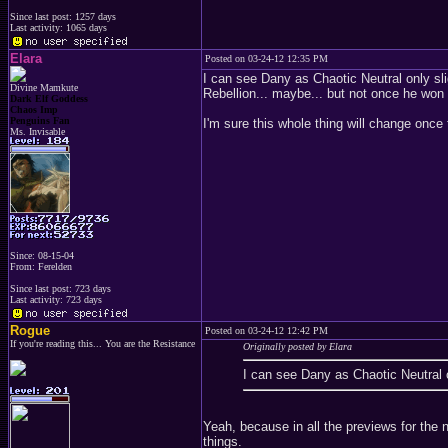
Since last post: 1257 days
Last activity: 1065 days
Elara
Posted on 03-24-12 12:35 PM
I can see Dany as Chaotic Neutral only sli
Divine Mamkute
Rebellion... maybe... but not once he won 
Dark Elf Goddess
Chaos Imp
Penguins Fan
I'm sure this whole thing will change onc
Ms. Invisable
Since: 08-15-04
From: Ferelden
Since last post: 723 days
Last activity: 723 days
Rogue
Posted on 03-24-12 12:42 PM
If you're reading this... You are the Resistance
Originally posted by Elara
I can see Dany as Chaotic Neutral on
Yeah, because in all the previews for the
things.