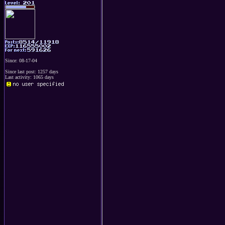
Since: 08-17-04
Since last post: 1257 days
Last activity: 1065 days