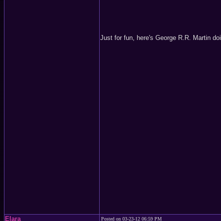
Just for fun, here's George R.R. Martin do
Elara
Posted on 03-23-12 06:59 PM