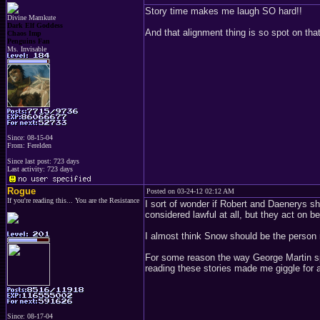
Story time makes me laugh SO hard!!
Divine Mamkute
Dark Elf Goddess
And that alignment thing is so spot on that
Chaos Imp
Penguins Fan
Ms. Invisable
Since: 08-15-04
From: Ferelden
Since last post: 723 days
Last activity: 723 days
Rogue
Posted on 03-24-12 02:12 AM
If you're reading this... You are the Resistance
I sort of wonder if Robert and Daenerys sh
considered lawful at all, but they act on b
I almost think Snow should be the person 
For some reason the way George Martin 
reading these stories made me giggle for 
Since: 08-17-04