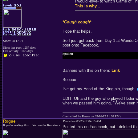
I would -love- to watch Game of T
This is why...
*
Cough cough
*
Hope that helps.
So I just got back from Day 1 at WonderCo
Since: 08-17-04
post onto Facebook.
Since last post: 1257 days
Last activity: 1065 days
Spoiler:
They seriously had these GIANT posters and banners with Ne
Banners with this on them:
Link
Booooo...
I've got my Hand of the King pin, though.
EDIT: Oh and the guy who played Hodor was
when we passed him going, "We've seen hi
(Last edited by Rogue on 03-16-12 11:58 PM)
Rogue
Posted on 03-23-12 04:15 AM
If you're reading this... You are the Resistance
Posted this on Facebook, but I deleted the 