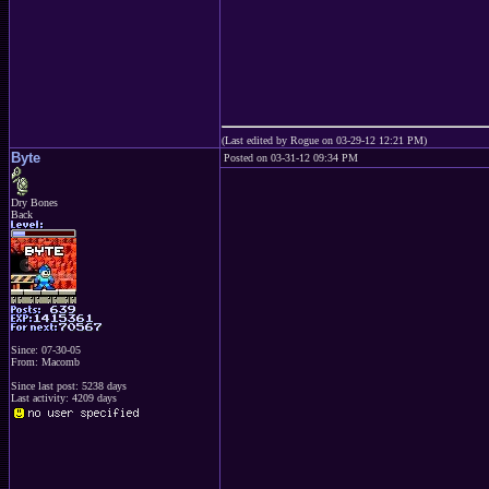
(Last edited by Rogue on 03-29-12 12:21 PM)
Byte
Posted on 03-31-12 09:34 PM
Dry Bones
Back
Since: 07-30-05
From: Macomb
Since last post: 5238 days
Last activity: 4209 days