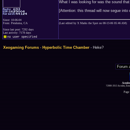
What I was looking for was the sound th
[Attention: this thread will now segue int
Since: 10-06-04
From: Petaluma, CA
(Last edited by X Marks the Spot on 08-13-06 05:46 AM)
Since last post: 7292 days
Last activity: 7178 days
Xeogaming Forums
-
Hyperbolic Time Chamber
- Heke?
Acmlm
?2000-2013 Acmlm, Emuz
Page 