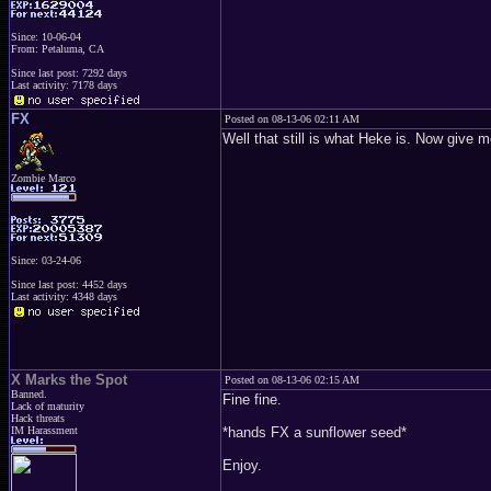
Since: 10-06-04
From: Petaluma, CA
Since last post: 7292 days
Last activity: 7178 days
FX
Posted on 08-13-06 02:11 AM
Well that still is what Heke is. Now give 
Zombie Marco
Since: 03-24-06
Since last post: 4452 days
Last activity: 4348 days
X Marks the Spot
Posted on 08-13-06 02:15 AM
Banned.
Fine fine.
Lack of maturity
Hack threats
IM Harassment
*hands FX a sunflower seed*
Enjoy.