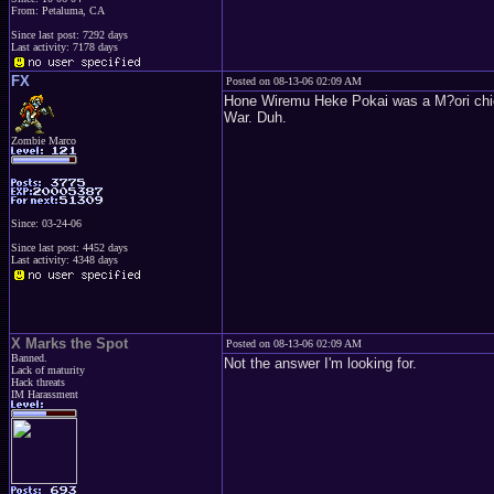
From: Petaluma, CA
Since last post: 7292 days
Last activity: 7178 days
FX
Posted on 08-13-06 02:09 AM
Hone Wiremu Heke Pokai was a M?ori chief 
War. Duh.
Zombie Marco
Since: 03-24-06
Since last post: 4452 days
Last activity: 4348 days
X Marks the Spot
Posted on 08-13-06 02:09 AM
Banned.
Not the answer I'm looking for.
Lack of maturity
Hack threats
IM Harassment