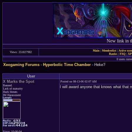
New link in t
Main
|
Memberlist
|
Active use
Views: 251827982
Ranks
|
FAQ
|
X
0 users curr
Xeogaming Forums
-
Hyperbolic Time Chamber
- Heke?
User
X Marks the Spot
Posted on 08-13-06 02:07 AM
Banned.
I will award anyone that knows what that
Lack of maturity
Hack threats
IM Harassment
Since: 10-06-04