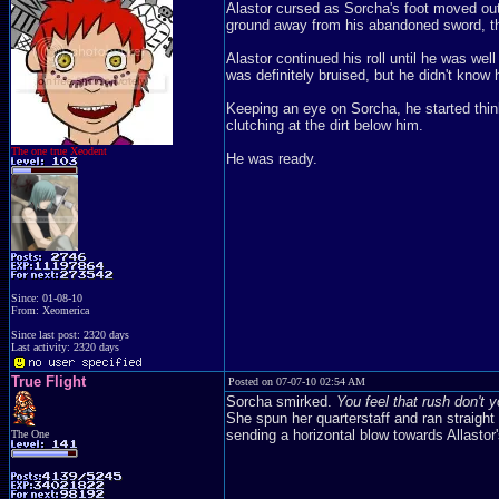
Alastor cursed as Sorcha's foot moved out 
ground away from his abandoned sword, the g
Alastor continued his roll until he was wel
was definitely bruised, but he didn't know
Keeping an eye on Sorcha, he started thinki
clutching at the dirt below him.
The one true Xeodent
He was ready.
Since: 01-08-10
From: Xeomerica
Since last post: 2320 days
Last activity: 2320 days
True Flight
Posted on 07-07-10 02:54 AM
Sorcha smirked.
You feel that rush don't y
She spun her quarterstaff and ran straigh
sending a horizontal blow towards Allastor
The One