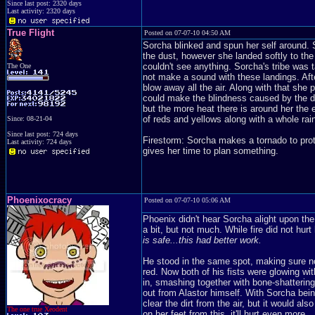
Since last post: 2320 days
Last activity: 2320 days
True Flight
Posted on 07-07-10 04:50 AM
Sorcha blinked and spun her self around. 
the dust, however she landed softly to the 
couldn't see anything. Sorcha's tribe was 
The One
not make a sound with these landings. Afte
blow away all the air. Along with that she 
could make the blindness caused by the dust
but the more heat there is around her the e
of reds and yellows along with a whole rain
Since: 08-21-04
Since last post: 724 days
Firestorm: Sorcha makes a tornado to prot
Last activity: 724 days
gives her time to plan something.
Phoenixocracy
Posted on 07-07-10 05:06 AM
Phoenix didn't hear Sorcha alight upon the 
a bit, but not much. While fire did not hur
is safe...this had better work.
He stood in the same spot, making sure no
red. Now both of his fists were glowing wi
in, smashing together with bone-shatterin
out from Alastor himself. With Sorcha bei
clear the dirt from the air, but it would als
The one true Xeodent
on her feet from this, it'll hurt even more.