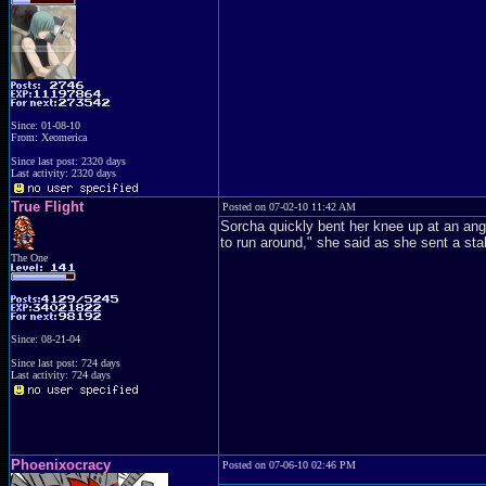
Since: 01-08-10
From: Xeomerica
Since last post: 2320 days
Last activity: 2320 days
True Flight
Posted on 07-02-10 11:42 AM
Sorcha quickly bent her knee up at an angl
to run around," she said as she sent a sta
The One
Since: 08-21-04
Since last post: 724 days
Last activity: 724 days
Phoenixocracy
Posted on 07-06-10 02:46 PM