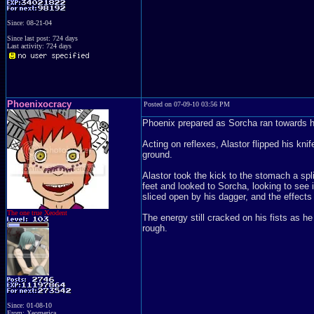
Since: 08-21-04
Since last post: 724 days
Last activity: 724 days
Phoenixocracy
Posted on 07-09-10 03:56 PM
Phoenix prepared as Sorcha ran towards h
Acting on reflexes, Alastor flipped his knif
ground.
Alastor took the kick to the stomach a spli
feet and looked to Sorcha, looking to see 
sliced open by his dagger, and the effects
The one true Xeodent
The energy still cracked on his fists as h
rough.
Since: 01-08-10
From: Xeomerica