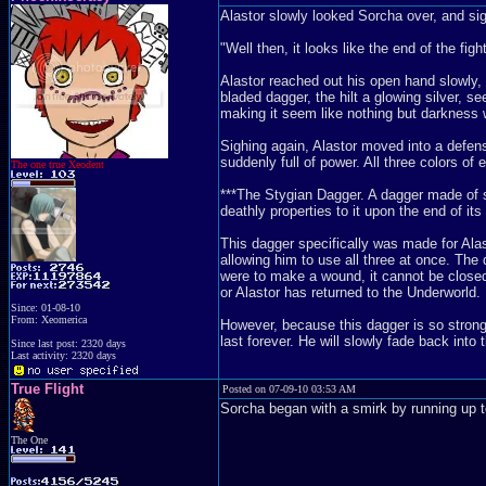
Alastor slowly looked Sorcha over, and si
"Well then, it looks like the end of the fig
Alastor reached out his open hand slowly, 
bladed dagger, the hilt a glowing silver, se
making it seem like nothing but darkness w
Sighing again, Alastor moved into a defensi
suddenly full of power. All three colors of
The one true Xeodent
***The Stygian Dagger. A dagger made of sty
deathly properties to it upon the end of its 
This dagger specifically was made for Alas
allowing him to use all three at once. The 
were to make a wound, it cannot be closed i
or Alastor has returned to the Underworld. 
Since: 01-08-10
From: Xeomerica
However, because this dagger is so strong, i
last forever. He will slowly fade back into 
Since last post: 2320 days
Last activity: 2320 days
True Flight
Posted on 07-09-10 03:53 AM
Sorcha began with a smirk by running up t
The One