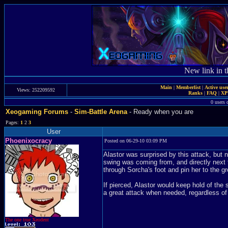
New link in t
Main
|
Memberlist
|
Active use
Views: 252209592
Ranks
|
FAQ
|
X
0 users 
Xeogaming Forums
-
Sim-Battle Arena
- Ready when you are
Pages:
1
2
3
User
Phoenixocracy
Posted on 06-29-10 03:09 PM
Alastor was surprised by this attack, but 
swing was coming from, and directly next 
through Sorcha's foot and pin her to the g
If pierced, Alastor would keep hold of the
a great attack when needed, regardless of 
The one true Xeodent