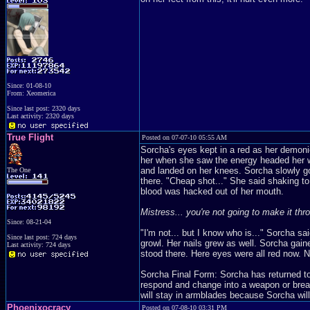
Since: 01-08-10
From: Xeomerica
Since last post: 2320 days
Last activity: 2320 days
True Flight
Posted on 07-07-10 05:55 AM
Sorcha's eyes kept in a red as her demoni
her when she saw the energy headed her wa
and landed on her knees. Sorcha slowly go
The One
there. "Cheap shot..." She said shaking t
blood was hacked out of her mouth.
Mistress... you're not going to make it thro
Since: 08-21-04
"I'm not... but I know who is..." Sorcha sa
Since last post: 724 days
growl. Her nails grew as well. Sorcha gain
Last activity: 724 days
stood there. Here eyes were all red now. N
Sorcha Final Form: Sorcha has returned t
respond and change into a weapon or break 
will stay in armblades because Sorcha will 
Phoenixocracy
Posted on 07-08-10 03:31 PM