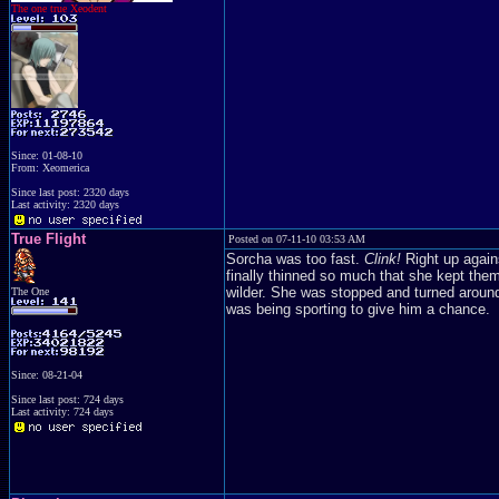
The one true Xeodent
Since: 01-08-10
From: Xeomerica
Since last post: 2320 days
Last activity: 2320 days
True Flight
Posted on 07-11-10 03:53 AM
Sorcha was too fast.
Clink!
Right up again
finally thinned so much that she kept them
wilder. She was stopped and turned aroun
The One
was being sporting to give him a chance.
Since: 08-21-04
Since last post: 724 days
Last activity: 724 days