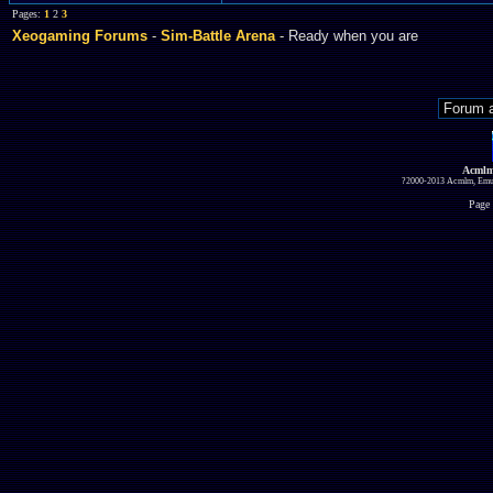
Pages:
1
2
3
Xeogaming Forums
-
Sim-Battle Arena
- Ready when you are
Acmlm
?2000-2013 Acmlm, Emuz
Page 