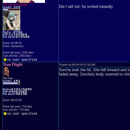
The one true Xeodent
Die I will not,
he smiled inwardly.
Since: 01-08-10
From: Xeomerica
Since last post: 2320 days
Last activity: 2320 days
True Flight
Posted on 08-10-10 01:56 AM
Sorcha took the hit. She fell forward and l
faded away. Sorcha's body seemed to shrink
The One
Since: 08-21-04
Since last post: 724 days
Last activity: 724 days