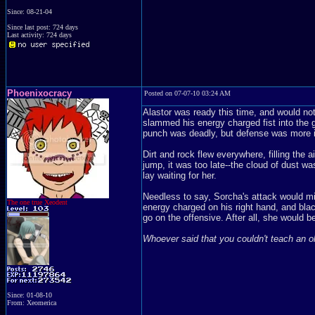
Since: 08-21-04
Since last post: 724 days
Last activity: 724 days
Phoenixocracy
Posted on 07-07-10 03:24 AM
Alastor was ready this time, and would not
slammed his energy charged fist into the 
punch was deadly, but defense was more im
Dirt and rock flew everywhere, filling the 
jump, it was too late--the cloud of dust wa
lay waiting for her.
Needless to say, Sorcha's attack would mi
The one true Xeodent
energy charged on his right hand, and black
go on the offensive. After all, she would b
Whoever said that you couldn't teach an 
Since: 01-08-10
From: Xeomerica