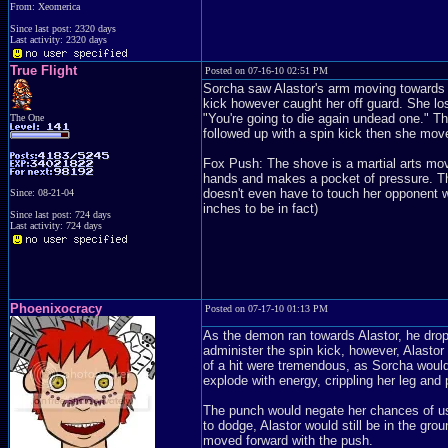
From: Xeomerica
Since last post: 2320 days
Last activity: 2320 days
True Flight
Posted on 07-16-10 02:51 PM
Sorcha saw Alastor's arm moving towards h
kick however caught her off guard. She los
"You're going to die again undead one." T
The One
followed up with a spin kick then she mov
Fox Push: The shove is a martial arts move
hands and makes a pocket of pressure. Th
doesn't even have to touch her opponent wi
Since: 08-21-04
inches to be in fact)
Since last post: 724 days
Last activity: 724 days
Phoenixocracy
Posted on 07-17-10 01:13 PM
As the demon ran towards Alastor, he dropp
administer the spin kick, however, Alasto
of a hit were tremendous, as Sorcha would 
explode with energy, crippling her leg and 
The punch would negate her chances of usi
to dodge, Alastor would still be in the gr
moved forward with the push.