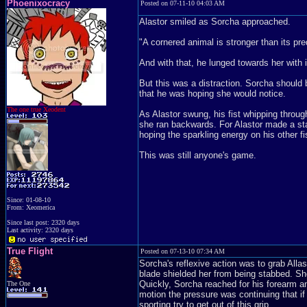
Phoenixocracy
Posted on 07-11-10 04:03 AM
Alastor smiled as Sorcha approached.
"A cornered animal is stronger than its pre
And with that, he lunged towards her with i
But this was a distraction. Sorcha should 
that he was hoping she would notice.
The one true Xeodent
As Alastor swung, his fist whipping throug
she ran backwards. For Alastor made a sta
hoping the sparkling energy on his other fi
This was still anyone's game.
Since: 01-08-10
From: Xeomerica
Since last post: 2320 days
Last activity: 2320 days
True Flight
Posted on 07-13-10 07:34 AM
Sorcha's reflexive action was to grab Allast
blade shielded her from being stabbed. Sh
Quickly, Sorcha reached for his forearm a
The One
motion the pressure was continuing that if
sporting try to get out of this grip.