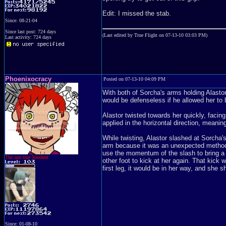
Edit: I missed the stab.
Since: 08-21-04
Since last post: 724 days
(Last edited by True Flight on 07-13-10 03:03 PM)
Last activity: 724 days
Phoenixocracy
Posted on 07-13-10 04:09 PM
With both of Sorcha's arms holding Alastor
would be defenseless if he allowed her to 
Alastor twisted towards her quickly, facin
applied in the horizontal direction, meani
While twisting, Alastor slashed at Sorcha's
arm because it was an unexpected method. 
use the momentum of the slash to bring a k
The one true Xeodent
other foot to kick at her again. That kick
first leg, it would be in her way, and she 
Since: 01-08-10