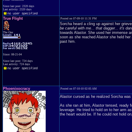
Since last post: 2320 days
Last activity: 2320 days
True Flight
Posted on 07-09-10 11:31 PM
Sorcha heard a cling up against her griev
be careful with me... that dagger... it's da
towards Alastor. She used her immense am
The One
soon as she reached Alastor she held her a
past him.
Since: 08-21-04
Since last post: 724 days
Last activity: 724 days
Phoenixocracy
Posted on 07-10-10 02:05 AM
Alastor cursed as he realized Sorcha was 
As she ran at him, Alastor tensed, ready fo
leverage. He tried to hold on to her arm as
the heart would be. If he could not hold o