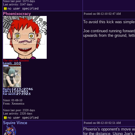
Since last post: 5573 days
Last activity: 5547 days
Phoenixocracy
Posted on 08-12-10 02:47 AM
To avoid this kick was simple
Joe continued running forward 
upwards from the ground, lett
The one true Xeodent
Since: 01-08-10
From: Xeomerica
Since last post: 2320 days
Last activity: 2320 days
Squire Vince
Posted on 08-12-10 02:51 AM
Phoenix's opponent's move was
for the distance. Using Joe'