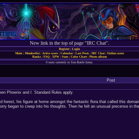
New link in the top of page "IRC Chat".
Register
|
Login
Main
|
Memberlist
|
Active users
|
Calendar
|
Last Posts
|
IRC Chat
|
Online users
Ranks
|
FAQ
|
XPW
|
Stats
|
Color Chart
|
Photo album
0 users currently in Sim-Battle Arena.
Post
een Phoenix and I. Standard Rules apply.
id forest, his figure at home amongst the fantastic flora that called this dom
rry began to creep into his thoughts. Then he felt an unusual precense in th