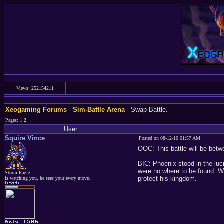
Views: 252154211
Xeogaming Forums
-
Sim-Battle Arena
- Swap Battle.
Pages: 1
2
User
Squire Vince
Posted on 08-12-10 01:57 AM
OOC: This battle will be betw
BIC: Phoenix stood in the luc
were no where to be found. Wo
Storm Eagle
protect his kingdom.
is watching you, he sees your every move.