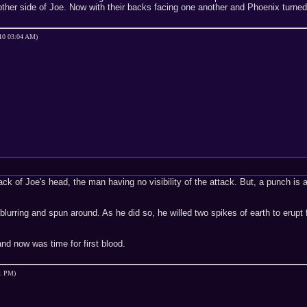
ther side of Joe. Now with their backs facing one another and Phoenix turned
-10 03:04 AM)
k of Joe's head, the man having no visibility of the attack. But, a punch is
 blurring and spun around. As he did so, he willed two spikes of earth to erupt
nd now was time for first blood.
01 PM)