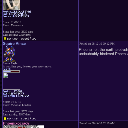
Since: 01-08-10
From: Xeomerica
Since last post: 2320 days
Last activity: 2320 days
Squire Vince
Posted on 08-12-10 09:12 PM
Phoenix felt the earth protrud
undoubtably hindered Phoenix 
Storm Eagle
is watching you, he sees your every move.
Since: 04-17-10
From: Victorian London.
Since last post: 5573 days
Last activity: 5547 days
Phoenixocracy
Posted on 08-14-10 02:19 AM