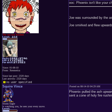
ooc: Phoenix isn't like your ch
Joe was surrounded by the ash
Joe smirked and flew upwards
The one true Xeodent
Since: 01-08-10
From: Xeomerica
Since last post: 2320 days
Last activity: 2320 days
Squire Vince
Posted on 08-14-10 04:29 AM
Phoenix pulled the ash upward
sent a cone of holy fire rushi
Storm Eagle
is watching you, he sees your every move.