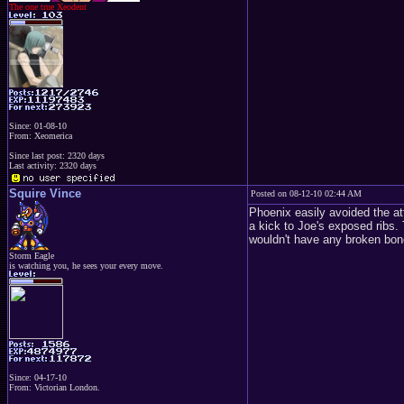
The one true Xeodent
Since: 01-08-10
From: Xeomerica
Since last post: 2320 days
Last activity: 2320 days
Squire Vince
Posted on 08-12-10 02:44 AM
Phoenix easily avoided the at
a kick to Joe's exposed ribs.
wouldn't have any broken bon
Storm Eagle
is watching you, he sees your every move.
Since: 04-17-10
From: Victorian London.