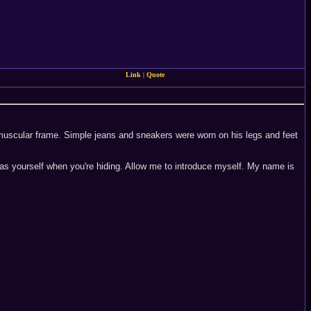
Link
|
Quote
is muscular frame. Simple jeans and sneakers were worn on his legs and feet
h as yourself when you're hiding. Allow me to introduce myself. My name is