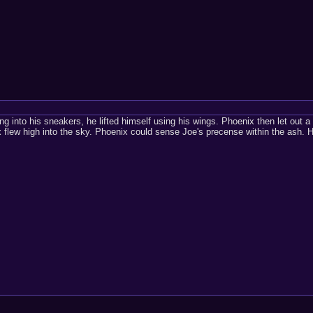
ing into his sneakers, he lifted himself using his wings. Phoenix then let out 
flew high into the sky. Phoenix could sense Joe's precense within the ash. H