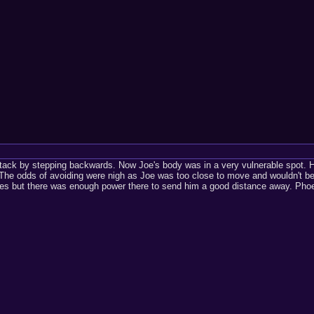
tack by stepping backwards. Now Joe's body was in a very vulnerable spot. Hi
 The odds of avoiding were nigh as Joe was too close to move and wouldn't be 
es but there was enough power there to send him a good distance away. Phoen