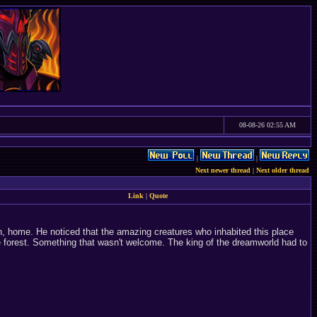
08-08-26 02:55 AM
|
|
Next newer thread
|
Next older thread
Link
|
Quote
ain, home. He noticed that the amazing creatures who inhabited this place
e forest. Something that wasn't welcome. The king of the dreamworld had to