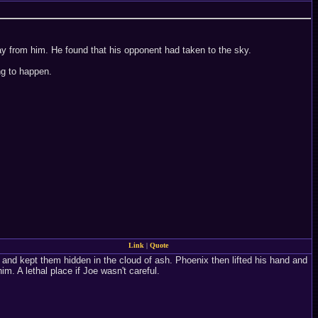
ay from him. He found that his opponent had taken to the sky.
ng to happen.
Link
|
Quote
 and kept them hidden in the cloud of ash. Phoenix then lifted his hand and
m. A lethal place if Joe wasn't careful.