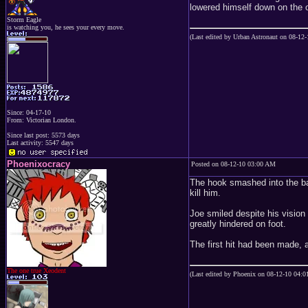
lowered himself down on the o
Storm Eagle
is watching you, he sees your every move.
(Last edited by Urban Astronaut on 08-12
Since: 04-17-10
From: Victorian London.
Since last post: 5573 days
Last activity: 5547 days
Phoenixocracy
Posted on 08-12-10 03:00 AM
The hook smashed into the bac
kill him.
Joe smiled despite his vision
greatly hindered on foot.
The first hit had been made, a
The one true Xeodent
(Last edited by Phoenix on 08-12-10 04: