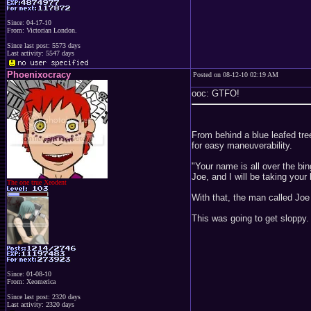
Since: 04-17-10
From: Victorian London.
Since last post: 5573 days
Last activity: 5547 days
Phoenixocracy
Posted on 08-12-10 02:19 AM
ooc: GTFO!
From behind a blue leafed tre
for easy maneuverability.
"Your name is all over the bi
Joe, and I will be taking your l
The one true Xeodent
With that, the man called Joe
This was going to get sloppy.
Since: 01-08-10
From: Xeomerica
Since last post: 2320 days
Last activity: 2320 days