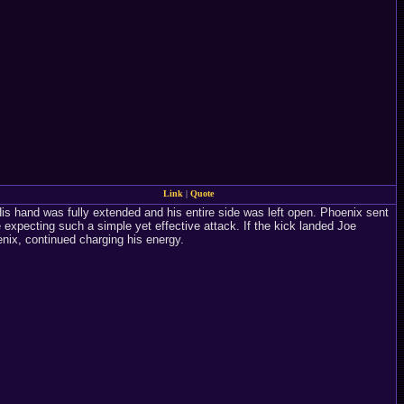
Link
|
Quote
s hand was fully extended and his entire side was left open. Phoenix sent
expecting such a simple yet effective attack. If the kick landed Joe
ix, continued charging his energy.