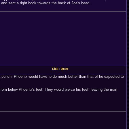
 and sent a right hook towards the back of Joe's head.
Link
|
Quote
 a punch. Phoenix would have to do much better than that of he expected to
 from below Phoenix's feet. They would pierce his feet, leaving the man