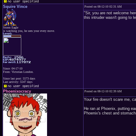
Squire Vince
Posted on 08-12-10 02:31 AM
"Sir, you are not welcome her
this intruder wasn't going to 
Storm Eagle
is watching you, he sees your every move.
Since: 04-17-10
From: Victorian London.
Since last post: 5573 days
Last activity: 5547 days
Phoenixocracy
Posted on 08-12-10 02:39 AM
Your fire doesn't scare me, c
He ran at Phoenix, putting ea
Phoenix's chest and stomach