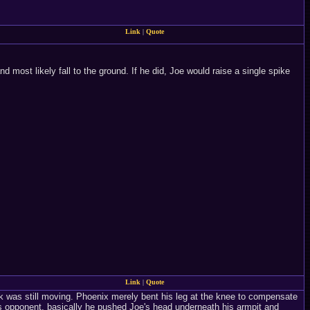
Link
|
Quote
d most likely fall to the ground. If he did, Joe would raise a single spike
Link
|
Quote
ck was still moving. Phoenix merely bent his leg at the knee to compensate
 opponent, basically he pushed Joe's head underneath his armpit and