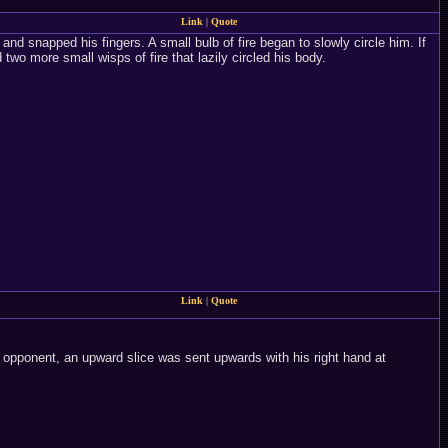
Link
|
Quote
nd snapped his fingers. A small bulb of fire began to slowly circle him. If
wo more small wisps of fire that lazily circled his body.
Link
|
Quote
 opponent, an upward slice was sent upwards with his right hand at