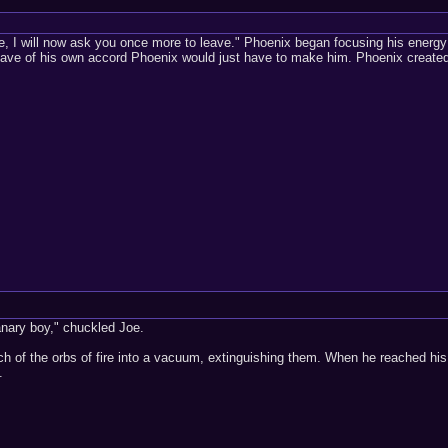
e, I will now ask you once more to leave." Phoenix began focusing his energy a
leave of his own accord Phoenix would just have to make him. Phoenix created t
anary boy," chuckled Joe.
ch of the orbs of fire into a vacuum, extinguishing them. When he reached his
.