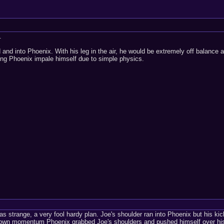
.
and into Phoenix. With his leg in the air, he would be extremely off balance an
ing Phoenix impale himself due to simple physics.
 strange, a very fool hardy plan. Joe's shoulder ran into Phoenix but his ki
s own momentum Phoenix grabbed Joe's shoulders and pushed himself over his