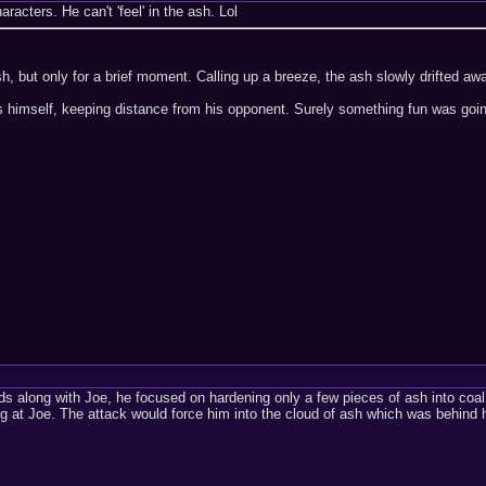
aracters. He can't 'feel' in the ash. Lol
, but only for a brief moment. Calling up a breeze, the ash slowly drifted aw
 himself, keeping distance from his opponent. Surely something fun was goi
s along with Joe, he focused on hardening only a few pieces of ash into coal
ng at Joe. The attack would force him into the cloud of ash which was behind hi