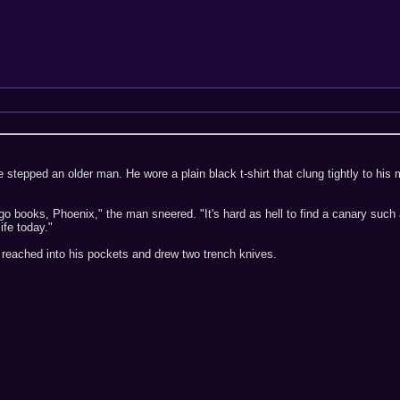
e stepped an older man. He wore a plain black t-shirt that clung tightly to h
ngo books, Phoenix," the man sneered. "It's hard as hell to find a canary suc
ife today."
 reached into his pockets and drew two trench knives.