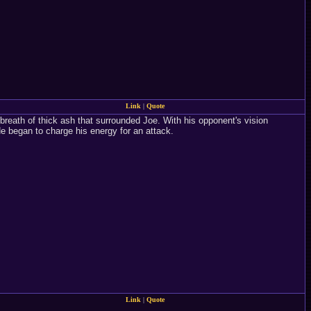
Link
|
Quote
a breath of thick ash that surrounded Joe. With his opponent's vision
e began to charge his energy for an attack.
Link
|
Quote