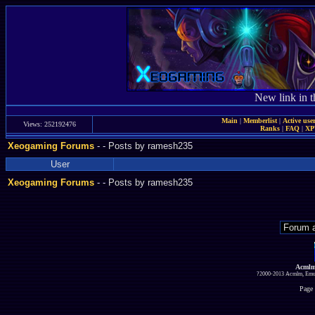
New link in t
Main
|
Memberlist
|
Active use
Views: 252192476
Ranks
|
FAQ
|
X
Xeogaming Forums
-
- Posts by ramesh235
User
Xeogaming Forums
-
- Posts by ramesh235
Acmlm
?2000-2013 Acmlm, Emuz
Page 