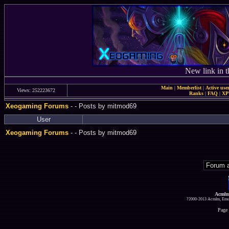
New link in t
Main
|
Memberlist
|
Active use
Views: 252223672
Ranks
|
FAQ
|
X
Xeogaming Forums
-
- Posts by mitmod69
User
Xeogaming Forums
-
- Posts by mitmod69
Acmlm
?2000-2013 Acmlm, Emuz
Page 